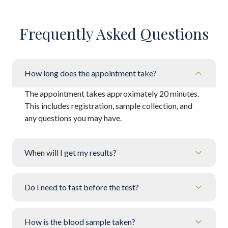
Frequently Asked Questions
How long does the appointment take?
The appointment takes approximately 20 minutes.
This includes registration, sample collection, and
any questions you may have.
When will I get my results?
Do I need to fast before the test?
How is the blood sample taken?