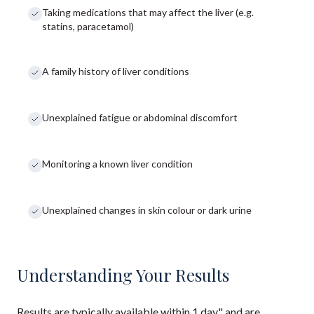
Taking medications that may affect the liver (e.g.
statins, paracetamol)
A family history of liver conditions
Unexplained fatigue or abdominal discomfort
Monitoring a known liver condition
Unexplained changes in skin colour or dark urine
Understanding Your Results
Results are typically available within 1 day" and are