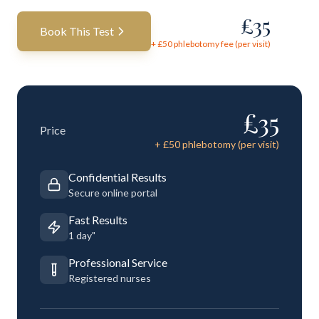
£
35
Book This Test
+ £
50
phlebotomy fee (per visit)
£
35
Price
+ £
50
phlebotomy (per visit)
Confidential Results
Secure online portal
Fast Results
1 day"
Professional Service
Registered nurses