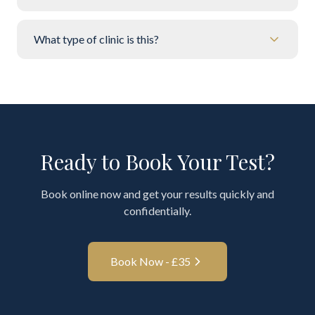
What type of clinic is this?
Ready to Book Your Test?
Book online now and get your results quickly and
confidentially.
Book Now - £
35