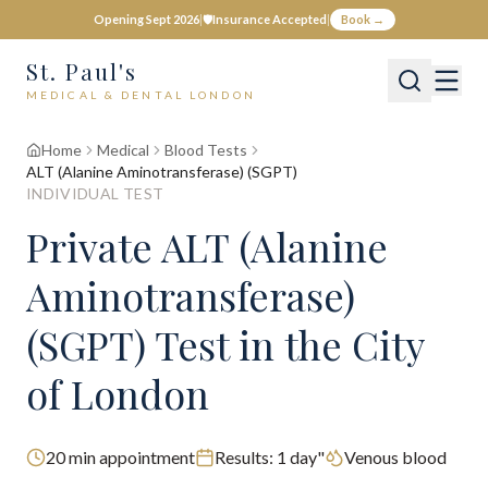
Opening Sept 2026
|
🛡️
Insurance Accepted
|
Book →
St. Paul's
MEDICAL & DENTAL LONDON
Home
Medical
Blood Tests
ALT (Alanine Aminotransferase) (SGPT)
INDIVIDUAL TEST
Private
ALT (Alanine
Aminotransferase)
(SGPT)
Test
in the City
of London
20
min appointment
Results:
1 day"
Venous blood