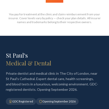
You pay for treatment at the clinic and claim reimbursement from your
insurer. Cover levels vary by policy — check your plan details. All insurer
names and trademarks belong to their respective owners.
St Paul's
Medical & Dental
Private dentist and medical clinic in The City of London, near
St Paul's Cathedral. Expert dental care, health screenings,
and blood tests in a luxurious, welcoming environment. GDC-
registered dentists. Opening September 2026.
GDC Registered
Opening September 2026