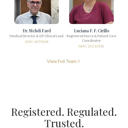
Dr. Mehdi Fard
Luciana F. F. Cirillo
Medical Director & GP Clinical Lead
Registered Nurse & Patient Care
Coordinator
GMC: 6070368
NMC: 25C1591E
View Full Team
Registered. Regulated.
Trusted.