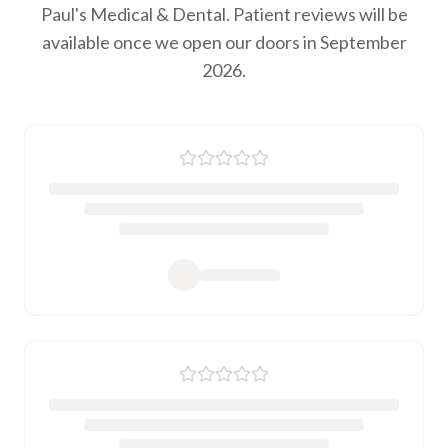
Paul's Medical & Dental. Patient reviews will be
available once we open our doors in September
2026.