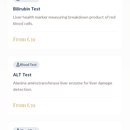
Bilirubin Test
Liver health marker measuring breakdown product of red
blood cells.
From £
39
Blood Test
ALT Test
Alanine aminotransferase liver enzyme for liver damage
detection.
From £
39