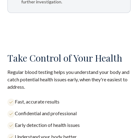
further investigation.
Take Control of Your Health
Regular blood testing helps you understand your body and
catch potential health issues early, when they're easiest to
address.
Fast, accurate results
Confidential and professional
Early detection of health issues
Understand your body better