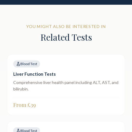
YOU MIGHT ALSO BE INTERESTED IN
Related Tests
Blood Test
Liver Function Tests
Comprehensive liver health panel including ALT, AST, and
bilirubin.
From £
39
Blood Test