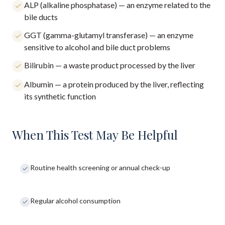
ALP (alkaline phosphatase) — an enzyme related to the
bile ducts
GGT (gamma-glutamyl transferase) — an enzyme
sensitive to alcohol and bile duct problems
Bilirubin — a waste product processed by the liver
Albumin — a protein produced by the liver, reflecting
its synthetic function
When This Test May Be Helpful
Routine health screening or annual check-up
Regular alcohol consumption