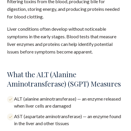
filtering toxins from the blood, producing bile for
digestion, storing energy, and producing proteins needed
for blood clotting.
Liver conditions often develop without noticeable
symptoms in the early stages. Blood tests that measure
liver enzymes and proteins can help identify potential
issues before symptoms become apparent.
What the ALT (Alanine
Aminotransferase) (SGPT) Measures
ALT (alanine aminotransferase) — an enzyme released
when liver cells are damaged
AST (aspartate aminotransferase) — an enzyme found
in the liver and other tissues