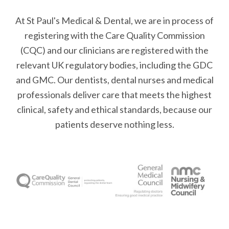
At St Paul's Medical & Dental, we are in process of
registering with the Care Quality Commission
(CQC) and our clinicians are registered with the
relevant UK regulatory bodies, including the GDC
and GMC. Our dentists, dental nurses and medical
professionals deliver care that meets the highest
clinical, safety and ethical standards, because our
patients deserve nothing less.