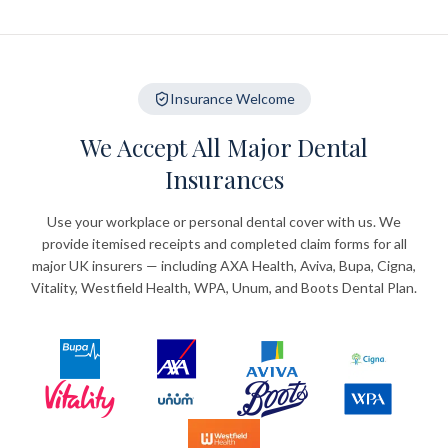
Insurance Welcome
We Accept All Major Dental
Insurances
Use your workplace or personal dental cover with us. We
provide itemised receipts and completed claim forms for all
major UK insurers — including AXA Health, Aviva, Bupa, Cigna,
Vitality, Westfield Health, WPA, Unum, and Boots Dental Plan.