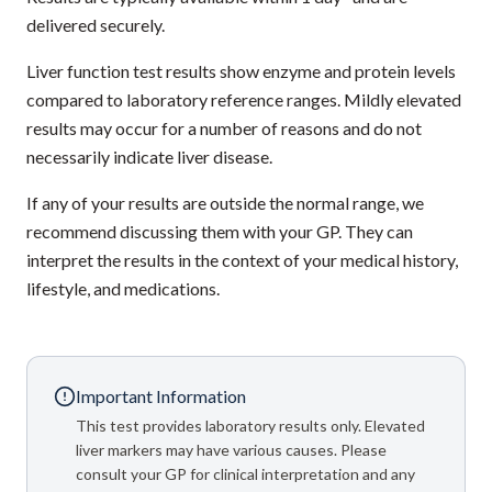
delivered securely.
Liver function test results show enzyme and protein levels
compared to laboratory reference ranges. Mildly elevated
results may occur for a number of reasons and do not
necessarily indicate liver disease.
If any of your results are outside the normal range, we
recommend discussing them with your GP. They can
interpret the results in the context of your medical history,
lifestyle, and medications.
Important Information
This test provides laboratory results only. Elevated
liver markers may have various causes. Please
consult your GP for clinical interpretation and any