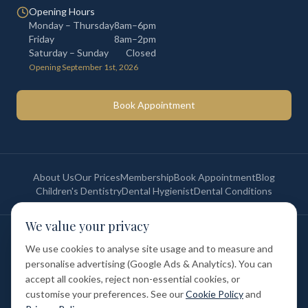
Opening Hours
Monday – Thursday
8am–6pm
Friday
8am–2pm
Saturday – Sunday
Closed
Opening September 1st, 2026
Book Appointment
About Us
Our Prices
Membership
Book Appointment
Blog
Children's Dentistry
Dental Hygienist
Dental Conditions
We value your privacy
©
2026
St Paul's Medical & Dental. All rights reserved. Registered in
England & Wales.
We use cookies to analyse site usage and to measure and
Privacy Policy
Terms of Service
Cookie Policy
Membership Terms
personalise advertising (Google Ads & Analytics). You can
Complaints Procedure
GDC Registered
accept all cookies, reject non-essential cookies, or
Medical and Dental Limited (FCA number: 1047835) is acting as a credit
broker (not a lender). Finance is provided by Tabeo Finance Limited.
customise your preferences. See our
Cookie Policy
and