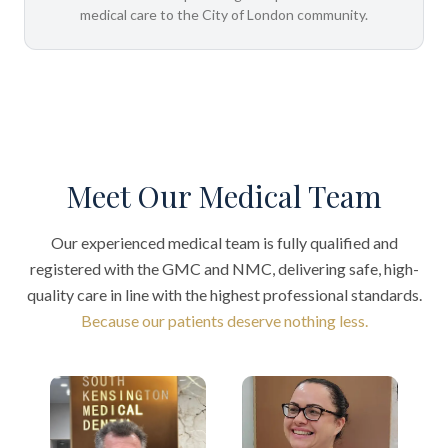
medical care to the City of London community.
Meet Our Medical Team
Our experienced medical team is fully qualified and
registered with the GMC and NMC, delivering safe, high-
quality care in line with the highest professional standards.
Because our patients deserve nothing less.