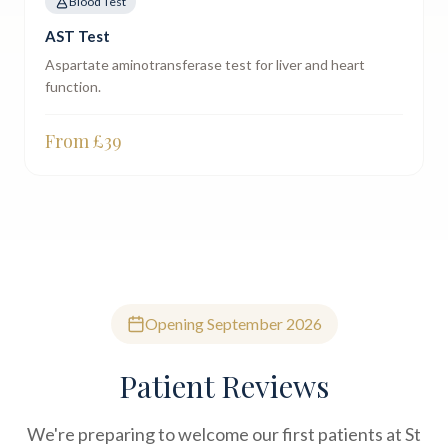
Blood Test
AST Test
Aspartate aminotransferase test for liver and heart
function.
From £
39
Opening September 2026
Patient Reviews
We're preparing to welcome our first patients at St