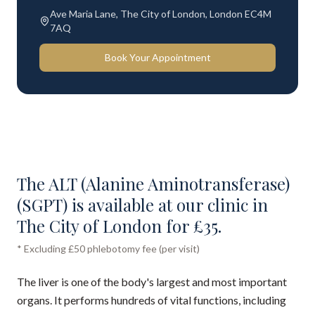
Ave Maria Lane, The City of London, London EC4M
7AQ
Book Your Appointment
The ALT (Alanine Aminotransferase)
(SGPT) is available at our clinic in
The City of London for £35.
* Excluding £50 phlebotomy fee (per visit)
The liver is one of the body's largest and most important
organs. It performs hundreds of vital functions, including