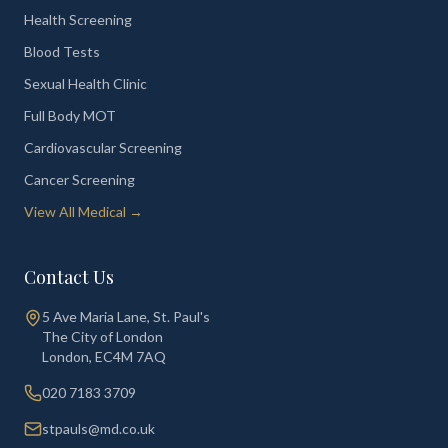
Health Screening
Blood Tests
Sexual Health Clinic
Full Body MOT
Cardiovascular Screening
Cancer Screening
View All Medical →
Contact Us
5 Ave Maria Lane, St. Paul's
The City of London
London
,
EC4M 7AQ
020 7183 3709
stpauls@md.co.uk