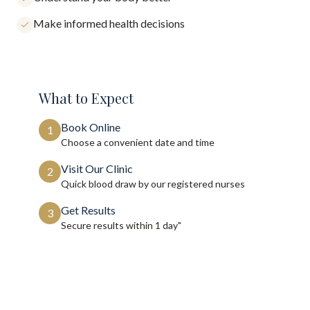
Make informed health decisions
What to Expect
Book Online
1
Choose a convenient date and time
Visit Our Clinic
2
Quick blood draw by our registered nurses
Get Results
3
Secure results within
1 day"