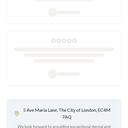
5 Ave Maria Lane, The City of London, EC4M
7AQ
We look forward to providing exceptional dental and