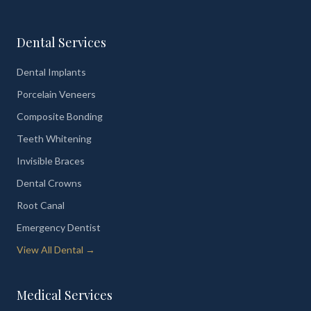
Dental Services
Dental Implants
Porcelain Veneers
Composite Bonding
Teeth Whitening
Invisible Braces
Dental Crowns
Root Canal
Emergency Dentist
View All Dental →
Medical Services