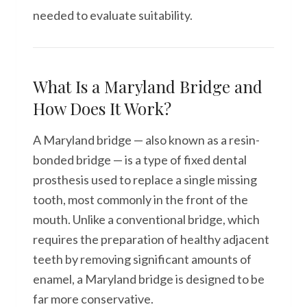
needed to evaluate suitability.
What Is a Maryland Bridge and
How Does It Work?
A Maryland bridge — also known as a resin-
bonded bridge — is a type of fixed dental
prosthesis used to replace a single missing
tooth, most commonly in the front of the
mouth. Unlike a conventional bridge, which
requires the preparation of healthy adjacent
teeth by removing significant amounts of
enamel, a Maryland bridge is designed to be
far more conservative.