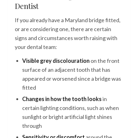
Dentist
If you already have a Maryland bridge fitted,
or are considering one, there are certain
signs and circumstances worth raising with
your dental team:
Visible grey discolouration
on the front
surface of an adjacent tooth that has
appeared or worsened since a bridge was
fitted
Changes in how the tooth looks
in
certain lighting conditions, such as when
sunlight or bright artificial light shines
through
Sensitivity or discomfort
around the