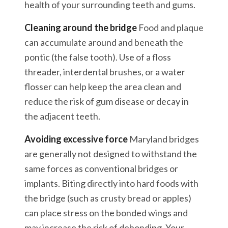
health of your surrounding teeth and gums.
Cleaning around the bridge
Food and plaque
can accumulate around and beneath the
pontic (the false tooth). Use of a floss
threader, interdental brushes, or a water
flosser can help keep the area clean and
reduce the risk of gum disease or decay in
the adjacent teeth.
Avoiding excessive force
Maryland bridges
are generally not designed to withstand the
same forces as conventional bridges or
implants. Biting directly into hard foods with
the bridge (such as crusty bread or apples)
can place stress on the bonded wings and
may increase the risk of debonding. Your