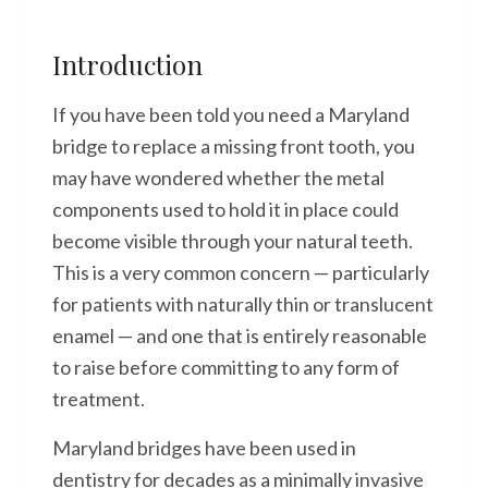
Introduction
If you have been told you need a Maryland
bridge to replace a missing front tooth, you
may have wondered whether the metal
components used to hold it in place could
become visible through your natural teeth.
This is a very common concern — particularly
for patients with naturally thin or translucent
enamel — and one that is entirely reasonable
to raise before committing to any form of
treatment.
Maryland bridges have been used in
dentistry for decades as a minimally invasive