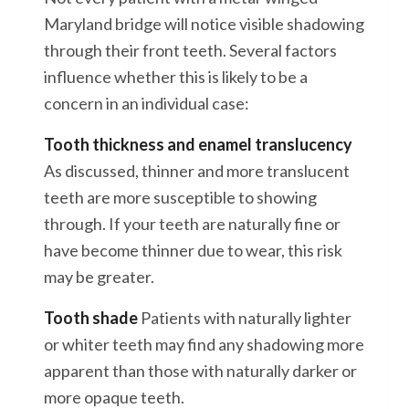
Maryland bridge will notice visible shadowing
through their front teeth. Several factors
influence whether this is likely to be a
concern in an individual case:
Tooth thickness and enamel translucency
As discussed, thinner and more translucent
teeth are more susceptible to showing
through. If your teeth are naturally fine or
have become thinner due to wear, this risk
may be greater.
Tooth shade
Patients with naturally lighter
or whiter teeth may find any shadowing more
apparent than those with naturally darker or
more opaque teeth.