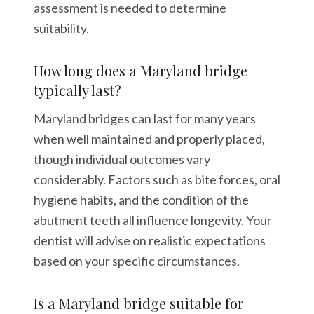
assessment is needed to determine
suitability.
How long does a Maryland bridge
typically last?
Maryland bridges can last for many years
when well maintained and properly placed,
though individual outcomes vary
considerably. Factors such as bite forces, oral
hygiene habits, and the condition of the
abutment teeth all influence longevity. Your
dentist will advise on realistic expectations
based on your specific circumstances.
Is a Maryland bridge suitable for