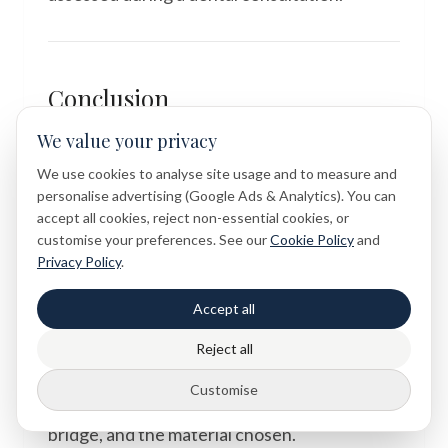
Conclusion
We value your privacy
The question of whether Maryland bridge
metal wings might show through a thin front
We use cookies to analyse site usage and to measure and
personalise advertising (Google Ads & Analytics). You can
tooth is a thoughtful and entirely valid
accept all cookies, reject non-essential cookies, or
concern — one that reflects how important
customise your preferences. See our
Cookie Policy
and
both function and aesthetics are when it
Privacy Policy
.
comes to tooth replacement. The answer, as
Accept all
with so much in dentistry, depends on
individual factors: the thickness and
Reject all
translucency of the adjacent teeth, the
Customise
shade of the enamel, the design of the
bridge, and the material chosen.