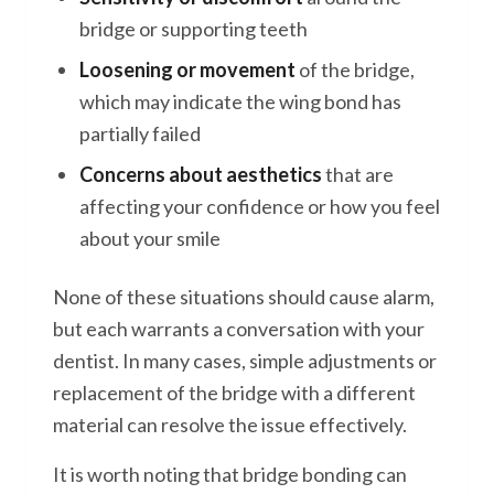
bridge or supporting teeth
Loosening or movement
of the bridge,
which may indicate the wing bond has
partially failed
Concerns about aesthetics
that are
affecting your confidence or how you feel
about your smile
None of these situations should cause alarm,
but each warrants a conversation with your
dentist. In many cases, simple adjustments or
replacement of the bridge with a different
material can resolve the issue effectively.
It is worth noting that bridge bonding can