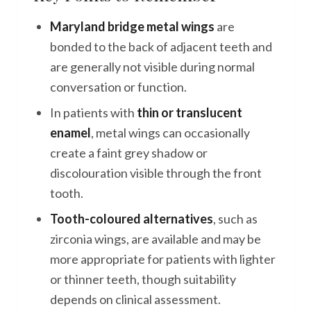
Maryland bridge metal wings
are
bonded to the back of adjacent teeth and
are generally not visible during normal
conversation or function.
In patients with
thin or translucent
enamel
, metal wings can occasionally
create a faint grey shadow or
discolouration visible through the front
tooth.
Tooth-coloured alternatives
, such as
zirconia wings, are available and may be
more appropriate for patients with lighter
or thinner teeth, though suitability
depends on clinical assessment.