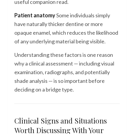
useful companion read.
Patient anatomy
Some individuals simply
have naturally thicker dentine or more
opaque enamel, which reduces the likelihood
of any underlying material being visible.
Understanding these factors is one reason
why a clinical assessment — including visual
examination, radiographs, and potentially
shade analysis — is so important before
deciding on a bridge type.
Clinical Signs and Situations
Worth Discussing With Your