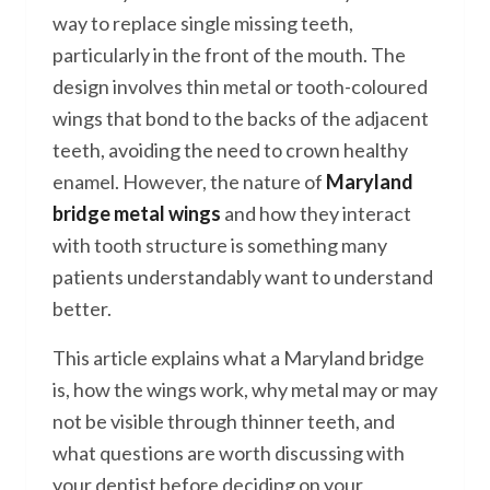
way to replace single missing teeth,
particularly in the front of the mouth. The
design involves thin metal or tooth-coloured
wings that bond to the backs of the adjacent
teeth, avoiding the need to crown healthy
enamel. However, the nature of
Maryland
bridge metal wings
and how they interact
with tooth structure is something many
patients understandably want to understand
better.
This article explains what a Maryland bridge
is, how the wings work, why metal may or may
not be visible through thinner teeth, and
what questions are worth discussing with
your dentist before deciding on your