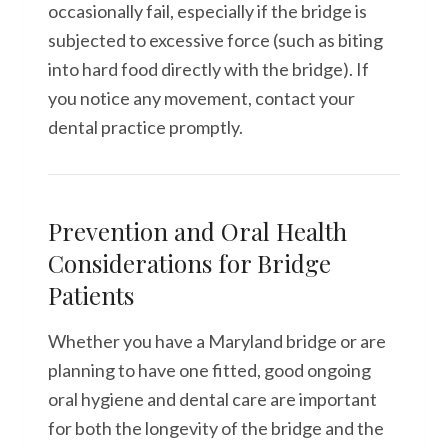
occasionally fail, especially if the bridge is
subjected to excessive force (such as biting
into hard food directly with the bridge). If
you notice any movement, contact your
dental practice promptly.
Prevention and Oral Health
Considerations for Bridge
Patients
Whether you have a Maryland bridge or are
planning to have one fitted, good ongoing
oral hygiene and dental care are important
for both the longevity of the bridge and the