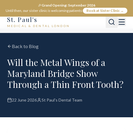
🎉
Grand Opening: September 2026
Until then, our sister clinic is welcoming patients:
Book at Sister Clinic →
St. Paul's
MEDICAL & DENTAL LONDON
Back to Blog
Will the Metal Wings of a
Maryland Bridge Show
Through a Thin Front Tooth?
22 June 2026
St Paul's Dental Team