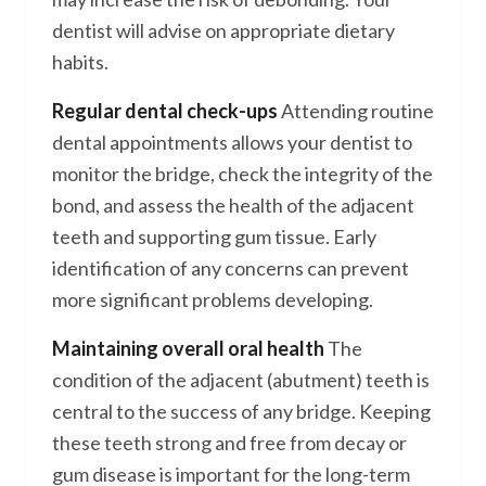
dentist will advise on appropriate dietary
habits.
Regular dental check-ups
Attending routine
dental appointments allows your dentist to
monitor the bridge, check the integrity of the
bond, and assess the health of the adjacent
teeth and supporting gum tissue. Early
identification of any concerns can prevent
more significant problems developing.
Maintaining overall oral health
The
condition of the adjacent (abutment) teeth is
central to the success of any bridge. Keeping
these teeth strong and free from decay or
gum disease is important for the long-term