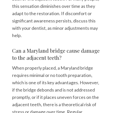
this sensation diminishes over time as they
adapt to the restoration. If discomfort or
significant awareness persists, discuss this
with your dentist, as minor adjustments may
help.
Can a Maryland bridge cause damage
to the adjacent teeth?
When properly placed, a Maryland bridge
requires minimal or no tooth preparation,
which is one of its key advantages. However,
if the bridge debonds and is not addressed
promptly, or if it places uneven forces on the
adjacent teeth, there is a theoretical risk of
stress or damage over time. Regular