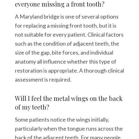
everyone missing a front tooth?
A Maryland bridge is one of several options
for replacing a missing front tooth, but it is
not suitable for every patient. Clinical factors
such as the condition of adjacent teeth, the
size of the gap, bite forces, and individual
anatomy all influence whether this type of
restoration is appropriate. A thorough clinical
assessment is required.
Will I feel the metal wings on the back
of my teeth?
Some patients notice the wings initially,
particularly when the tongue runs across the
back of the adjacent teeth. For many people,