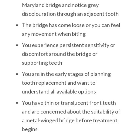
Maryland bridge and notice grey
discolouration through an adjacent tooth
The bridge has come loose or you can feel
any movement when biting
You experience persistent sensitivity or
discomfort around the bridge or
supporting teeth
You are in the early stages of planning
tooth replacement and want to
understand all available options
You have thin or translucent front teeth
and are concerned about the suitability of
a metal-winged bridge before treatment
begins