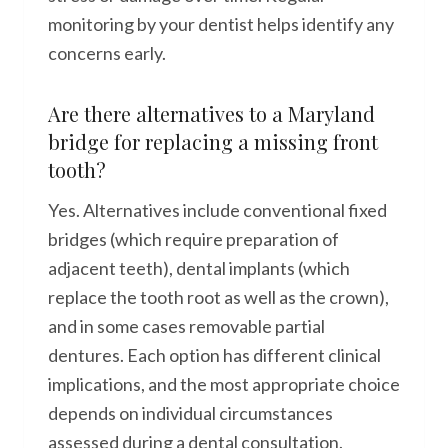
monitoring by your dentist helps identify any
concerns early.
Are there alternatives to a Maryland
bridge for replacing a missing front
tooth?
Yes. Alternatives include conventional fixed
bridges (which require preparation of
adjacent teeth), dental implants (which
replace the tooth root as well as the crown),
and in some cases removable partial
dentures. Each option has different clinical
implications, and the most appropriate choice
depends on individual circumstances
assessed during a dental consultation.