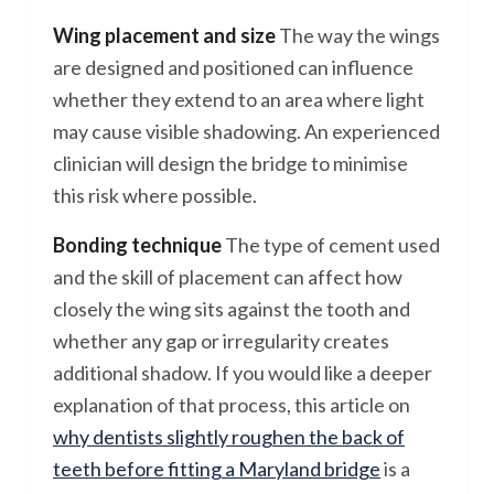
Wing placement and size
The way the wings
are designed and positioned can influence
whether they extend to an area where light
may cause visible shadowing. An experienced
clinician will design the bridge to minimise
this risk where possible.
Bonding technique
The type of cement used
and the skill of placement can affect how
closely the wing sits against the tooth and
whether any gap or irregularity creates
additional shadow. If you would like a deeper
explanation of that process, this article on
why dentists slightly roughen the back of
teeth before fitting a Maryland bridge
is a