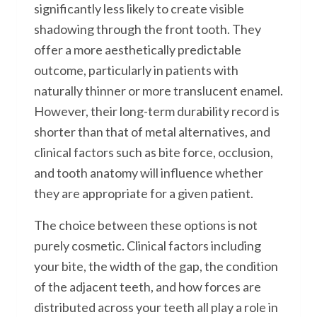
significantly less likely to create visible
shadowing through the front tooth. They
offer a more aesthetically predictable
outcome, particularly in patients with
naturally thinner or more translucent enamel.
However, their long-term durability record is
shorter than that of metal alternatives, and
clinical factors such as bite force, occlusion,
and tooth anatomy will influence whether
they are appropriate for a given patient.
The choice between these options is not
purely cosmetic. Clinical factors including
your bite, the width of the gap, the condition
of the adjacent teeth, and how forces are
distributed across your teeth all play a role in