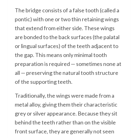
The bridge consists of a false tooth (called a
pontic) with one or two thin retaining wings
that extend from either side. These wings
are bonded to the back surfaces (the palatal
or lingual surfaces) of the teeth adjacent to
the gap. This means only minimal tooth
preparation is required — sometimes none at
all — preserving the natural tooth structure
of the supporting teeth.
Traditionally, the wings were made from a
metal alloy, giving them their characteristic
grey or silver appearance. Because they sit
behind the teeth rather than on the visible
front surface, they are generally not seen