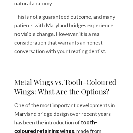
natural anatomy.
This is not a guaranteed outcome, and many
patients with Maryland bridges experience
no visible change. However, it is a real
consideration that warrants an honest
conversation with your treating dentist.
Metal Wings vs. Tooth-Coloured
Wings: What Are the Options?
One of the most important developments in
Maryland bridge design over recent years
has been the introduction of
tooth-
coloured retaining wings
, made from