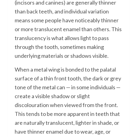
(incisors and canines) are generally thinner
than back teeth, and individual variation
means some people have noticeably thinner
or more translucent enamel than others. This
translucency is what allows light to pass
through the tooth, sometimes making
underlying materials or shadows visible.
When a metal wing is bonded to the palatal
surface of a thin front tooth, the dark or grey
tone of the metal can — in some individuals —
create a visible shadow or slight
discolouration when viewed from the front.
This tends to be more apparent in teeth that
are naturally translucent, lighter in shade, or
have thinner enamel due to wear, age, or