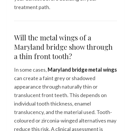
treatment path.
Will the metal wings of a
Maryland bridge show through
a thin front tooth?
In some cases,
Maryland bridge metal wings
can create a faint grey or shadowed
appearance through naturally thin or
translucent front teeth. This depends on
individual tooth thickness, enamel
translucency, and the material used. Tooth-
coloured or zirconia-winged alternatives may
reduce this risk. A clinical assessment is