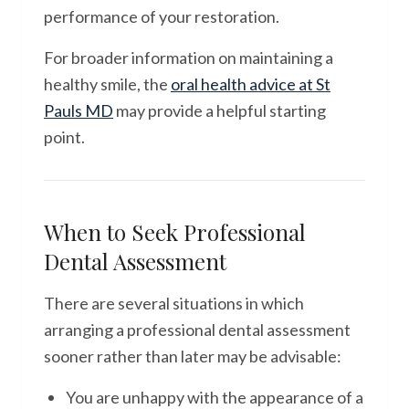
performance of your restoration.
For broader information on maintaining a
healthy smile, the
oral health advice at St
Pauls MD
may provide a helpful starting
point.
When to Seek Professional
Dental Assessment
There are several situations in which
arranging a professional dental assessment
sooner rather than later may be advisable:
You are unhappy with the appearance of a