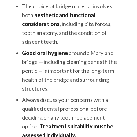
The choice of bridge material involves
both
aesthetic and functional
considerations
, including bite forces,
tooth anatomy, and the condition of
adjacent teeth.
Good oral hygiene
around a Maryland
bridge — including cleaning beneath the
pontic — is important for the long-term
health of the bridge and surrounding
structures.
Always discuss your concerns with a
qualified dental professional before
deciding on any tooth replacement
option.
Treatment suitability must be
assessed individually.