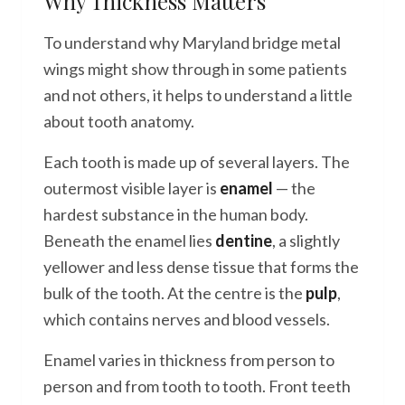
Why Thickness Matters
To understand why Maryland bridge metal
wings might show through in some patients
and not others, it helps to understand a little
about tooth anatomy.
Each tooth is made up of several layers. The
outermost visible layer is
enamel
— the
hardest substance in the human body.
Beneath the enamel lies
dentine
, a slightly
yellower and less dense tissue that forms the
bulk of the tooth. At the centre is the
pulp
,
which contains nerves and blood vessels.
Enamel varies in thickness from person to
person and from tooth to tooth. Front teeth