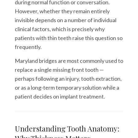
during normal function or conversation.
However, whether they remain entirely
invisible depends on a number of individual
clinical factors, which is precisely why
patients with thin teeth raise this question so
frequently.
Maryland bridges are most commonly used to
replace a single missing front tooth —
perhaps following an injury, tooth extraction,
or as a long-term temporary solution while a
patient decides on implant treatment.
Understanding Tooth Anatomy: