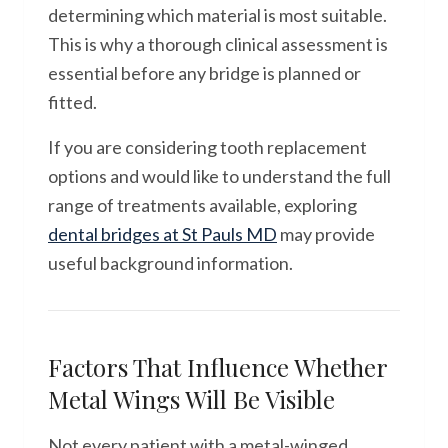
determining which material is most suitable.
This is why a thorough clinical assessment is
essential before any bridge is planned or
fitted.
If you are considering tooth replacement
options and would like to understand the full
range of treatments available, exploring
dental bridges at St Pauls MD
may provide
useful background information.
Factors That Influence Whether
Metal Wings Will Be Visible
Not every patient with a metal-winged