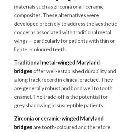
materials such as zirconia or all-ceramic
composites. These alternatives were
developed precisely to address the aesthetic
concerns associated with traditional metal
wings — particularly for patients with thin or
lighter-coloured teeth.
Traditional metal-winged Maryland
bridges
offer well-established durability and
a long track record in clinical practice. They
are generally robust and bond well to tooth
enamel. The trade-off is the potential for
grey shadowing in susceptible patients.
Zirconia or ceramic-winged Maryland
bridges
are tooth-coloured and therefore