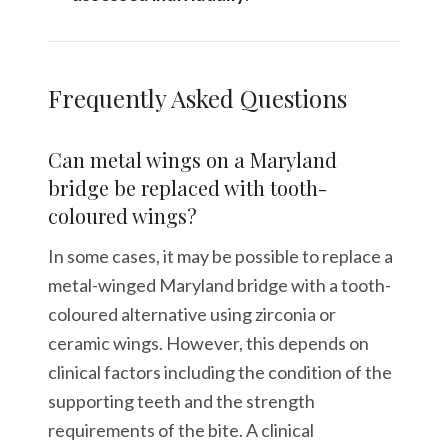
Frequently Asked Questions
Can metal wings on a Maryland
bridge be replaced with tooth-
coloured wings?
In some cases, it may be possible to replace a
metal-winged Maryland bridge with a tooth-
coloured alternative using zirconia or
ceramic wings. However, this depends on
clinical factors including the condition of the
supporting teeth and the strength
requirements of the bite. A clinical