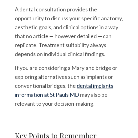
A dental consultation provides the
opportunity to discuss your specific anatomy,
aesthetic goals, and clinical options in a way
that no article — however detailed — can
replicate. Treatment suitability always
depends on individual clinical findings.
If you are considering a Maryland bridge or
exploring alternatives such as implants or
conventional bridges, the
dental implants
information at St Pauls MD
may also be
relevant to your decision-making.
Key Points to Remember