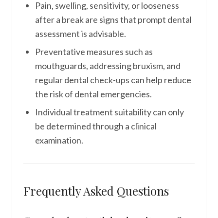
Pain, swelling, sensitivity, or looseness
after a break are signs that prompt dental
assessment is advisable.
Preventative measures such as
mouthguards, addressing bruxism, and
regular dental check-ups can help reduce
the risk of dental emergencies.
Individual treatment suitability can only
be determined through a clinical
examination.
Frequently Asked Questions