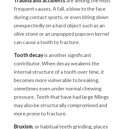
Trauma and accidents
are among the most
frequent causes. A fall, a blow to the face
during contact sports, or even biting down
unexpectedly on a hard object such as an
olive stone or an unpopped popcorn kernel
can cause a tooth to fracture.
Tooth decay
is another significant
contributor. When decay weakens the
internal structure of a tooth over time, it
becomes more vulnerable to breaking,
sometimes even under normal chewing
pressure. Teeth that have had large fillings
may also be structurally compromised and
more prone to fracture.
Bruxism
, or habitual teeth grinding, places