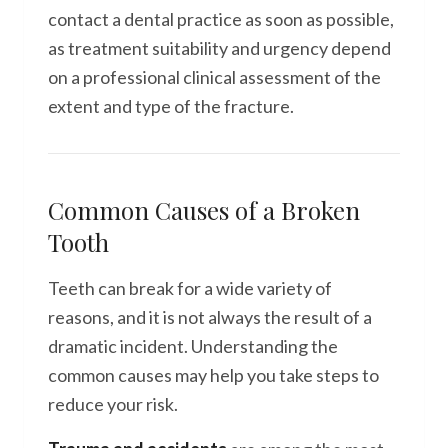
contact a dental practice as soon as possible,
as treatment suitability and urgency depend
on a professional clinical assessment of the
extent and type of the fracture.
Common Causes of a Broken
Tooth
Teeth can break for a wide variety of
reasons, and it is not always the result of a
dramatic incident. Understanding the
common causes may help you take steps to
reduce your risk.