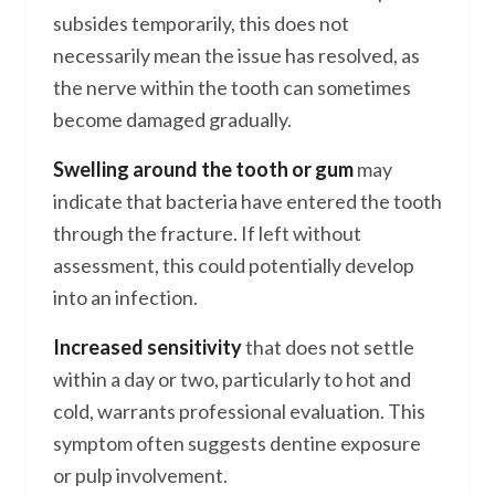
subsides temporarily, this does not
necessarily mean the issue has resolved, as
the nerve within the tooth can sometimes
become damaged gradually.
Swelling around the tooth or gum
may
indicate that bacteria have entered the tooth
through the fracture. If left without
assessment, this could potentially develop
into an infection.
Increased sensitivity
that does not settle
within a day or two, particularly to hot and
cold, warrants professional evaluation. This
symptom often suggests dentine exposure
or pulp involvement.