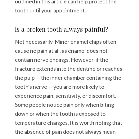
outlined in this article can help protect the
tooth until your appointment.
Is a broken tooth always painful?
Not necessarily. Minor enamel chips often
cause no pain at all, as enamel does not
contain nerve endings. However, if the
fracture extends into the dentine or reaches
the pulp — the inner chamber containing the
tooth's nerve — you are more likely to
experience pain, sensitivity, or discomfort.
Some people notice pain only when biting
down or when the tooth is exposed to
temperature changes. It is worth noting that
the absence of pain does not always mean