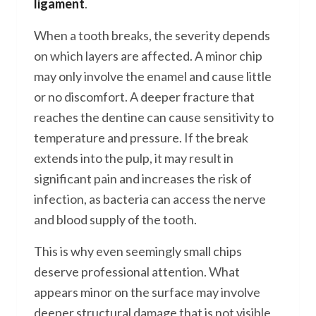
ligament
.
When a tooth breaks, the severity depends
on which layers are affected. A minor chip
may only involve the enamel and cause little
or no discomfort. A deeper fracture that
reaches the dentine can cause sensitivity to
temperature and pressure. If the break
extends into the pulp, it may result in
significant pain and increases the risk of
infection, as bacteria can access the nerve
and blood supply of the tooth.
This is why even seemingly small chips
deserve professional attention. What
appears minor on the surface may involve
deeper structural damage that is not visible