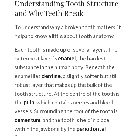
Understanding Tooth Structure
and Why Teeth Break
To understand why a broken tooth matters, it
helps to know a little about tooth anatomy.
Each tooth is made up of several layers. The
outermost layer is
enamel
, the hardest
substance in the human body. Beneath the
enamel lies
dentine
, a slightly softer but still
robust layer that makes up the bulk of the
tooth structure. At the centre of the tooth is
the
pulp
, which contains nerves and blood
vessels. Surrounding the root of the tooth is
cementum
, and the tooth is held in place
within the jawbone by the
periodontal