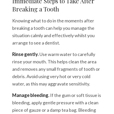
Immediate Steps to Take After
Breaking a Tooth
Knowing what to do in the moments after
breaking a tooth can help you manage the
situation calmly and effectively whilst you
arrange to see a dentist.
Rinse gently.
Use warm water to carefully
rinse your mouth. This helps clean the area
and removes any small fragments of tooth or
debris. Avoid using very hot or very cold
water, as this may aggravate sensitivity.
Manage bleeding.
If the gum or soft tissue is
bleeding, apply gentle pressure with a clean
piece of gauze or a damp tea bag. Bleeding