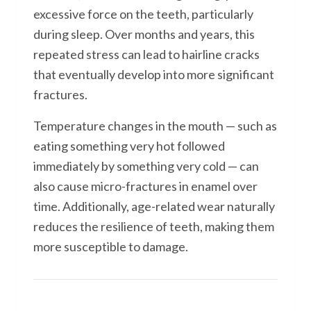
excessive force on the teeth, particularly
during sleep. Over months and years, this
repeated stress can lead to hairline cracks
that eventually develop into more significant
fractures.
Temperature changes in the mouth — such as
eating something very hot followed
immediately by something very cold — can
also cause micro-fractures in enamel over
time. Additionally, age-related wear naturally
reduces the resilience of teeth, making them
more susceptible to damage.