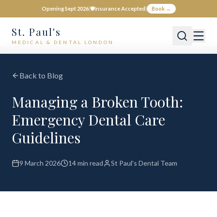
Opening Sept 2026
|
🛡️
Insurance Accepted
|
Book →
St. Paul's
MEDICAL & DENTAL LONDON
Back to Blog
Managing a Broken Tooth:
Emergency Dental Care
Guidelines
9 March 2026
14 min read
St Paul's Dental Team