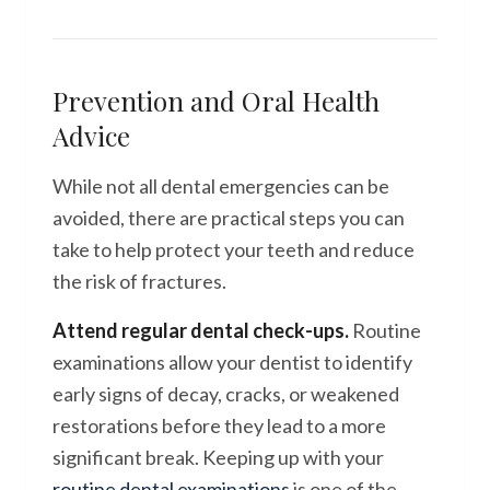
Prevention and Oral Health
Advice
While not all dental emergencies can be
avoided, there are practical steps you can
take to help protect your teeth and reduce
the risk of fractures.
Attend regular dental check-ups.
Routine
examinations allow your dentist to identify
early signs of decay, cracks, or weakened
restorations before they lead to a more
significant break. Keeping up with your
routine dental examinations
is one of the