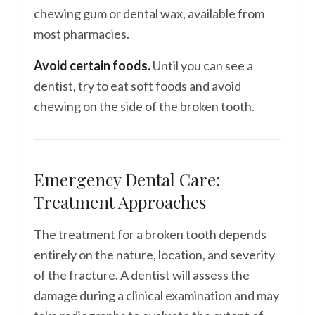
chewing gum or dental wax, available from
most pharmacies.
Avoid certain foods.
Until you can see a
dentist, try to eat soft foods and avoid
chewing on the side of the broken tooth.
Emergency Dental Care:
Treatment Approaches
The treatment for a broken tooth depends
entirely on the nature, location, and severity
of the fracture. A dentist will assess the
damage during a clinical examination and may