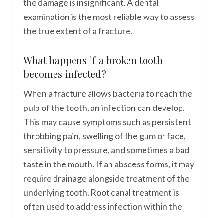
the damage is insignificant. A dental
examination is the most reliable way to assess
the true extent of a fracture.
What happens if a broken tooth
becomes infected?
When a fracture allows bacteria to reach the
pulp of the tooth, an infection can develop.
This may cause symptoms such as persistent
throbbing pain, swelling of the gum or face,
sensitivity to pressure, and sometimes a bad
taste in the mouth. If an abscess forms, it may
require drainage alongside treatment of the
underlying tooth. Root canal treatment is
often used to address infection within the