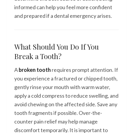
informed can help you feel more confident
and prepared if a dental emergency arises.
What Should You Do If You
Break a Tooth?
A
broken tooth
requires prompt attention. If
you experience a fractured or chipped tooth,
gently rinse your mouth with warm water,
apply a cold compress to reduce swelling, and
avoid chewing on the affected side. Save any
tooth fragments if possible. Over-the-
counter pain relief may help manage
discomfort temporarily. It is important to