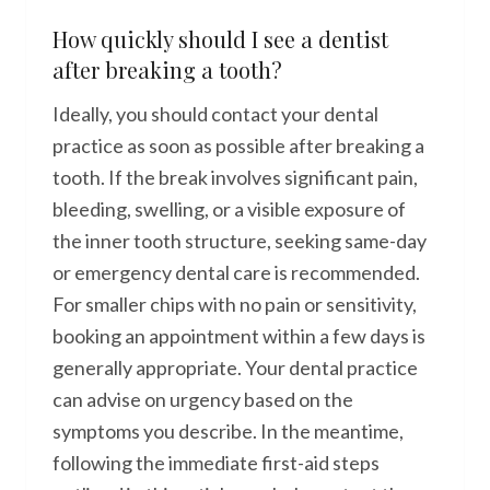
How quickly should I see a dentist
after breaking a tooth?
Ideally, you should contact your dental
practice as soon as possible after breaking a
tooth. If the break involves significant pain,
bleeding, swelling, or a visible exposure of
the inner tooth structure, seeking same-day
or emergency dental care is recommended.
For smaller chips with no pain or sensitivity,
booking an appointment within a few days is
generally appropriate. Your dental practice
can advise on urgency based on the
symptoms you describe. In the meantime,
following the immediate first-aid steps