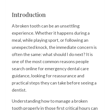
Introduction
A broken tooth can be an unsettling
experience. Whether it happens during a
meal, while playing sport, or following an
unexpected knock, the immediate concern is
often the same: what should I do next? It is
one of the most common reasons people
search online for emergency dental care
guidance, looking for reassurance and
practical steps they can take before seeing a
dentist.
Understanding how to manage a broken
tooth properly in those first critical hours can