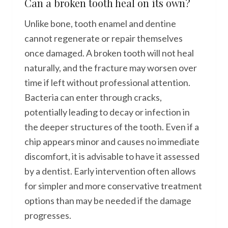
Can a broken tooth heal on its own?
Unlike bone, tooth enamel and dentine
cannot regenerate or repair themselves
once damaged. A broken tooth will not heal
naturally, and the fracture may worsen over
time if left without professional attention.
Bacteria can enter through cracks,
potentially leading to decay or infection in
the deeper structures of the tooth. Even if a
chip appears minor and causes no immediate
discomfort, it is advisable to have it assessed
by a dentist. Early intervention often allows
for simpler and more conservative treatment
options than may be needed if the damage
progresses.