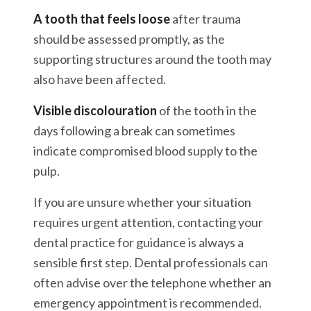
A tooth that feels loose
after trauma
should be assessed promptly, as the
supporting structures around the tooth may
also have been affected.
Visible discolouration
of the tooth in the
days following a break can sometimes
indicate compromised blood supply to the
pulp.
If you are unsure whether your situation
requires urgent attention, contacting your
dental practice for guidance is always a
sensible first step. Dental professionals can
often advise over the telephone whether an
emergency appointment is recommended.