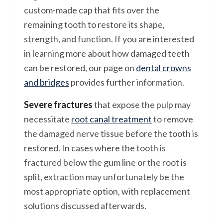
custom-made cap that fits over the
remaining tooth to restore its shape,
strength, and function. If you are interested
in learning more about how damaged teeth
can be restored, our page on
dental crowns
and bridges
provides further information.
Severe fractures
that expose the pulp may
necessitate
root canal treatment
to remove
the damaged nerve tissue before the tooth is
restored. In cases where the tooth is
fractured below the gum line or the root is
split, extraction may unfortunately be the
most appropriate option, with replacement
solutions discussed afterwards.