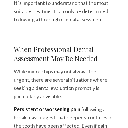
It is important to understand that the most
suitable treatment can only be determined
following a thorough clinical assessment.
When Professional Dental
Assessment May Be Needed
While minor chips may not always feel
urgent, there are several situations where
seeking a dental evaluation promptly is
particularly advisable.
Persistent or worsening pain
following a
break may suggest that deeper structures of
the tooth have been affected. Even if pain