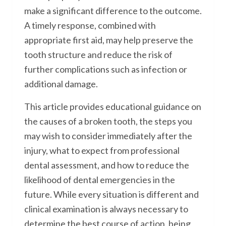
make a significant difference to the outcome.
A timely response, combined with
appropriate first aid, may help preserve the
tooth structure and reduce the risk of
further complications such as infection or
additional damage.
This article provides educational guidance on
the causes of a broken tooth, the steps you
may wish to consider immediately after the
injury, what to expect from professional
dental assessment, and how to reduce the
likelihood of dental emergencies in the
future. While every situation is different and
clinical examination is always necessary to
determine the best course of action, being