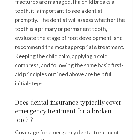
fractures are managed. If a child breaks a
tooth, it is important to see a dentist
promptly. The dentist will assess whether the
tooth is a primary or permanent tooth,
evaluate the stage of root development, and
recommend the most appropriate treatment.
Keeping the child calm, applying a cold
compress, and following the same basic first-
aid principles outlined above are helpful
initial steps.
Does dental insurance typically cover
emergency treatment for a broken
tooth?
Coverage for emergency dental treatment