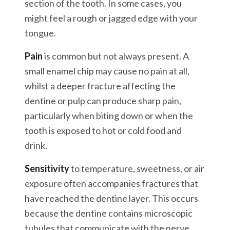
section of the tooth. In some cases, you
might feel a rough or jagged edge with your
tongue.
Pain
is common but not always present. A
small enamel chip may cause no pain at all,
whilst a deeper fracture affecting the
dentine or pulp can produce sharp pain,
particularly when biting down or when the
tooth is exposed to hot or cold food and
drink.
Sensitivity
to temperature, sweetness, or air
exposure often accompanies fractures that
have reached the dentine layer. This occurs
because the dentine contains microscopic
tubules that communicate with the nerve