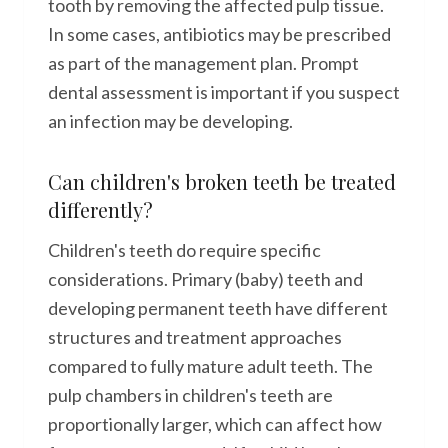
tooth by removing the affected pulp tissue.
In some cases, antibiotics may be prescribed
as part of the management plan. Prompt
dental assessment is important if you suspect
an infection may be developing.
Can children's broken teeth be treated
differently?
Children's teeth do require specific
considerations. Primary (baby) teeth and
developing permanent teeth have different
structures and treatment approaches
compared to fully mature adult teeth. The
pulp chambers in children's teeth are
proportionally larger, which can affect how