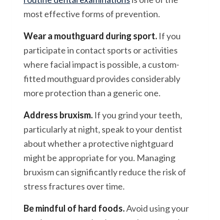
most effective forms of prevention.
Wear a mouthguard during sport.
If you
participate in contact sports or activities
where facial impact is possible, a custom-
fitted mouthguard provides considerably
more protection than a generic one.
Address bruxism.
If you grind your teeth,
particularly at night, speak to your dentist
about whether a protective nightguard
might be appropriate for you. Managing
bruxism can significantly reduce the risk of
stress fractures over time.
Be mindful of hard foods.
Avoid using your