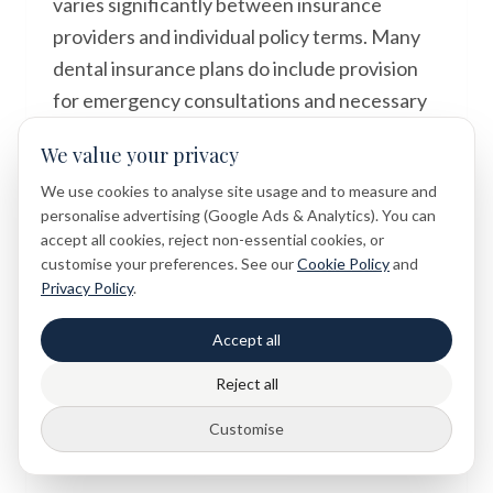
varies significantly between insurance
providers and individual policy terms. Many
dental insurance plans do include provision
for emergency consultations and necessary
restorative treatments, but the extent of
We value your privacy
coverage and any excess payments differ. It
We use cookies to analyse site usage and to measure and
is advisable to check with your insurance
personalise advertising (Google Ads & Analytics). You can
provider before or shortly after your
accept all cookies, reject non-essential cookies, or
appointment to understand what is included
customise your preferences. See our
Cookie Policy
and
Privacy Policy
.
under your specific plan. Your dental practice
may also be able to provide information about
Accept all
treatment costs and payment options to help
Reject all
you make informed decisions about your
care.
Customise