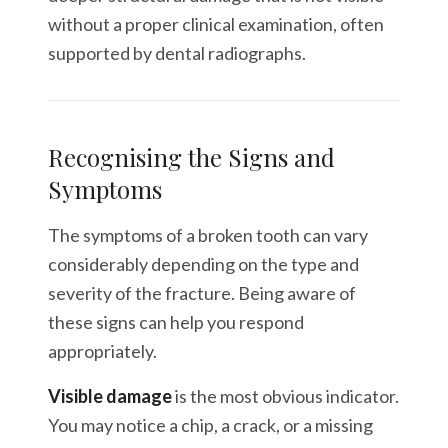
without a proper clinical examination, often
supported by dental radiographs.
Recognising the Signs and
Symptoms
The symptoms of a broken tooth can vary
considerably depending on the type and
severity of the fracture. Being aware of
these signs can help you respond
appropriately.
Visible damage
is the most obvious indicator.
You may notice a chip, a crack, or a missing