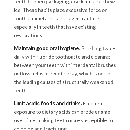
teeth to open packaging, crack nuts, or chew
ice. These habits place excessive force on
tooth enamel and can trigger fractures,
especially in teeth that have existing
restorations.
Maintain good oral hygiene.
Brushing twice
daily with fluoride toothpaste and cleaning
between your teeth with interdental brushes
or floss helps prevent decay, which is one of
the leading causes of structurally weakened
teeth.
Limit acidic foods and drinks.
Frequent
exposure to dietary acids can erode enamel
over time, making teeth more susceptible to
chipping and fracturing.