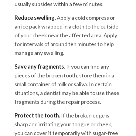
usually subsides within a few minutes.
Reduce swelling.
Apply a cold compress or
an ice pack wrapped in a cloth to the outside
of your cheek near the affected area. Apply
for intervals of around ten minutes to help
manage any swelling.
Save any fragments.
If you can find any
pieces of the broken tooth, store them in a
small container of milk or saliva. In certain
situations, a dentist may be able to use these
fragments during the repair process.
Protect the tooth.
If the broken edge is
sharp and irritating your tongue or cheek,
you can cover it temporarily with sugar-free