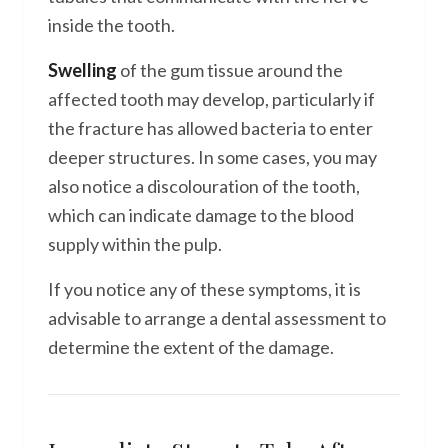
inside the tooth.
Swelling
of the gum tissue around the
affected tooth may develop, particularly if
the fracture has allowed bacteria to enter
deeper structures. In some cases, you may
also notice a discolouration of the tooth,
which can indicate damage to the blood
supply within the pulp.
If you notice any of these symptoms, it is
advisable to arrange a dental assessment to
determine the extent of the damage.