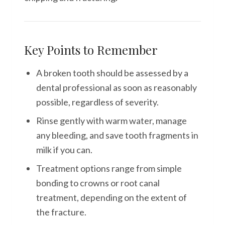
Key Points to Remember
A broken tooth should be assessed by a
dental professional as soon as reasonably
possible, regardless of severity.
Rinse gently with warm water, manage
any bleeding, and save tooth fragments in
milk if you can.
Treatment options range from simple
bonding to crowns or root canal
treatment, depending on the extent of
the fracture.