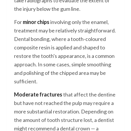
take radiographs to evaluate the extent of
the injury below the gum line.
For
minor chips
involving only the enamel,
treatment may be relatively straightforward.
Dental bonding, where a tooth-coloured
composite resin is applied and shaped to
restore the tooth's appearance, is a common
approach. In some cases, simple smoothing
and polishing of the chipped area may be
sufficient.
Moderate fractures
that affect the dentine
but have not reached the pulp may require a
more substantial restoration. Depending on
the amount of tooth structure lost, a dentist
might recommend a dental crown — a