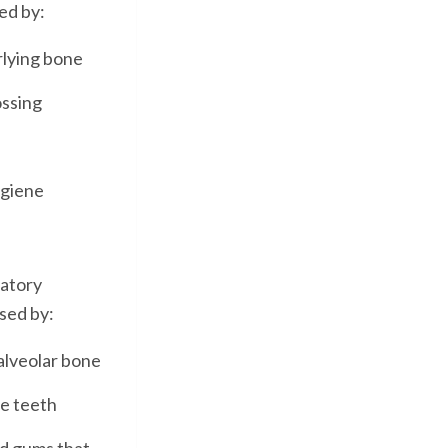
ed by:
rlying bone
ossing
ygiene
matory
ised by:
alveolar bone
he teeth