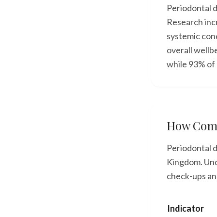
Periodontal d
Research incr
systemic con
overall wellb
while 93% of 
How Comm
Periodontal d
Kingdom. Unde
check-ups and
Indicator