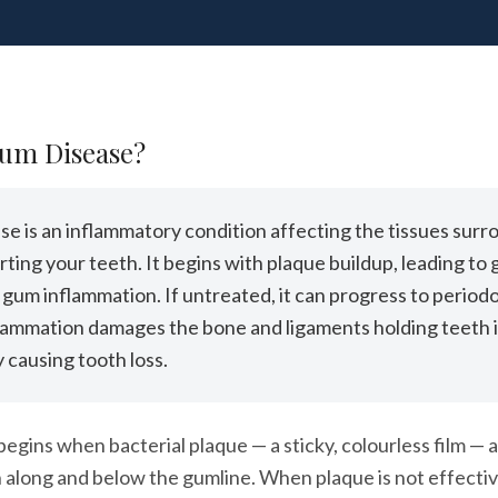
Gum Disease?
e is an inflammatory condition affecting the tissues surr
ting your teeth. It begins with plaque buildup, leading to g
 gum inflammation. If untreated, it can progress to periodo
lammation damages the bone and ligaments holding teeth i
y causing tooth loss.
egins when bacterial plaque — a sticky, colourless film —
 along and below the gumline. When plaque is not effecti