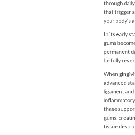
through daily
that trigger 
your body's a
In its early 
gums become r
permanent da
be fully reve
When gingiviti
advanced sta
ligament and 
inflammatory 
these suppor
gums, creatin
tissue destru