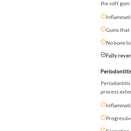
the soft gum 
Inflammati
Gums that a
No bone lo
Fully rever
Periodontiti
Periodontitis
process exten
Inflammati
Progressiv