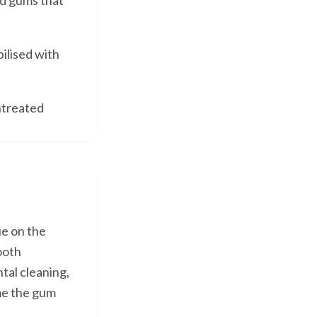
d gums that
ilised with
untreated
ue on the
tooth
tal cleaning,
ame the gum