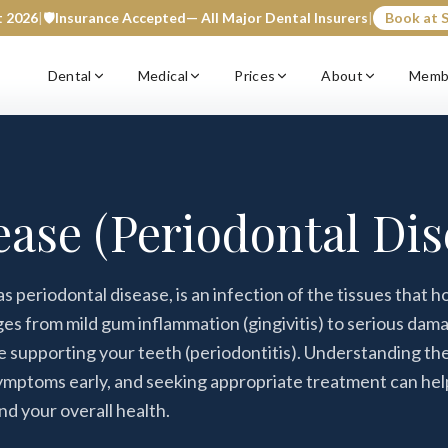
t 2026
|
🛡️
Insurance Accepted
— All Major Dental Insurers
|
Book at S
Dental
Medical
Prices
About
Memb
ase (Periodontal Dis
 periodontal disease, is an infection of the tissues that h
nges from mild gum inflammation (gingivitis) to serious dam
ne supporting your teeth (periodontitis). Understanding th
ymptoms early, and seeking appropriate treatment can hel
nd your overall health.