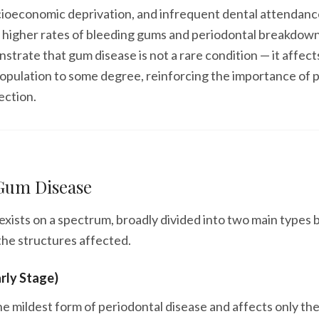
cioeconomic deprivation, and infrequent dental attendanc
o higher rates of bleeding gums and periodontal breakdow
strate that gum disease is not a rare condition — it affect
population to some degree, reinforcing the importance of 
ection.
 Gum Disease
xists on a spectrum, broadly divided into two main types 
the structures affected.
arly Stage)
 the mildest form of periodontal disease and affects only th