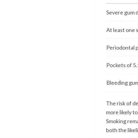
Severe gum d
At least one 
Periodontal 
Pockets of 5
Bleeding gums
The risk of d
more likely t
Smoking remai
both the like