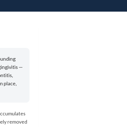
ounding
ingivitis —
ntitis,
n place,
 accumulates
vely removed