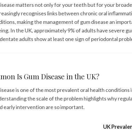
isease matters not only for your teeth but for your broade
easingly recognises links between chronic oral inflammat
ditions, making the management of gum disease an importa
eing. In the UK, approximately 9% of adults have severe g
dentate adults show at least one sign of periodontal prob
on Is Gum Disease in the UK?
isease is one of the most prevalent oral health conditions 
rstanding the scale of the problem highlights why regula
 early intervention are so important.
UK Prevale