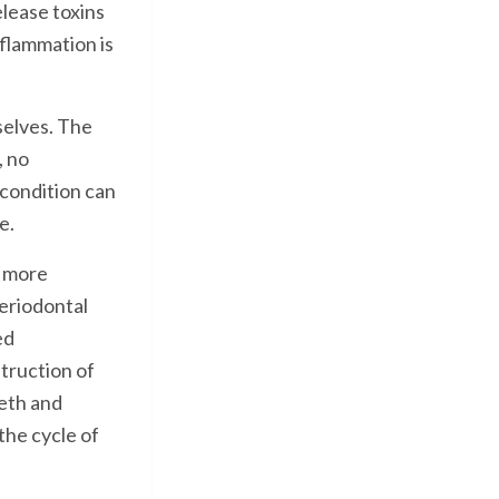
elease toxins
nflammation is
mselves. The
, no
condition can
e.
s more
eriodontal
ed
truction of
eth and
the cycle of