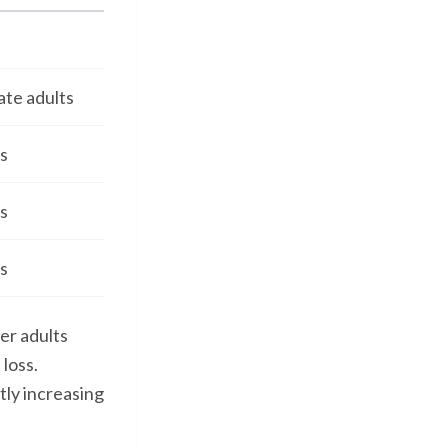
ate adults
s
s
s
er adults
loss.
tly increasing