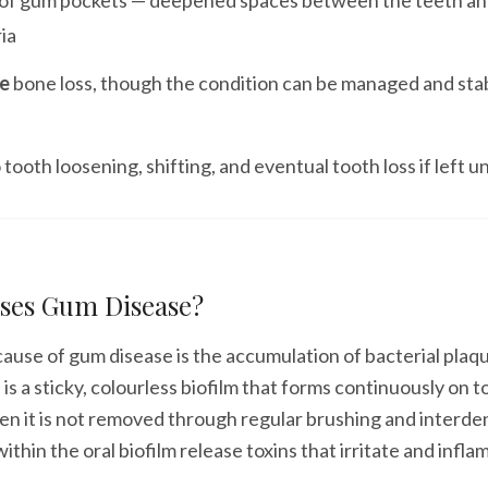
of gum pockets — deepened spaces between the teeth an
ia
le
bone loss, though the condition can be managed and stab
 tooth loosening, shifting, and eventual tooth loss if left 
ses Gum Disease?
ause of gum disease is the accumulation of bacterial plaq
 is a sticky, colourless biofilm that forms continuously on 
n it is not removed through regular brushing and interden
ithin the oral biofilm release toxins that irritate and infl