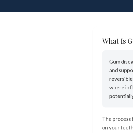
What Is 
Gum diseas
and suppor
reversible
where inf
potentiall
The process b
on your teeth