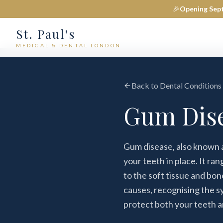
🎉
Opening Sep
St. Paul's
MEDICAL & DENTAL LONDON
Back to Dental Conditions
Gum Dise
Gum disease, also known as
your teeth in place. It ra
to the soft tissue and bo
causes, recognising the s
protect both your teeth a