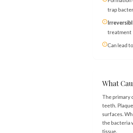
Formation 
trap bacter
Irreversib
treatment
Can lead to
What Cau
The primary c
teeth. Plaque
surfaces. Whe
the bacteria w
tissue.