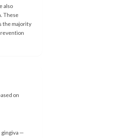
e also
n. These
s the majority
prevention
based on
e gingiva —