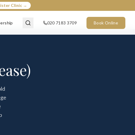
ister Clinic →
ership
020 7183 3709
Book Online
ease)
old
age
e
p