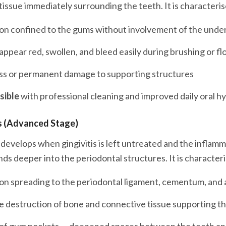
tissue immediately surrounding the teeth. It is characteris
on confined to the gums without involvement of the unde
ppear red, swollen, and bleed easily during brushing or fl
ss or permanent damage to supporting structures
sible
with professional cleaning and improved daily oral h
s (Advanced Stage)
 develops when gingivitis is left untreated and the inflam
ds deeper into the periodontal structures. It is character
on spreading to the periodontal ligament, cementum, and 
e destruction of bone and connective tissue supporting t