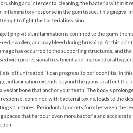
 brushing and interdental cleaning, the bacteria within it r
an inflammatory response in the gum tissue. This gingival i
ttempt to fight the bacterial invasion.
stage (gingivitis), inflammation is confined to the gums the
ed, swollen, and may bleed during brushing. At this point
mage has occurred to the supporting structures, and the 
rsed with professional treatment and improved oral hygien
s is left untreated, it can progress to periodontitis. In thi
ge, inflammation extends beyond the gums to affect the p
alveolar bone that anchor your teeth. The body's prolong
response, combined with bacterial toxins, leads to the des
ting structures. Periodontal pockets form between the te
g spaces that harbour even more bacteria and accelerate 
ction.