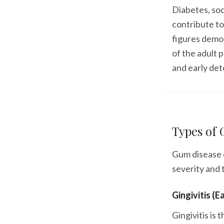
Diabetes, so
contribute t
figures demon
of the adult 
and early det
Types of
Gum disease e
severity and 
Gingivitis (E
Gingivitis is