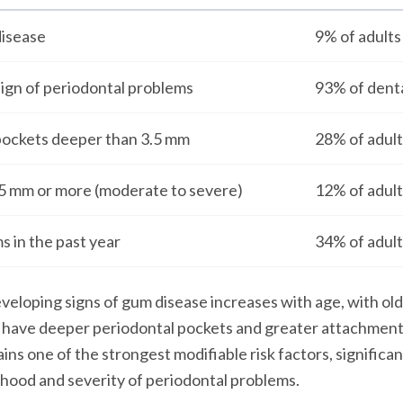
isease
9% of adults
sign of periodontal problems
93% of dent
pockets deeper than 3.5 mm
28% of adult
.5 mm or more (moderate to severe)
12% of adult
 in the past year
34% of adult
eveloping signs of gum disease increases with age, with old
o have deeper periodontal pockets and greater attachment 
ns one of the strongest modifiable risk factors, significan
lihood and severity of periodontal problems.