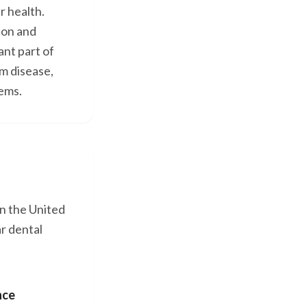
r health.
ion and
nt part of
um disease,
lems.
in the United
r dental
nce