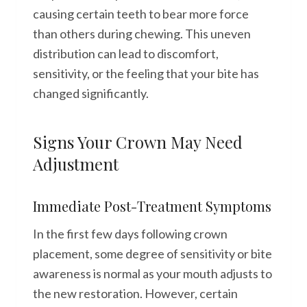
causing certain teeth to bear more force
than others during chewing. This uneven
distribution can lead to discomfort,
sensitivity, or the feeling that your bite has
changed significantly.
Signs Your Crown May Need
Adjustment
Immediate Post-Treatment Symptoms
In the first few days following crown
placement, some degree of sensitivity or bite
awareness is normal as your mouth adjusts to
the new restoration. However, certain