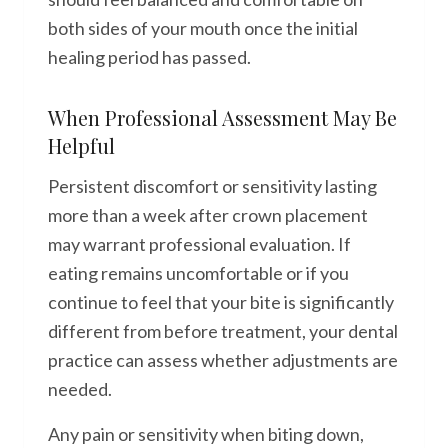
both sides of your mouth once the initial
healing period has passed.
When Professional Assessment May Be
Helpful
Persistent discomfort or sensitivity lasting
more than a week after crown placement
may warrant professional evaluation. If
eating remains uncomfortable or if you
continue to feel that your bite is significantly
different from before treatment, your dental
practice can assess whether adjustments are
needed.
Any pain or sensitivity when biting down,