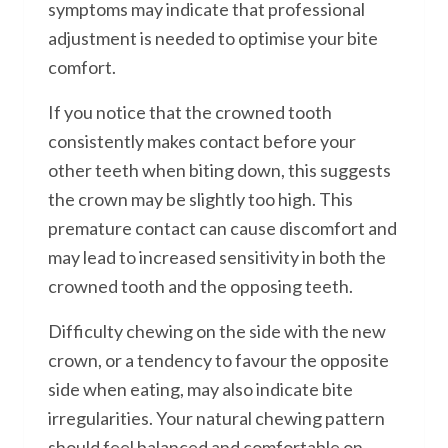
symptoms may indicate that professional
adjustment is needed to optimise your bite
comfort.
If you notice that the crowned tooth
consistently makes contact before your
other teeth when biting down, this suggests
the crown may be slightly too high. This
premature contact can cause discomfort and
may lead to increased sensitivity in both the
crowned tooth and the opposing teeth.
Difficulty chewing on the side with the new
crown, or a tendency to favour the opposite
side when eating, may also indicate bite
irregularities. Your natural chewing pattern
should feel balanced and comfortable on