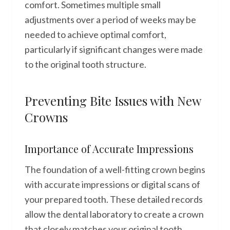
comfort. Sometimes multiple small
adjustments over a period of weeks may be
needed to achieve optimal comfort,
particularly if significant changes were made
to the original tooth structure.
Preventing Bite Issues with New
Crowns
Importance of Accurate Impressions
The foundation of a well-fitting crown begins
with accurate impressions or digital scans of
your prepared tooth. These detailed records
allow the dental laboratory to create a crown
that closely matches your original tooth