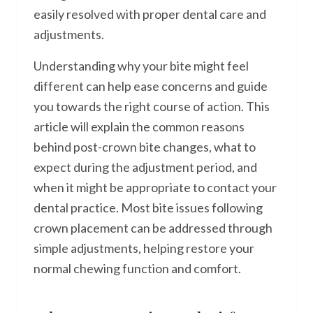
easily resolved with proper dental care and
adjustments.
Understanding why your bite might feel
different can help ease concerns and guide
you towards the right course of action. This
article will explain the common reasons
behind post-crown bite changes, what to
expect during the adjustment period, and
when it might be appropriate to contact your
dental practice. Most bite issues following
crown placement can be addressed through
simple adjustments, helping restore your
normal chewing function and comfort.