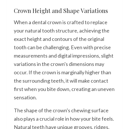
Crown Height and Shape Variations
When a dental crown is crafted to replace
your natural tooth structure, achieving the
exact height and contours of the original
tooth can be challenging. Even with precise
measurements and digital impressions, slight
variations in the crown's dimensions may
occur. If the crown is marginally higher than
the surrounding teeth, it will make contact
first when you bite down, creating an uneven
sensation.
The shape of the crown's chewing surface
also plays a crucial role in how your bite feels.
Natural teeth have unique grooves, ridges,