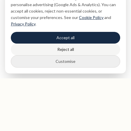
personalise advertising (Google Ads & Analytics). You can
accept all cookies, reject non-essential cookies, or
customise your preferences. See our
Cookie Policy
and
Privacy Policy
.
Accept all
Reject all
Customise
St Paul's
Medical & Dental
Private dentist and medical clinic in The City of London, near
St Paul's Cathedral. Expert dental care, health screenings,