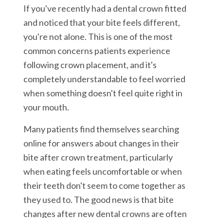
If you've recently had a dental crown fitted
and noticed that your bite feels different,
you're not alone. This is one of the most
common concerns patients experience
following crown placement, and it's
completely understandable to feel worried
when something doesn't feel quite right in
your mouth.
Many patients find themselves searching
online for answers about changes in their
bite after crown treatment, particularly
when eating feels uncomfortable or when
their teeth don't seem to come together as
they used to. The good news is that bite
changes after new dental crowns are often