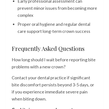
Early professional assessment can
prevent minor issues from becoming more
complex
Proper oral hygiene and regular dental
care support long-term crown success
Frequently Asked Questions
How long should I wait before reporting bite
problems with a new crown?
Contact your dental practice if significant
bite discomfort persists beyond 3-5 days, or
if you experience immediate severe pain
when biting down.