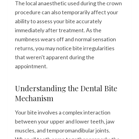
The local anaesthetic used during the crown
procedure can also temporarily affect your
ability to assess your bite accurately
immediately after treatment. As the
numbness wears off and normal sensation
returns, you may notice bite irregularities
that weren't apparent during the
appointment.
Understanding the Dental Bite
Mechanism
Your bite involves a complex interaction
between your upper and lower teeth, jaw
muscles, and temporomandibular joints.