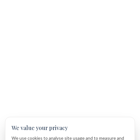
We value your privacy
We use cookies to analyse site usage and to measure and