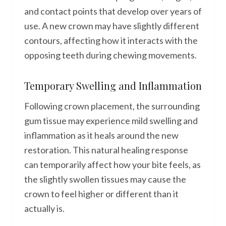
and contact points that develop over years of
use. A new crown may have slightly different
contours, affecting how it interacts with the
opposing teeth during chewing movements.
Temporary Swelling and Inflammation
Following crown placement, the surrounding
gum tissue may experience mild swelling and
inflammation as it heals around the new
restoration. This natural healing response
can temporarily affect how your bite feels, as
the slightly swollen tissues may cause the
crown to feel higher or different than it
actually is.