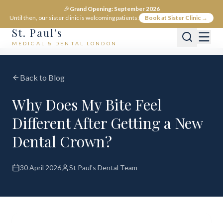
🎉
Grand Opening: September 2026
Until then, our sister clinic is welcoming patients:
Book at Sister Clinic →
St. Paul's
MEDICAL & DENTAL LONDON
Back to Blog
Why Does My Bite Feel
Different After Getting a New
Dental Crown?
30 April 2026
St Paul's Dental Team