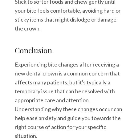
Stick to softer foods and chew gently until
your bite feels comfortable, avoiding hard or
sticky items that might dislodge or damage
the crown.
Conclusion
Experiencing bite changes after receiving a
new dental crown is a common concern that
affects many patients, but it's typically a
temporary issue that can be resolved with
appropriate care and attention.
Understanding why these changes occur can
help ease anxiety and guide you towards the
right course of action for your specific
situation.