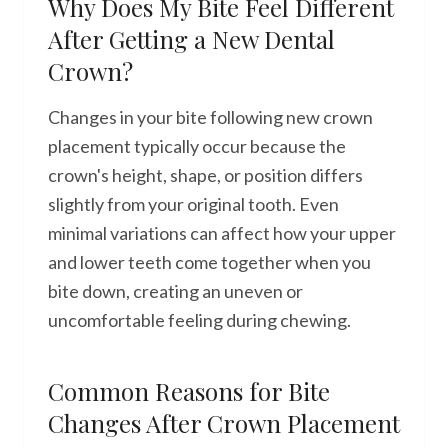
Why Does My Bite Feel Different
After Getting a New Dental
Crown?
Changes in your bite following new crown
placement typically occur because the
crown's height, shape, or position differs
slightly from your original tooth. Even
minimal variations can affect how your upper
and lower teeth come together when you
bite down, creating an uneven or
uncomfortable feeling during chewing.
Common Reasons for Bite
Changes After Crown Placement