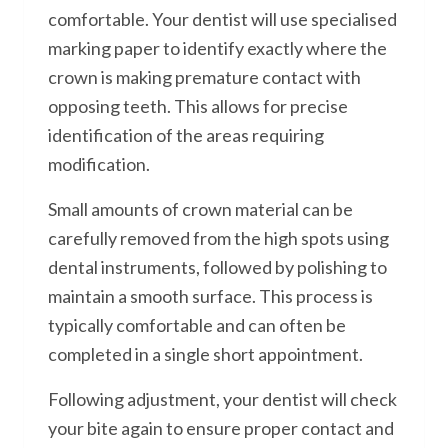
comfortable. Your dentist will use specialised
marking paper to identify exactly where the
crown is making premature contact with
opposing teeth. This allows for precise
identification of the areas requiring
modification.
Small amounts of crown material can be
carefully removed from the high spots using
dental instruments, followed by polishing to
maintain a smooth surface. This process is
typically comfortable and can often be
completed in a single short appointment.
Following adjustment, your dentist will check
your bite again to ensure proper contact and