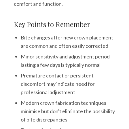
comfort and function.
Key Points to Remember
Bite changes after new crown placement
are common and often easily corrected
Minor sensitivity and adjustment period
lasting a few days is typically normal
Premature contact or persistent
discomfort may indicate need for
professional adjustment
Modern crown fabrication techniques
minimise but don't eliminate the possibility
of bite discrepancies