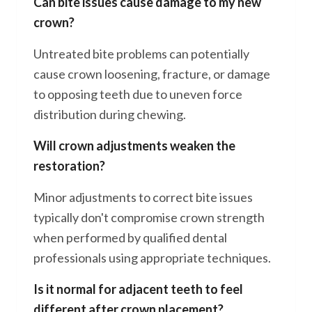
Can bite issues cause damage to my new
crown?
Untreated bite problems can potentially
cause crown loosening, fracture, or damage
to opposing teeth due to uneven force
distribution during chewing.
Will crown adjustments weaken the
restoration?
Minor adjustments to correct bite issues
typically don't compromise crown strength
when performed by qualified dental
professionals using appropriate techniques.
Is it normal for adjacent teeth to feel
different after crown placement?