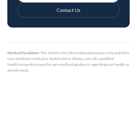
Contact Us
Medical Disclaimer:
This article is for informational purposes only and does
not constitute medical or dental advice. Always consult a qualified
healthcare professional for personalised guidance regarding your health or
dental needs.