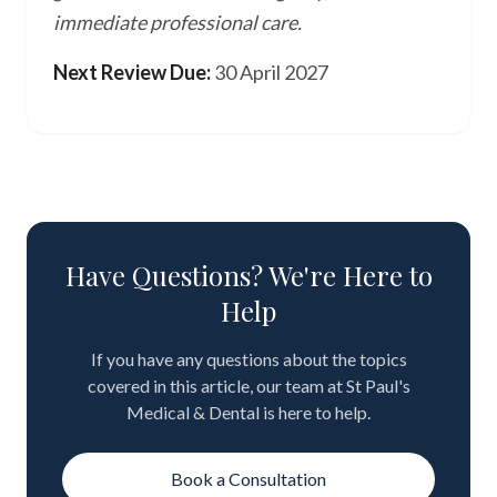
immediate professional care.
Next Review Due:
30 April 2027
Have Questions? We're Here to
Help
If you have any questions about the topics
covered in this article, our team at St Paul's
Medical & Dental is here to help.
Book a Consultation