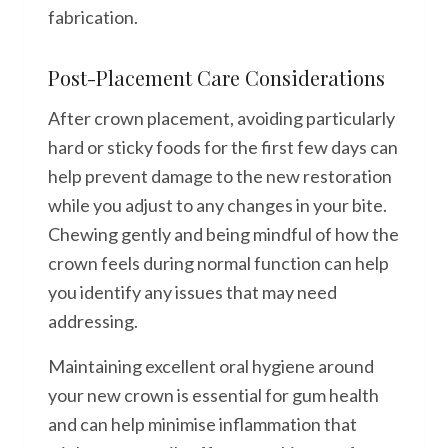
fabrication.
Post-Placement Care Considerations
After crown placement, avoiding particularly
hard or sticky foods for the first few days can
help prevent damage to the new restoration
while you adjust to any changes in your bite.
Chewing gently and being mindful of how the
crown feels during normal function can help
you identify any issues that may need
addressing.
Maintaining excellent oral hygiene around
your new crown is essential for gum health
and can help minimise inflammation that