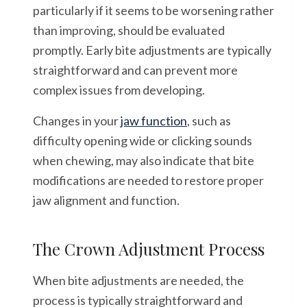
particularly if it seems to be worsening rather
than improving, should be evaluated
promptly. Early bite adjustments are typically
straightforward and can prevent more
complex issues from developing.
Changes in your
jaw function
, such as
difficulty opening wide or clicking sounds
when chewing, may also indicate that bite
modifications are needed to restore proper
jaw alignment and function.
The Crown Adjustment Process
When bite adjustments are needed, the
process is typically straightforward and