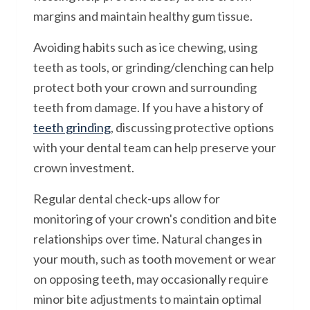
margins and maintain healthy gum tissue.
Avoiding habits such as ice chewing, using
teeth as tools, or grinding/clenching can help
protect both your crown and surrounding
teeth from damage. If you have a history of
teeth grinding
, discussing protective options
with your dental team can help preserve your
crown investment.
Regular dental check-ups allow for
monitoring of your crown's condition and bite
relationships over time. Natural changes in
your mouth, such as tooth movement or wear
on opposing teeth, may occasionally require
minor bite adjustments to maintain optimal