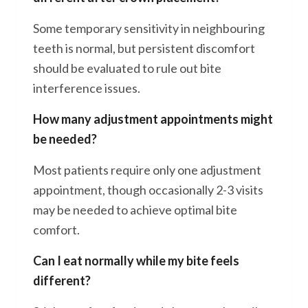
Some temporary sensitivity in neighbouring
teeth is normal, but persistent discomfort
should be evaluated to rule out bite
interference issues.
How many adjustment appointments might
be needed?
Most patients require only one adjustment
appointment, though occasionally 2-3 visits
may be needed to achieve optimal bite
comfort.
Can I eat normally while my bite feels
different?