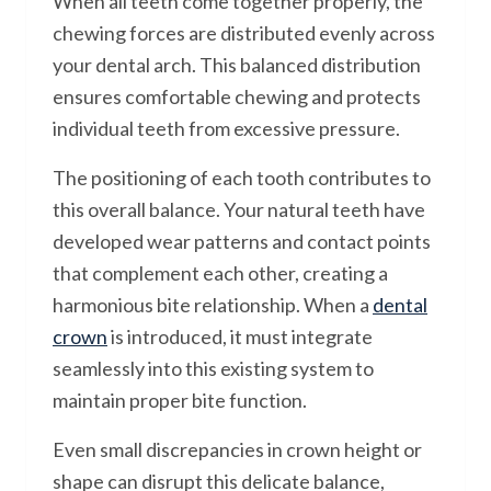
When all teeth come together properly, the
chewing forces are distributed evenly across
your dental arch. This balanced distribution
ensures comfortable chewing and protects
individual teeth from excessive pressure.
The positioning of each tooth contributes to
this overall balance. Your natural teeth have
developed wear patterns and contact points
that complement each other, creating a
harmonious bite relationship. When a
dental
crown
is introduced, it must integrate
seamlessly into this existing system to
maintain proper bite function.
Even small discrepancies in crown height or
shape can disrupt this delicate balance,