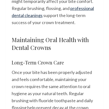
might temporarily affect your bite comfort.
Regular brushing, flossing, and
professional
dental cleanings
support the long-term
success of your crown treatment.
Maintaining Oral Health with
Dental Crowns
Long-Term Crown Care
Once your bite has been properly adjusted
and feels comfortable, maintaining your
crown requires the same attention to oral
hygiene as your natural teeth. Regular
brushing with fluoride toothpaste and daily
flossing help prevent decay at the crown