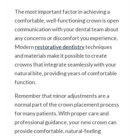
The most important factor in achieving a
comfortable, well-functioning crown is open
communication with your dental team about
any concerns or discomfort you experience.
Modern
restorative dentistry
techniques
and materials make it possible to create
crowns that integrate seamlessly with your
natural bite, providing years of comfortable
function.
Remember that minor adjustments are a
normal part of the crown placement process
for many patients. With proper care and
professional guidance, your new crown can
provide comfortable, natural-feeling