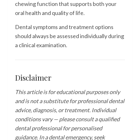
chewing function that supports both your
oral health and quality of life.
Dental symptoms and treatment options
should always be assessed individually during
a clinical examination.
Disclaimer
This article is for educational purposes only
and is not a substitute for professional dental
advice, diagnosis, or treatment. Individual
conditions vary — please consult a qualified
dental professional for personalised
guidance. In a dental emergency, seek