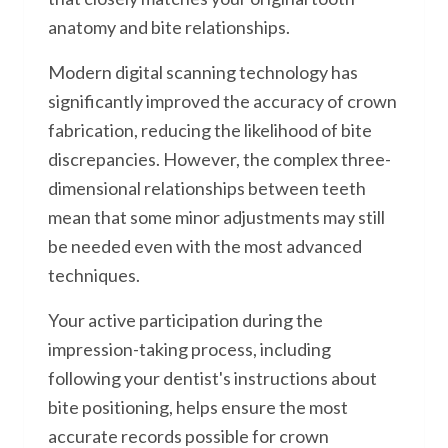
anatomy and bite relationships.
Modern digital scanning technology has
significantly improved the accuracy of crown
fabrication, reducing the likelihood of bite
discrepancies. However, the complex three-
dimensional relationships between teeth
mean that some minor adjustments may still
be needed even with the most advanced
techniques.
Your active participation during the
impression-taking process, including
following your dentist's instructions about
bite positioning, helps ensure the most
accurate records possible for crown