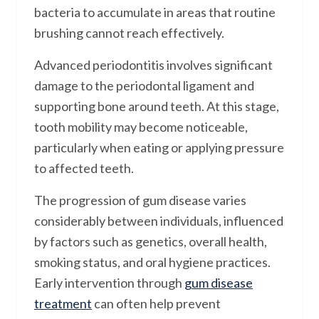
bacteria to accumulate in areas that routine
brushing cannot reach effectively.
Advanced periodontitis involves significant
damage to the periodontal ligament and
supporting bone around teeth. At this stage,
tooth mobility may become noticeable,
particularly when eating or applying pressure
to affected teeth.
The progression of gum disease varies
considerably between individuals, influenced
by factors such as genetics, overall health,
smoking status, and oral hygiene practices.
Early intervention through
gum disease
treatment
can often help prevent