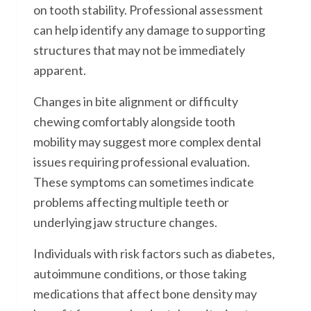
on tooth stability. Professional assessment
can help identify any damage to supporting
structures that may not be immediately
apparent.
Changes in bite alignment or difficulty
chewing comfortably alongside tooth
mobility may suggest more complex dental
issues requiring professional evaluation.
These symptoms can sometimes indicate
problems affecting multiple teeth or
underlying jaw structure changes.
Individuals with risk factors such as diabetes,
autoimmune conditions, or those taking
medications that affect bone density may