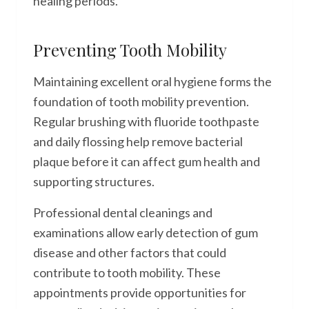
healing periods.
Preventing Tooth Mobility
Maintaining excellent oral hygiene forms the
foundation of tooth mobility prevention.
Regular brushing with fluoride toothpaste
and daily flossing help remove bacterial
plaque before it can affect gum health and
supporting structures.
Professional dental cleanings and
examinations allow early detection of gum
disease and other factors that could
contribute to tooth mobility. These
appointments provide opportunities for