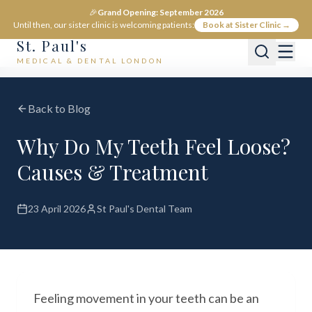
🎉
Grand Opening: September 2026
Until then, our sister clinic is welcoming patients:
Book at Sister Clinic →
St. Paul's
MEDICAL & DENTAL LONDON
Back to Blog
Why Do My Teeth Feel Loose?
Causes & Treatment
23 April 2026
St Paul's Dental Team
Feeling movement in your teeth can be an