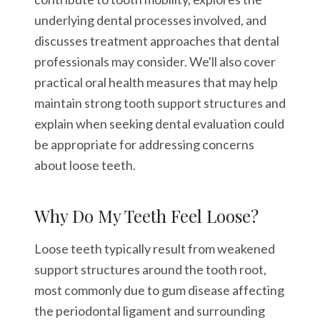
underlying dental processes involved, and
discusses treatment approaches that dental
professionals may consider. We'll also cover
practical oral health measures that may help
maintain strong tooth support structures and
explain when seeking dental evaluation could
be appropriate for addressing concerns
about loose teeth.
Why Do My Teeth Feel Loose?
Loose teeth typically result from weakened
support structures around the tooth root,
most commonly due to gum disease affecting
the periodontal ligament and surrounding