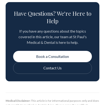
Have Questions? We're Here to
Help
If you have any questions about the topics
covered in this article, our team at St Paul's
Medical & Dental is here to help.
Book a Consultation
Contact Us
Medical Disclaimer:
This article is for informational purposes only and does