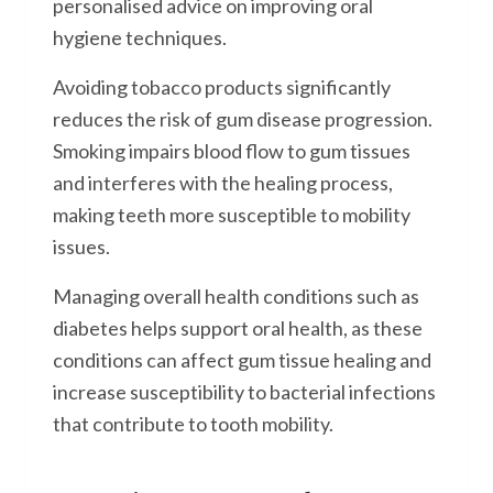
personalised advice on improving oral
hygiene techniques.
Avoiding tobacco products significantly
reduces the risk of gum disease progression.
Smoking impairs blood flow to gum tissues
and interferes with the healing process,
making teeth more susceptible to mobility
issues.
Managing overall health conditions such as
diabetes helps support oral health, as these
conditions can affect gum tissue healing and
increase susceptibility to bacterial infections
that contribute to tooth mobility.