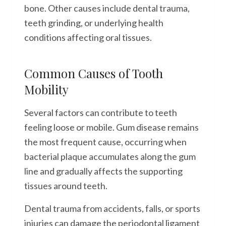
bone. Other causes include dental trauma,
teeth grinding, or underlying health
conditions affecting oral tissues.
Common Causes of Tooth
Mobility
Several factors can contribute to teeth
feeling loose or mobile. Gum disease remains
the most frequent cause, occurring when
bacterial plaque accumulates along the gum
line and gradually affects the supporting
tissues around teeth.
Dental trauma from accidents, falls, or sports
injuries can damage the periodontal ligament