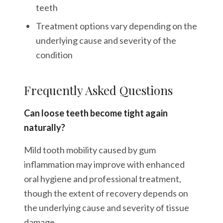
teeth
Treatment options vary depending on the
underlying cause and severity of the
condition
Frequently Asked Questions
Can loose teeth become tight again
naturally?
Mild tooth mobility caused by gum
inflammation may improve with enhanced
oral hygiene and professional treatment,
though the extent of recovery depends on
the underlying cause and severity of tissue
damage.