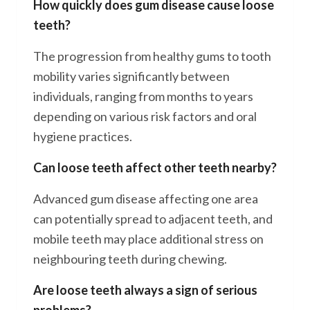
How quickly does gum disease cause loose
teeth?
The progression from healthy gums to tooth
mobility varies significantly between
individuals, ranging from months to years
depending on various risk factors and oral
hygiene practices.
Can loose teeth affect other teeth nearby?
Advanced gum disease affecting one area
can potentially spread to adjacent teeth, and
mobile teeth may place additional stress on
neighbouring teeth during chewing.
Are loose teeth always a sign of serious