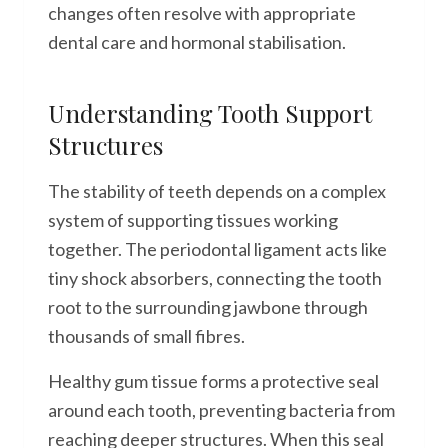
changes often resolve with appropriate
dental care and hormonal stabilisation.
Understanding Tooth Support
Structures
The stability of teeth depends on a complex
system of supporting tissues working
together. The periodontal ligament acts like
tiny shock absorbers, connecting the tooth
root to the surrounding jawbone through
thousands of small fibres.
Healthy gum tissue forms a protective seal
around each tooth, preventing bacteria from
reaching deeper structures. When this seal