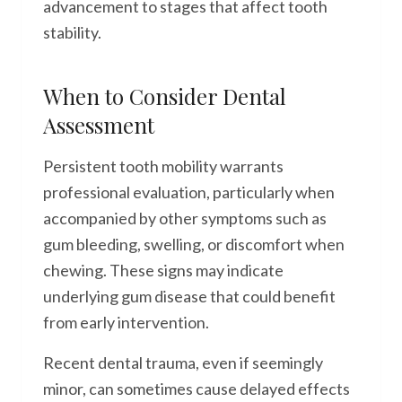
advancement to stages that affect tooth
stability.
When to Consider Dental
Assessment
Persistent tooth mobility warrants
professional evaluation, particularly when
accompanied by other symptoms such as
gum bleeding, swelling, or discomfort when
chewing. These signs may indicate
underlying gum disease that could benefit
from early intervention.
Recent dental trauma, even if seemingly
minor, can sometimes cause delayed effects