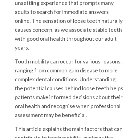
unsettling experience that prompts many
adults to search for immediate answers
online. The sensation of loose teeth naturally
causes concern, as we associate stable teeth
with good oral health throughout our adult
years.
Tooth mobility can occur for various reasons,
ranging from common gum disease to more
complex dental conditions. Understanding
the potential causes behind loose teeth helps
patients make informed decisions about their
oral health and recognise when professional
assessment may be beneficial.
This article explains the main factors that can
contribute to tooth mobility, explores the