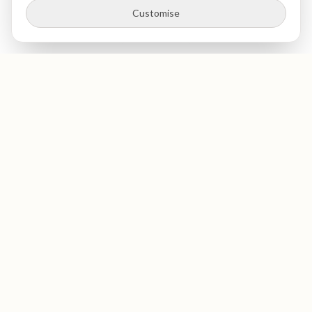
Customise
St Paul's
Medical & Dental
Private dentist and medical clinic in The City of London, near
St Paul's Cathedral. Expert dental care, health screenings,
and blood tests in a luxurious, welcoming environment. GDC-
registered dentists. Opening September 2026.
GDC Registered
Opening September 2026
Dental Services