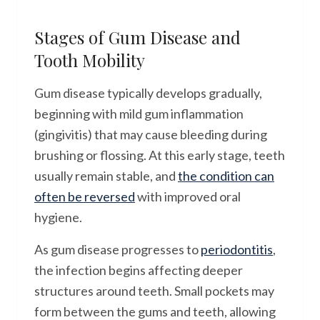
Stages of Gum Disease and
Tooth Mobility
Gum disease typically develops gradually,
beginning with mild gum inflammation
(gingivitis) that may cause bleeding during
brushing or flossing. At this early stage, teeth
usually remain stable, and
the condition can
often be reversed
with improved oral
hygiene.
As gum disease progresses to
periodontitis
,
the infection begins affecting deeper
structures around teeth. Small pockets may
form between the gums and teeth, allowing