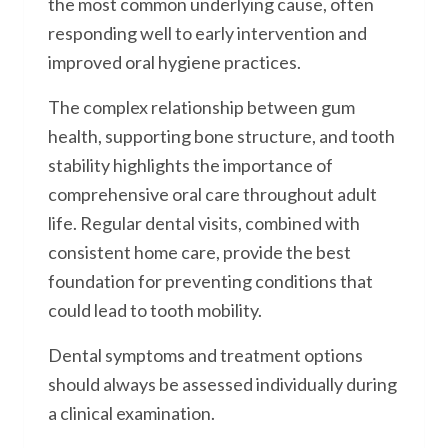
the most common underlying cause, often
responding well to early intervention and
improved oral hygiene practices.
The complex relationship between gum
health, supporting bone structure, and tooth
stability highlights the importance of
comprehensive oral care throughout adult
life. Regular dental visits, combined with
consistent home care, provide the best
foundation for preventing conditions that
could lead to tooth mobility.
Dental symptoms and treatment options
should always be assessed individually during
a clinical examination.