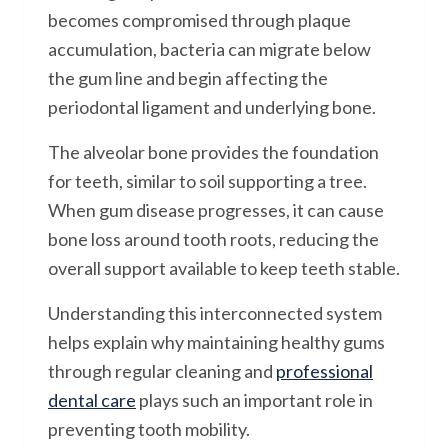
becomes compromised through plaque
accumulation, bacteria can migrate below
the gum line and begin affecting the
periodontal ligament and underlying bone.
The alveolar bone provides the foundation
for teeth, similar to soil supporting a tree.
When gum disease progresses, it can cause
bone loss around tooth roots, reducing the
overall support available to keep teeth stable.
Understanding this interconnected system
helps explain why maintaining healthy gums
through regular cleaning and
professional
dental care
plays such an important role in
preventing tooth mobility.