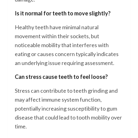
Is it normal for teeth to move slightly?
Healthy teeth have minimal natural
movement within their sockets, but
noticeable mobility that interferes with
eating or causes concern typically indicates
an underlying issue requiring assessment.
Can stress cause teeth to feel loose?
Stress can contribute to teeth grinding and
may affect immune system function,
potentially increasing susceptibility to gum
disease that could lead to tooth mobility over
time.