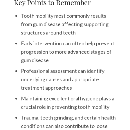
Key Points to Remember
Tooth mobility most commonly results
from gum disease affecting supporting
structures around teeth
Early intervention can often help prevent
progression to more advanced stages of
gum disease
Professional assessment can identify
underlying causes and appropriate
treatment approaches
Maintaining excellent oral hygiene plays a
crucial role in preventing tooth mobility
Trauma, teeth grinding, and certain health
conditions can also contribute to loose