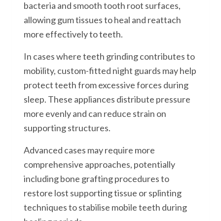
bacteria and smooth tooth root surfaces,
allowing gum tissues to heal and reattach
more effectively to teeth.
In cases where teeth grinding contributes to
mobility, custom-fitted night guards may help
protect teeth from excessive forces during
sleep. These appliances distribute pressure
more evenly and can reduce strain on
supporting structures.
Advanced cases may require more
comprehensive approaches, potentially
including bone grafting procedures to
restore lost supporting tissue or splinting
techniques to stabilise mobile teeth during