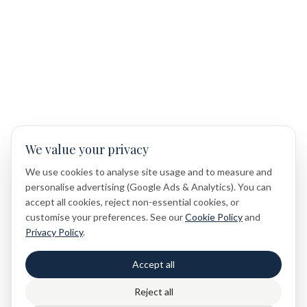
We value your privacy
We use cookies to analyse site usage and to measure and
personalise advertising (Google Ads & Analytics). You can
accept all cookies, reject non-essential cookies, or
customise your preferences. See our
Cookie Policy
and
Privacy Policy
.
Accept all
Reject all