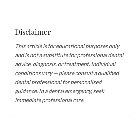
Disclaimer
This article is for educational purposes only
and is not a substitute for professional dental
advice, diagnosis, or treatment. Individual
conditions vary — please consult a qualified
dental professional for personalised
guidance. In a dental emergency, seek
immediate professional care.