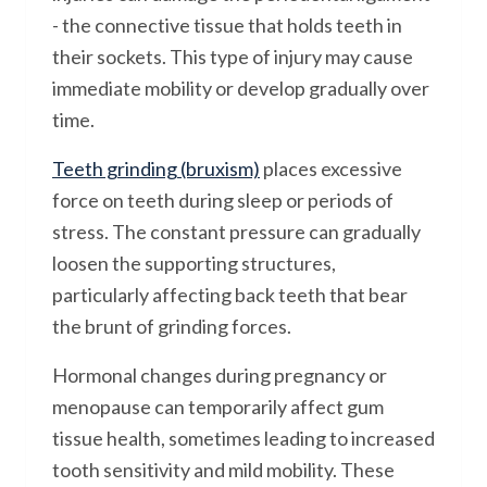
- the connective tissue that holds teeth in
their sockets. This type of injury may cause
immediate mobility or develop gradually over
time.
Teeth grinding (bruxism)
places excessive
force on teeth during sleep or periods of
stress. The constant pressure can gradually
loosen the supporting structures,
particularly affecting back teeth that bear
the brunt of grinding forces.
Hormonal changes during pregnancy or
menopause can temporarily affect gum
tissue health, sometimes leading to increased
tooth sensitivity and mild mobility. These