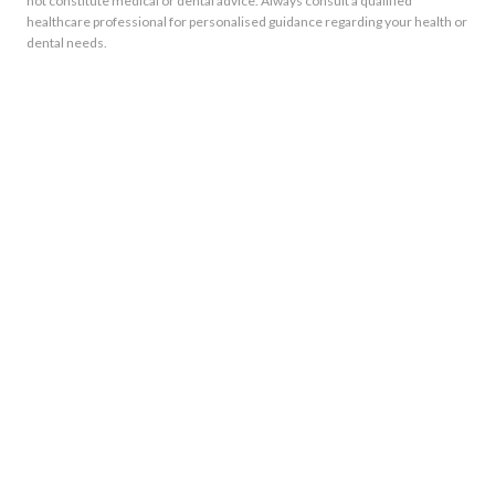
not constitute medical or dental advice. Always consult a qualified
healthcare professional for personalised guidance regarding your health or
dental needs.