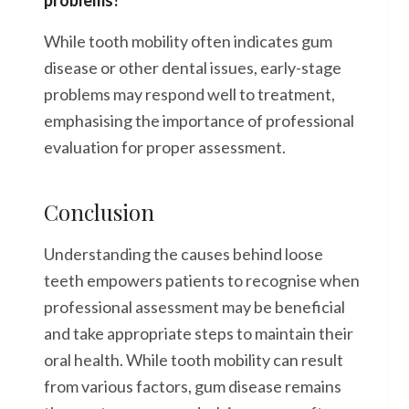
problems?
While tooth mobility often indicates gum
disease or other dental issues, early-stage
problems may respond well to treatment,
emphasising the importance of professional
evaluation for proper assessment.
Conclusion
Understanding the causes behind loose
teeth empowers patients to recognise when
professional assessment may be beneficial
and take appropriate steps to maintain their
oral health. While tooth mobility can result
from various factors, gum disease remains