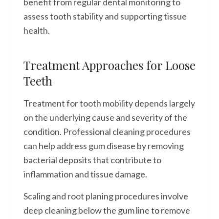
benefit from regular dental monitoring to
assess tooth stability and supporting tissue
health.
Treatment Approaches for Loose
Teeth
Treatment for tooth mobility depends largely
on the underlying cause and severity of the
condition. Professional cleaning procedures
can help address gum disease by removing
bacterial deposits that contribute to
inflammation and tissue damage.
Scaling and root planing procedures involve
deep cleaning below the gum line to remove