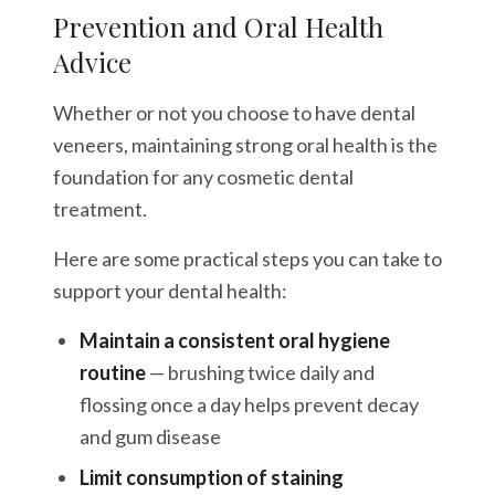
Prevention and Oral Health
Advice
Whether or not you choose to have dental
veneers, maintaining strong oral health is the
foundation for any cosmetic dental
treatment.
Here are some practical steps you can take to
support your dental health:
Maintain a consistent oral hygiene
routine
— brushing twice daily and
flossing once a day helps prevent decay
and gum disease
Limit consumption of staining