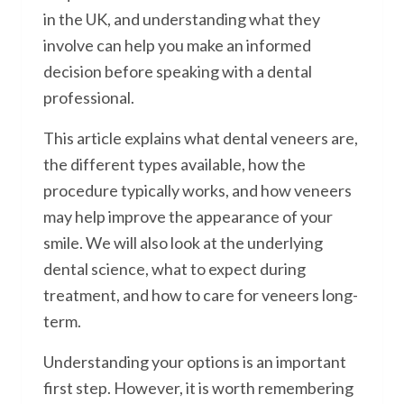
in the UK, and understanding what they
involve can help you make an informed
decision before speaking with a dental
professional.
This article explains what dental veneers are,
the different types available, how the
procedure typically works, and how veneers
may help improve the appearance of your
smile. We will also look at the underlying
dental science, what to expect during
treatment, and how to care for veneers long-
term.
Understanding your options is an important
first step. However, it is worth remembering