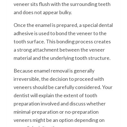
veneer sits flush with the surrounding teeth
and does not appear bulky.
Once the enamel is prepared, a special dental
adhesive is used to bond the veneer to the
tooth surface. This bonding process creates
a strong attachment between the veneer
material and the underlying tooth structure.
Because enamel removal is generally
irreversible, the decision to proceed with
veneers should be carefully considered. Your
dentist will explain the extent of tooth
preparation involved and discuss whether
minimal-preparation or no-preparation
veneers might be an option depending on