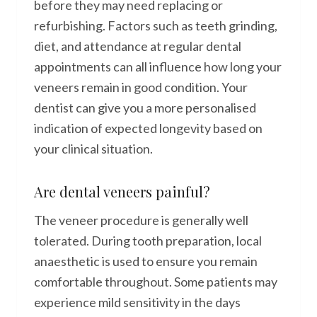
before they may need replacing or
refurbishing. Factors such as teeth grinding,
diet, and attendance at regular dental
appointments can all influence how long your
veneers remain in good condition. Your
dentist can give you a more personalised
indication of expected longevity based on
your clinical situation.
Are dental veneers painful?
The veneer procedure is generally well
tolerated. During tooth preparation, local
anaesthetic is used to ensure you remain
comfortable throughout. Some patients may
experience mild sensitivity in the days