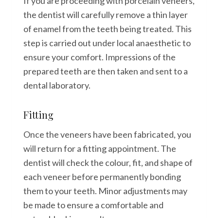
If you are proceeding with porcelain veneers,
the dentist will carefully remove a thin layer
of enamel from the teeth being treated. This
step is carried out under local anaesthetic to
ensure your comfort. Impressions of the
prepared teeth are then taken and sent to a
dental laboratory.
Fitting
Once the veneers have been fabricated, you
will return for a fitting appointment. The
dentist will check the colour, fit, and shape of
each veneer before permanently bonding
them to your teeth. Minor adjustments may
be made to ensure a comfortable and