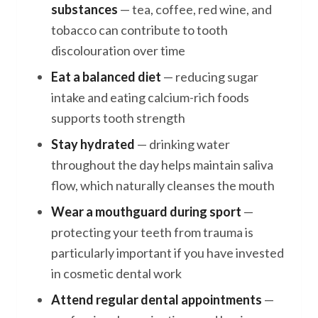
substances
— tea, coffee, red wine, and
tobacco can contribute to tooth
discolouration over time
Eat a balanced diet
— reducing sugar
intake and eating calcium-rich foods
supports tooth strength
Stay hydrated
— drinking water
throughout the day helps maintain saliva
flow, which naturally cleanses the mouth
Wear a mouthguard during sport
—
protecting your teeth from trauma is
particularly important if you have invested
in cosmetic dental work
Attend regular dental appointments
—