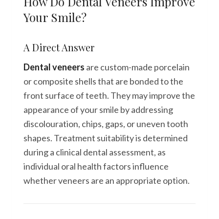
How Do Dental Veneers Improve
Your Smile?
A Direct Answer
Dental veneers
are custom-made porcelain
or composite shells that are bonded to the
front surface of teeth. They may improve the
appearance of your smile by addressing
discolouration, chips, gaps, or uneven tooth
shapes. Treatment suitability is determined
during a clinical dental assessment, as
individual oral health factors influence
whether veneers are an appropriate option.