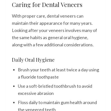
Caring for Dental Veneers
With proper care, dental veneers can
maintain their appearance for many years.
Looking after your veneers involves many of
the same habits as general oral hygiene,
along with a few additional considerations.
Daily Oral Hygiene
Brush your teeth at least twice a day using
a fluoride toothpaste
Use a soft-bristled toothbrush to avoid
excessive abrasion
Floss daily to maintain gum health around
the veneered teeth