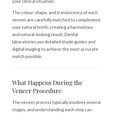
your clinical situation.
The colour, shape, and translucency of each
veneer are carefully matched to complement
your natural teeth, creating a harmonious
and natural-looking result. Dental
laboratories use detailed shade guides and
digital imaging to achieve the most accurate
match possible.
What Happens During the
Veneer Procedure
The veneer process typically involves several
stages, and understanding each step can