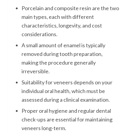
Porcelain and composite resin are the two
main types, each with different
characteristics, longevity, and cost
considerations.
A small amount of enamel is typically
removed during tooth preparation,
making the procedure generally
irreversible.
Suitability for veneers depends on your
individual oral health, which must be
assessed during a clinical examination.
Proper oral hygiene and regular dental
check-ups are essential for maintaining
veneers long-term.