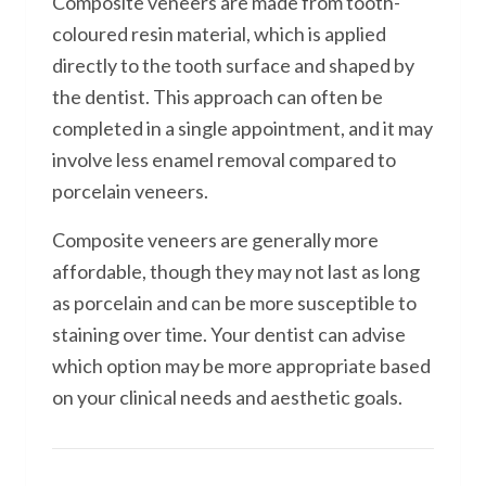
Composite veneers are made from tooth-
coloured resin material, which is applied
directly to the tooth surface and shaped by
the dentist. This approach can often be
completed in a single appointment, and it may
involve less enamel removal compared to
porcelain veneers.
Composite veneers are generally more
affordable, though they may not last as long
as porcelain and can be more susceptible to
staining over time. Your dentist can advise
which option may be more appropriate based
on your clinical needs and aesthetic goals.