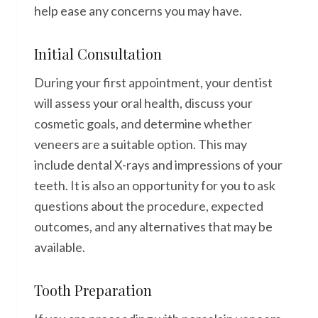
help ease any concerns you may have.
Initial Consultation
During your first appointment, your dentist
will assess your oral health, discuss your
cosmetic goals, and determine whether
veneers are a suitable option. This may
include dental X-rays and impressions of your
teeth. It is also an opportunity for you to ask
questions about the procedure, expected
outcomes, and any alternatives that may be
available.
Tooth Preparation