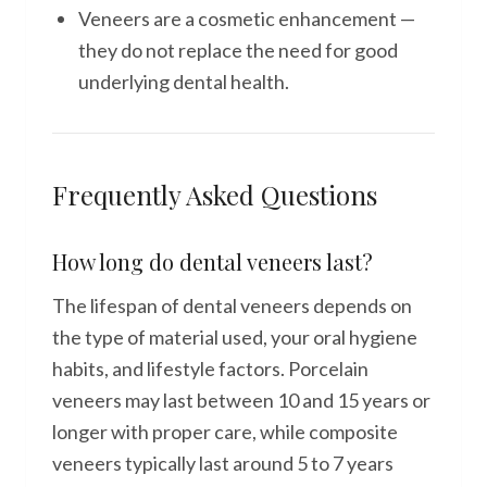
Veneers are a cosmetic enhancement —
they do not replace the need for good
underlying dental health.
Frequently Asked Questions
How long do dental veneers last?
The lifespan of dental veneers depends on
the type of material used, your oral hygiene
habits, and lifestyle factors. Porcelain
veneers may last between 10 and 15 years or
longer with proper care, while composite
veneers typically last around 5 to 7 years