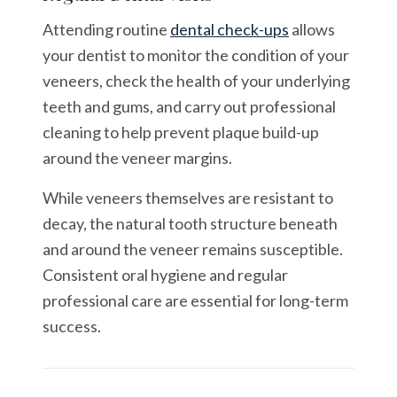
Attending routine
dental check-ups
allows
your dentist to monitor the condition of your
veneers, check the health of your underlying
teeth and gums, and carry out professional
cleaning to help prevent plaque build-up
around the veneer margins.
While veneers themselves are resistant to
decay, the natural tooth structure beneath
and around the veneer remains susceptible.
Consistent oral hygiene and regular
professional care are essential for long-term
success.