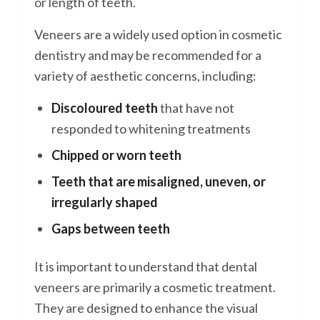
or length of teeth.
Veneers are a widely used option in cosmetic
dentistry and may be recommended for a
variety of aesthetic concerns, including:
Discoloured teeth
that have not
responded to whitening treatments
Chipped or worn teeth
Teeth that are misaligned, uneven, or
irregularly shaped
Gaps between teeth
It is important to understand that dental
veneers are primarily a cosmetic treatment.
They are designed to enhance the visual