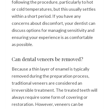
following the procedure, particularly to hot
or cold temperatures, but this usually settles
within a short period. If you have any
concerns about discomfort, your dentist can
discuss options for managing sensitivity and
ensuring your experience is as comfortable
as possible.
Can dental veneers be removed?
Because a thin layer of enamel is typically
removed during the preparation process,
traditional veneers are considered an
irreversible treatment. The treated teeth will
always require some form of covering or
restoration. However, veneers can be