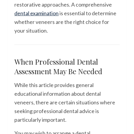
restorative approaches. A comprehensive
dental examination
is essential to determine
whether veneers are the right choice for
your situation.
When Professional Dental
Assessment May Be Needed
While this article provides general
educational information about dental
veneers, there are certain situations where
seeking professional dental advice is
particularly important.
You may wish to arrange a dental