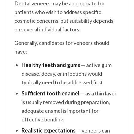
Dental veneers may be appropriate for
patients who wish to address specific
cosmetic concerns, but suitability depends
on several individual factors.
Generally, candidates for veneers should
have:
Healthy teeth and gums
— active gum
disease, decay, or infections would
typically need to be addressed first
Sufficient tooth enamel
— as a thin layer
is usually removed during preparation,
adequate enamel is important for
effective bonding
Realistic expectations
— veneers can