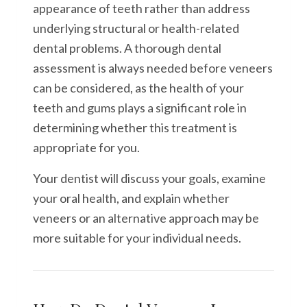
appearance of teeth rather than address
underlying structural or health-related
dental problems. A thorough dental
assessment is always needed before veneers
can be considered, as the health of your
teeth and gums plays a significant role in
determining whether this treatment is
appropriate for you.
Your dentist will discuss your goals, examine
your oral health, and explain whether
veneers or an alternative approach may be
more suitable for your individual needs.