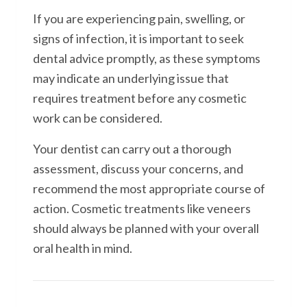
If you are experiencing pain, swelling, or
signs of infection, it is important to seek
dental advice promptly, as these symptoms
may indicate an underlying issue that
requires treatment before any cosmetic
work can be considered.
Your dentist can carry out a thorough
assessment, discuss your concerns, and
recommend the most appropriate course of
action. Cosmetic treatments like veneers
should always be planned with your overall
oral health in mind.