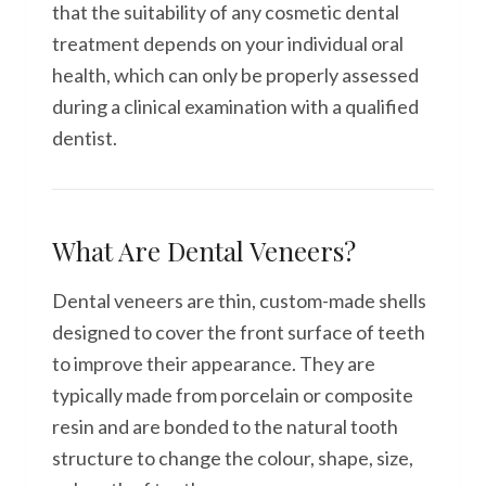
that the suitability of any cosmetic dental
treatment depends on your individual oral
health, which can only be properly assessed
during a clinical examination with a qualified
dentist.
What Are Dental Veneers?
Dental veneers are thin, custom-made shells
designed to cover the front surface of teeth
to improve their appearance. They are
typically made from porcelain or composite
resin and are bonded to the natural tooth
structure to change the colour, shape, size,