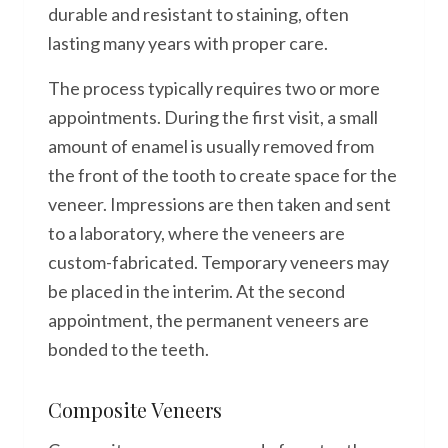
durable and resistant to staining, often
lasting many years with proper care.
The process typically requires two or more
appointments. During the first visit, a small
amount of enamel is usually removed from
the front of the tooth to create space for the
veneer. Impressions are then taken and sent
to a laboratory, where the veneers are
custom-fabricated. Temporary veneers may
be placed in the interim. At the second
appointment, the permanent veneers are
bonded to the teeth.
Composite Veneers