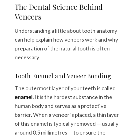
The Dental Science Behind
Veneers
Understanding a little about tooth anatomy
can help explain how veneers work and why
preparation of the natural tooth is often
necessary.
Tooth Enamel and Veneer Bonding
The outermost layer of your teeth is called
enamel
. It is the hardest substance in the
human body and serves as a protective
barrier. When a veneer is placed, a thin layer
of this enamel is typically removed — usually
around 0.5 millimetres — to ensure the