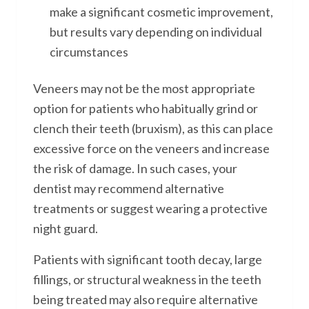
make a significant cosmetic improvement,
but results vary depending on individual
circumstances
Veneers may not be the most appropriate
option for patients who habitually grind or
clench their teeth (bruxism), as this can place
excessive force on the veneers and increase
the risk of damage. In such cases, your
dentist may recommend alternative
treatments or suggest wearing a protective
night guard.
Patients with significant tooth decay, large
fillings, or structural weakness in the teeth
being treated may also require alternative