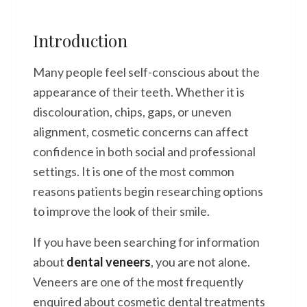
Introduction
Many people feel self-conscious about the
appearance of their teeth. Whether it is
discolouration, chips, gaps, or uneven
alignment, cosmetic concerns can affect
confidence in both social and professional
settings. It is one of the most common
reasons patients begin researching options
to improve the look of their smile.
If you have been searching for information
about
dental veneers
, you are not alone.
Veneers are one of the most frequently
enquired about cosmetic dental treatments