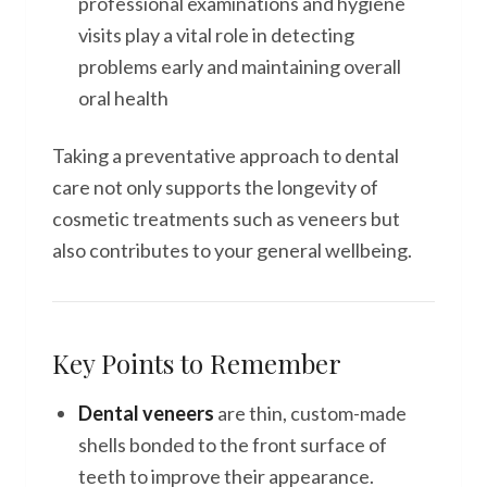
professional examinations and hygiene
visits play a vital role in detecting
problems early and maintaining overall
oral health
Taking a preventative approach to dental
care not only supports the longevity of
cosmetic treatments such as veneers but
also contributes to your general wellbeing.
Key Points to Remember
Dental veneers
are thin, custom-made
shells bonded to the front surface of
teeth to improve their appearance.