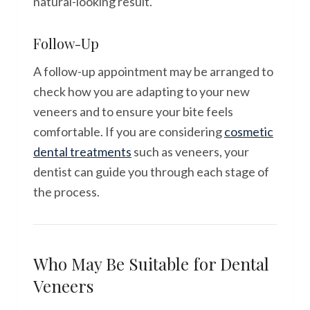
natural-looking result.
Follow-Up
A follow-up appointment may be arranged to
check how you are adapting to your new
veneers and to ensure your bite feels
comfortable. If you are considering
cosmetic
dental treatments
such as veneers, your
dentist can guide you through each stage of
the process.
Who May Be Suitable for Dental
Veneers