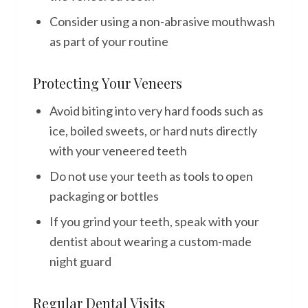
Consider using a non-abrasive mouthwash
as part of your routine
Protecting Your Veneers
Avoid biting into very hard foods such as
ice, boiled sweets, or hard nuts directly
with your veneered teeth
Do not use your teeth as tools to open
packaging or bottles
If you grind your teeth, speak with your
dentist about wearing a custom-made
night guard
Regular Dental Visits