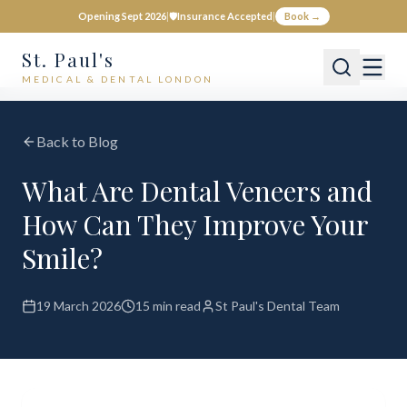
Opening Sept 2026
|
🛡️
Insurance Accepted
|
Book →
St. Paul's
MEDICAL & DENTAL LONDON
Back to Blog
What Are Dental Veneers and
How Can They Improve Your
Smile?
19 March 2026
15 min read
St Paul's Dental Team