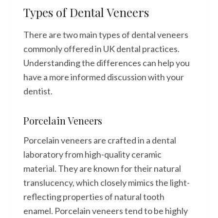
Types of Dental Veneers
There are two main types of dental veneers
commonly offered in UK dental practices.
Understanding the differences can help you
have a more informed discussion with your
dentist.
Porcelain Veneers
Porcelain veneers are crafted in a dental
laboratory from high-quality ceramic
material. They are known for their natural
translucency, which closely mimics the light-
reflecting properties of natural tooth
enamel. Porcelain veneers tend to be highly