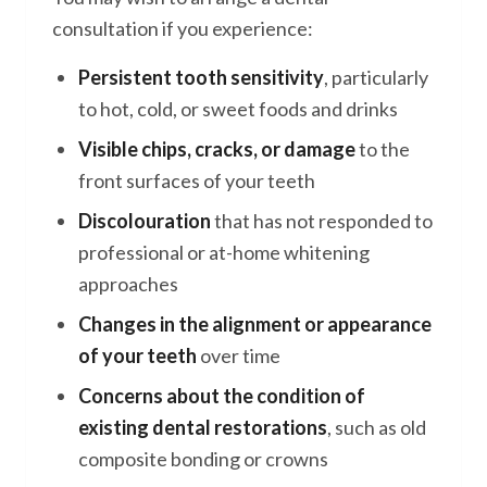
consultation if you experience:
Persistent tooth sensitivity
, particularly
to hot, cold, or sweet foods and drinks
Visible chips, cracks, or damage
to the
front surfaces of your teeth
Discolouration
that has not responded to
professional or at-home whitening
approaches
Changes in the alignment or appearance
of your teeth
over time
Concerns about the condition of
existing dental restorations
, such as old
composite bonding or crowns