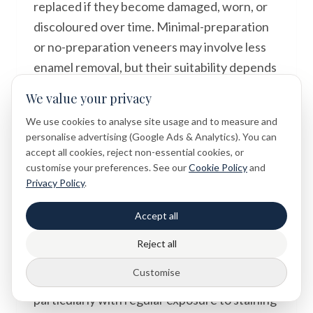
replaced if they become damaged, worn, or
discoloured over time. Minimal-preparation
or no-preparation veneers may involve less
enamel removal, but their suitability depends
on individual clinical circumstances. It is
We value your privacy
important to discuss the permanence of the
We use cookies to analyse site usage and to measure and
treatment with your dentist before
personalise advertising (Google Ads & Analytics). You can
proceeding.
accept all cookies, reject non-essential cookies, or
customise your preferences. See our
Cookie Policy
and
Privacy Policy
.
Do veneers stain like natural teeth?
Accept all
Porcelain veneers are highly resistant to
staining and tend to maintain their colour
Reject all
well over time. Composite veneers, however,
Customise
can be more prone to discolouration,
particularly with regular exposure to staining