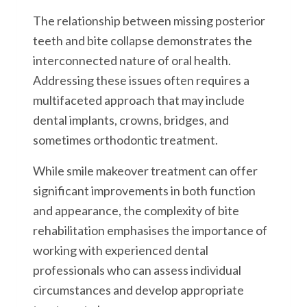
The relationship between missing posterior
teeth and bite collapse demonstrates the
interconnected nature of oral health.
Addressing these issues often requires a
multifaceted approach that may include
dental implants, crowns, bridges, and
sometimes orthodontic treatment.
While smile makeover treatment can offer
significant improvements in both function
and appearance, the complexity of bite
rehabilitation emphasises the importance of
working with experienced dental
professionals who can assess individual
circumstances and develop appropriate