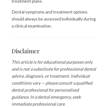
treatment plans.
Dental symptoms and treatment options
should always be assessed individually during
a clinical examination.
Disclaimer
This article is for educational purposes only
and is not a substitute for professional dental
advice, diagnosis, or treatment. Individual
conditions vary — please consult a qualified
dental professional for personalised
guidance. In a dental emergency, seek
immediate professional care.