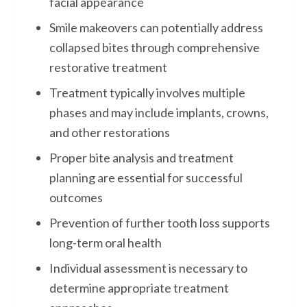
facial appearance
Smile makeovers can potentially address
collapsed bites through comprehensive
restorative treatment
Treatment typically involves multiple
phases and may include implants, crowns,
and other restorations
Proper bite analysis and treatment
planning are essential for successful
outcomes
Prevention of further tooth loss supports
long-term oral health
Individual assessment is necessary to
determine appropriate treatment