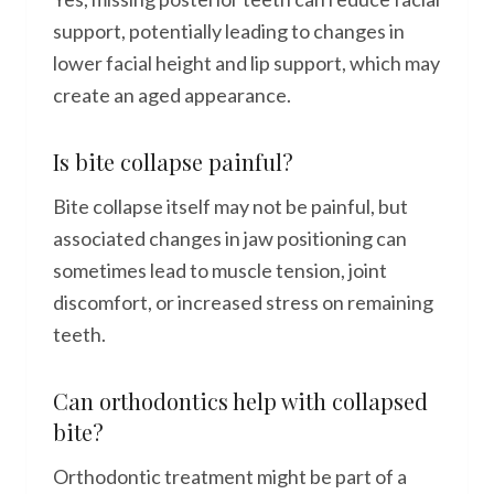
support, potentially leading to changes in
lower facial height and lip support, which may
create an aged appearance.
Is bite collapse painful?
Bite collapse itself may not be painful, but
associated changes in jaw positioning can
sometimes lead to muscle tension, joint
discomfort, or increased stress on remaining
teeth.
Can orthodontics help with collapsed
bite?
Orthodontic treatment might be part of a