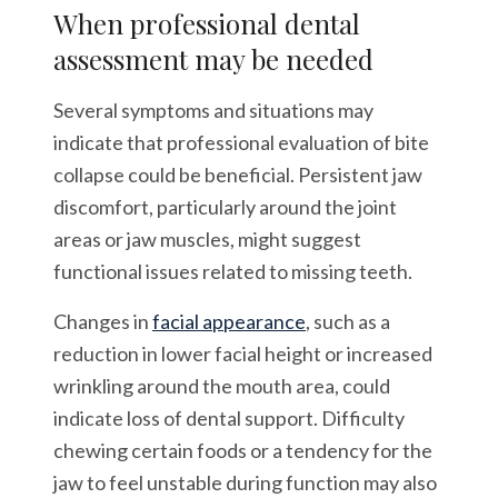
When professional dental
assessment may be needed
Several symptoms and situations may
indicate that professional evaluation of bite
collapse could be beneficial. Persistent jaw
discomfort, particularly around the joint
areas or jaw muscles, might suggest
functional issues related to missing teeth.
Changes in
facial appearance
, such as a
reduction in lower facial height or increased
wrinkling around the mouth area, could
indicate loss of dental support. Difficulty
chewing certain foods or a tendency for the
jaw to feel unstable during function may also