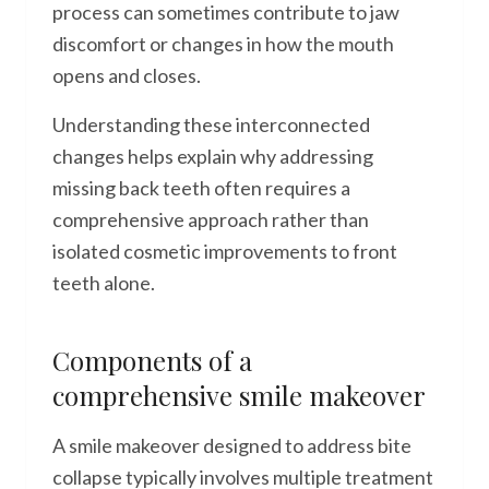
process can sometimes contribute to jaw
discomfort or changes in how the mouth
opens and closes.
Understanding these interconnected
changes helps explain why addressing
missing back teeth often requires a
comprehensive approach rather than
isolated cosmetic improvements to front
teeth alone.
Components of a
comprehensive smile makeover
A smile makeover designed to address bite
collapse typically involves multiple treatment