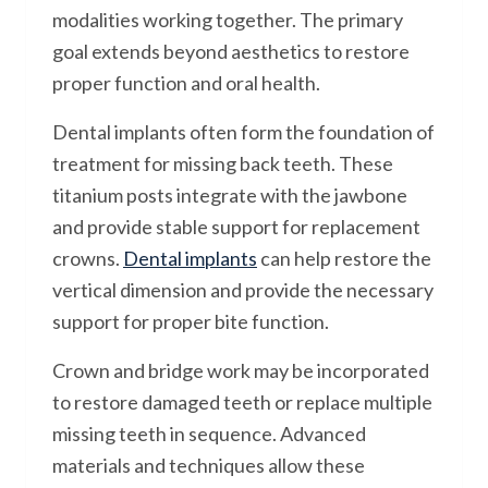
modalities working together. The primary
goal extends beyond aesthetics to restore
proper function and oral health.
Dental implants often form the foundation of
treatment for missing back teeth. These
titanium posts integrate with the jawbone
and provide stable support for replacement
crowns.
Dental implants
can help restore the
vertical dimension and provide the necessary
support for proper bite function.
Crown and bridge work may be incorporated
to restore damaged teeth or replace multiple
missing teeth in sequence. Advanced
materials and techniques allow these