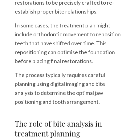
restorations to be precisely crafted to re-
establish proper bite relationships.
In some cases, the treatment plan might
include orthodontic movement to reposition
teeth that have shifted over time. This
repositioning can optimise the foundation
before placing final restorations.
The process typically requires careful
planning using digital imaging and bite
analysis to determine the optimal jaw
positioning and tooth arrangement.
The role of bite analysis in
treatment planning