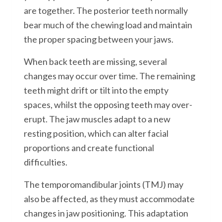
are together. The posterior teeth normally
bear much of the chewing load and maintain
the proper spacing between your jaws.
When back teeth are missing, several
changes may occur over time. The remaining
teeth might drift or tilt into the empty
spaces, whilst the opposing teeth may over-
erupt. The jaw muscles adapt to a new
resting position, which can alter facial
proportions and create functional
difficulties.
The temporomandibular joints (TMJ) may
also be affected, as they must accommodate
changes in jaw positioning. This adaptation