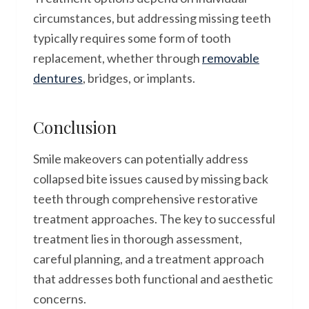
circumstances, but addressing missing teeth
typically requires some form of tooth
replacement, whether through
removable
dentures
, bridges, or implants.
Conclusion
Smile makeovers can potentially address
collapsed bite issues caused by missing back
teeth through comprehensive restorative
treatment approaches. The key to successful
treatment lies in thorough assessment,
careful planning, and a treatment approach
that addresses both functional and aesthetic
concerns.