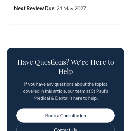
Next Review Due:
21 May 2027
Have Questions? We're Here to
Help
If you have any questions about the topics
covered in this article, our team at St Paul's
Medical & Dental is here to help.
Book a Consultation
Contact Us