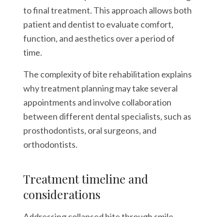
to final treatment. This approach allows both
patient and dentist to evaluate comfort,
function, and aesthetics over a period of
time.
The complexity of bite rehabilitation explains
why treatment planning may take several
appointments and involve collaboration
between different dental specialists, such as
prosthodontists, oral surgeons, and
orthodontists.
Treatment timeline and
considerations
Addressing collapsed bite through smile