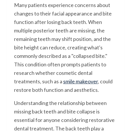
Many patients experience concerns about
changes to their facial appearance and bite
function after losing back teeth. When
multiple posterior teeth are missing, the
remaining teeth may shift position, and the
bite height can reduce, creating what's
commonly described as a "collapsed bite."
This condition often prompts patients to
research whether cosmetic dental
treatments, such as a
smile makeover
, could
restore both function and aesthetics.
Understanding the relationship between
missing back teeth and bite collapse is
essential for anyone considering restorative
dental treatment. The back teeth play a