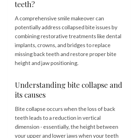
teeth?
A comprehensive smile makeover can
potentially address collapsed bite issues by
combining restorative treatments like dental
implants, crowns, and bridges to replace
missing back teeth and restore proper bite
height and jaw positioning.
Understanding bite collapse and
its causes
Bite collapse occurs when the loss of back
teeth leads to a reduction in vertical
dimension - essentially, the height between
your upper and lower jaws when your teeth