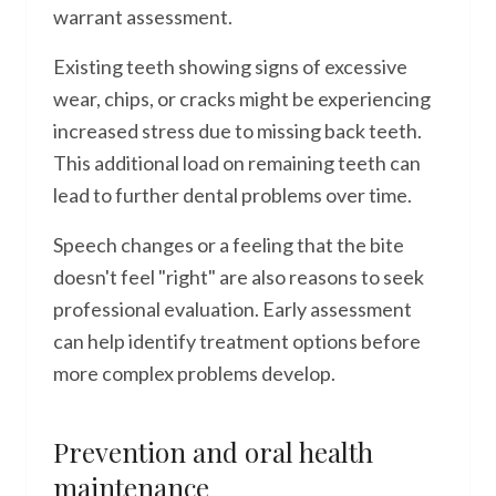
warrant assessment.
Existing teeth showing signs of excessive
wear, chips, or cracks might be experiencing
increased stress due to missing back teeth.
This additional load on remaining teeth can
lead to further dental problems over time.
Speech changes or a feeling that the bite
doesn't feel "right" are also reasons to seek
professional evaluation. Early assessment
can help identify treatment options before
more complex problems develop.
Prevention and oral health
maintenance