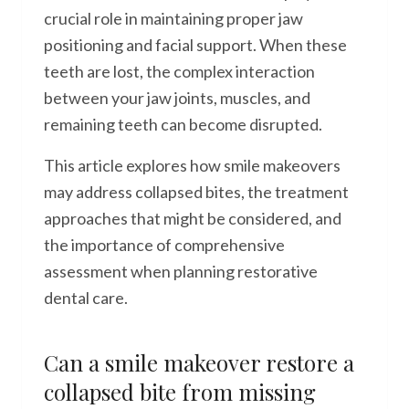
crucial role in maintaining proper jaw
positioning and facial support. When these
teeth are lost, the complex interaction
between your jaw joints, muscles, and
remaining teeth can become disrupted.
This article explores how smile makeovers
may address collapsed bites, the treatment
approaches that might be considered, and
the importance of comprehensive
assessment when planning restorative
dental care.
Can a smile makeover restore a
collapsed bite from missing