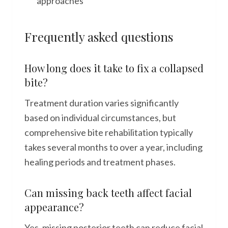
approaches
Frequently asked questions
How long does it take to fix a collapsed
bite?
Treatment duration varies significantly
based on individual circumstances, but
comprehensive bite rehabilitation typically
takes several months to over a year, including
healing periods and treatment phases.
Can missing back teeth affect facial
appearance?
Yes, missing posterior teeth can reduce facial