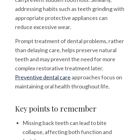
addressing habits such as teeth grinding with
appropriate protective appliances can
reduce excessive wear.
Prompt treatment of dental problems, rather
than delaying care, helps preserve natural
teeth and may prevent the need for more
complex restorative treatment later.
Preventive dental care
approaches focus on
maintaining oral health throughout life.
Key points to remember
Missing back teeth can lead to bite
collapse, affecting both function and