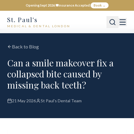
Opening Sept 2026
|
🛡️
Insurance Accepted
|
Book →
St. Paul's
MEDICAL & DENTAL LONDON
Back to Blog
Can a smile makeover fix a
collapsed bite caused by
missing back teeth?
21 May 2026
St Paul's Dental Team