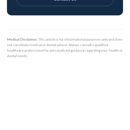
Medical Disclaimer:
This article is for informational purposes only and does
not constitute medical or dental advice. Always consult a qualified
healthcare professional for personalised guidance regarding your health or
dental needs.