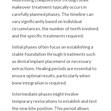
makeover treatment typically occurs in
carefully planned phases. The timeline can
vary significantly based on individual
circumstances, the number of teeth involved,
and the specific treatments required.
Initial phases often focus on establishing a
stable foundation through treatments such
as dental implant placement or necessary
extractions. Healing periods are essential to
ensure optimal results, particularly when
bone integration is required.
Intermediate phases might involve
temporary restorations to establish and test
the new bite position. This period allows