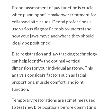
Proper assessment of jaw function is crucial
when planning smile makeover treatment for
collapsed bite issues. Dental professionals
use various diagnostic tools to understand
how your jaws move and where they should
ideally be positioned.
Bite registration and jaw tracking technology
can help identify the optimal vertical
dimension for your individual anatomy. This
analysis considers factors such as facial
proportions, muscle comfort, and joint
function.
Temporary restorations are sometimes used
to test new bite positions before committing