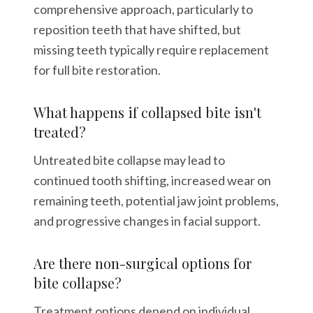
comprehensive approach, particularly to
reposition teeth that have shifted, but
missing teeth typically require replacement
for full bite restoration.
What happens if collapsed bite isn't
treated?
Untreated bite collapse may lead to
continued tooth shifting, increased wear on
remaining teeth, potential jaw joint problems,
and progressive changes in facial support.
Are there non-surgical options for
bite collapse?
Treatment options depend on individual