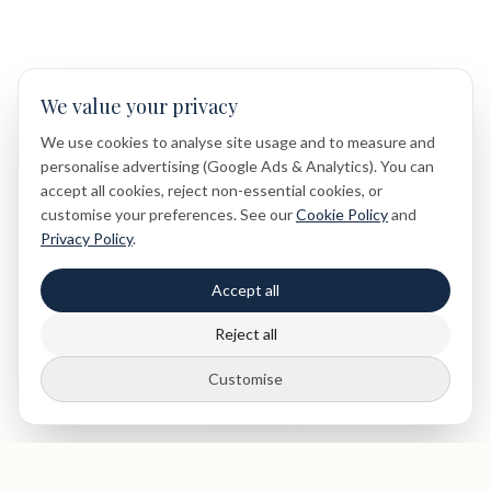
We value your privacy
We use cookies to analyse site usage and to measure and
personalise advertising (Google Ads & Analytics). You can
accept all cookies, reject non-essential cookies, or
customise your preferences. See our
Cookie Policy
and
Privacy Policy
.
Accept all
Reject all
Customise