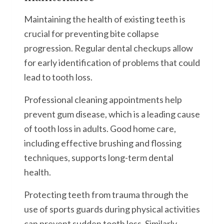
Maintaining the health of existing teeth is
crucial for preventing bite collapse
progression. Regular dental checkups allow
for early identification of problems that could
lead to tooth loss.
Professional cleaning appointments help
prevent gum disease, which is a leading cause
of tooth loss in adults. Good home care,
including effective brushing and flossing
techniques, supports long-term dental
health.
Protecting teeth from trauma through the
use of sports guards during physical activities
can prevent sudden tooth loss. Similarly,