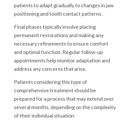
patients to adapt gradually to changes in jaw
positioning and tooth contact patterns.
Final phases typically involve placing
permanent restorations and making any
necessary refinements to ensure comfort
and optimal function. Regular follow-up
appointments help monitor adaptation and
address any concerns that arise.
Patients considering this type of
comprehensive treatment should be
prepared for a process that may extend over
several months, depending on the complexity
of their individual situation.