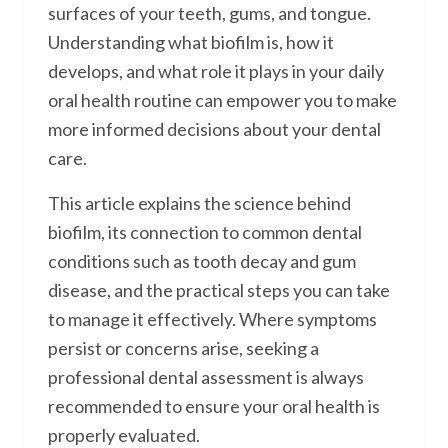
surfaces of your teeth, gums, and tongue.
Understanding what biofilm is, how it
develops, and what role it plays in your daily
oral health routine can empower you to make
more informed decisions about your dental
care.
This article explains the science behind
biofilm, its connection to common dental
conditions such as tooth decay and gum
disease, and the practical steps you can take
to manage it effectively. Where symptoms
persist or concerns arise, seeking a
professional dental assessment is always
recommended to ensure your oral health is
properly evaluated.