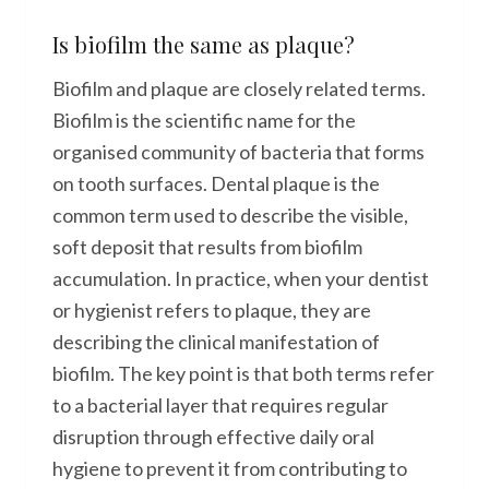
Is biofilm the same as plaque?
Biofilm and plaque are closely related terms.
Biofilm is the scientific name for the
organised community of bacteria that forms
on tooth surfaces. Dental plaque is the
common term used to describe the visible,
soft deposit that results from biofilm
accumulation. In practice, when your dentist
or hygienist refers to plaque, they are
describing the clinical manifestation of
biofilm. The key point is that both terms refer
to a bacterial layer that requires regular
disruption through effective daily oral
hygiene to prevent it from contributing to