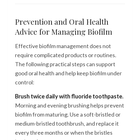
Prevention and Oral Health
Advice for Managing Biofilm
Effective biofilm management does not
require complicated products or routines.
The following practical steps can support
good oral health and help keep biofilm under
control:
Brush twice daily with fluoride toothpaste.
Morning and evening brushing helps prevent
biofilm from maturing. Use a soft-bristled or
medium-bristled toothbrush, and replace it
every three months or when the bristles