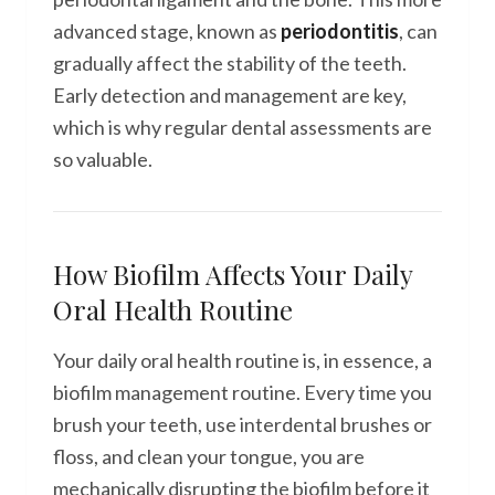
advanced stage, known as
periodontitis
, can
gradually affect the stability of the teeth.
Early detection and management are key,
which is why regular dental assessments are
so valuable.
How Biofilm Affects Your Daily
Oral Health Routine
Your daily oral health routine is, in essence, a
biofilm management routine. Every time you
brush your teeth, use interdental brushes or
floss, and clean your tongue, you are
mechanically disrupting the biofilm before it