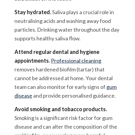
Stay hydrated.
Saliva plays a crucial role in
neutralising acids and washing away food
particles. Drinking water throughout the day
supports healthy saliva flow.
Attend regular dental and hygiene
appointments.
Professional cleaning
removes hardened biofilm (tartar) that
cannot be addressed at home. Your dental
team can also monitor for early signs of
gum
disease
and provide personalised guidance.
Avoid smoking and tobacco products.
Smoking is a significant risk factor for gum
disease and can alter the composition of the