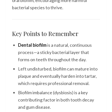
oral biofilm, encouraging more harmful
bacterial species to thrive.
Key Points to Remember
Dental biofilm
is a natural, continuous
process—a sticky bacterial layer that
forms on teeth throughout the day.
Left undisturbed, biofilm can mature into
plaque and eventually harden into tartar,
which requires professional removal.
Biofilm imbalance (dysbiosis) is a key
contributing factor in both tooth decay
and gum disease.