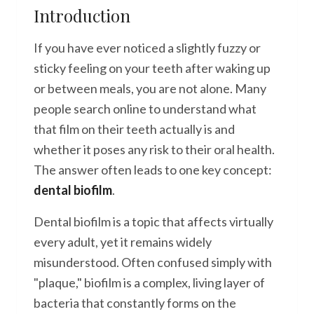
Introduction
If you have ever noticed a slightly fuzzy or
sticky feeling on your teeth after waking up
or between meals, you are not alone. Many
people search online to understand what
that film on their teeth actually is and
whether it poses any risk to their oral health.
The answer often leads to one key concept:
dental biofilm
.
Dental biofilm is a topic that affects virtually
every adult, yet it remains widely
misunderstood. Often confused simply with
"plaque," biofilm is a complex, living layer of
bacteria that constantly forms on the