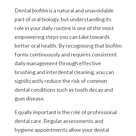
Dental biofilm is a natural and unavoidable
part of oral biology, but understanding its
role in your daily routine is one of the most
empowering steps you can take towards
better oral health. By recognising that biofilm
forms continuously and requires consistent
daily management through effective
brushing and interdental cleaning, you can
significantly reduce the risk of common
dental conditions such as tooth decay and
gum disease.
Equally important is the role of professional
dental care. Regular assessments and
hygiene appointments allow your dental