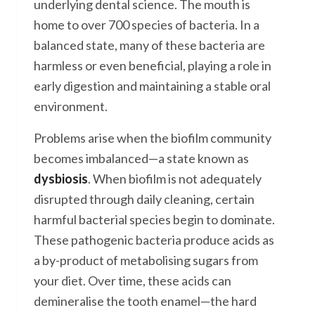
underlying dental science. The mouth is
home to over 700 species of bacteria. In a
balanced state, many of these bacteria are
harmless or even beneficial, playing a role in
early digestion and maintaining a stable oral
environment.
Problems arise when the biofilm community
becomes imbalanced—a state known as
dysbiosis
. When biofilm is not adequately
disrupted through daily cleaning, certain
harmful bacterial species begin to dominate.
These pathogenic bacteria produce acids as
a by-product of metabolising sugars from
your diet. Over time, these acids can
demineralise the tooth enamel—the hard