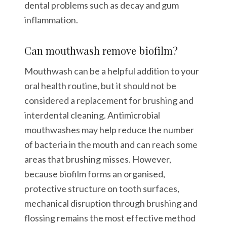
dental problems such as decay and gum
inflammation.
Can mouthwash remove biofilm?
Mouthwash can be a helpful addition to your
oral health routine, but it should not be
considered a replacement for brushing and
interdental cleaning. Antimicrobial
mouthwashes may help reduce the number
of bacteria in the mouth and can reach some
areas that brushing misses. However,
because biofilm forms an organised,
protective structure on tooth surfaces,
mechanical disruption through brushing and
flossing remains the most effective method