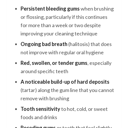
Persistent bleeding gums
when brushing
or flossing, particularly if this continues
for more than a week or two despite
improving your cleaning technique
Ongoing bad breath
(halitosis) that does
not improve with regular oral hygiene
Red, swollen, or tender gums
, especially
around specific teeth
A noticeable build-up of hard deposits
(tartar) along the gum line that you cannot
remove with brushing
Tooth sensitivity
to hot, cold, or sweet
foods and drinks
Receding gums
or teeth that feel slightly