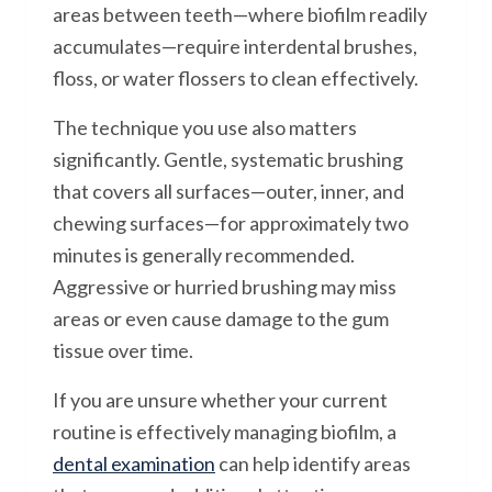
areas between teeth—where biofilm readily
accumulates—require interdental brushes,
floss, or water flossers to clean effectively.
The technique you use also matters
significantly. Gentle, systematic brushing
that covers all surfaces—outer, inner, and
chewing surfaces—for approximately two
minutes is generally recommended.
Aggressive or hurried brushing may miss
areas or even cause damage to the gum
tissue over time.
If you are unsure whether your current
routine is effectively managing biofilm, a
dental examination
can help identify areas