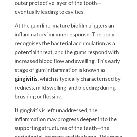
outer protective layer of the tooth—
eventually leading to cavities.
At the gum line, mature biofilm triggers an
inflammatory immune response. The body
recognises the bacterial accumulation as a
potential threat, and the gums respond with
increased blood flow and swelling. This early
stage of gum inflammation is known as
gingivitis
, which is typically characterised by
redness, mild swelling, and bleeding during
brushing or flossing.
If gingivitis is left unaddressed, the
inflammation may progress deeper into the
supporting structures of the teeth—the
periodontal ligament and the bone. This more