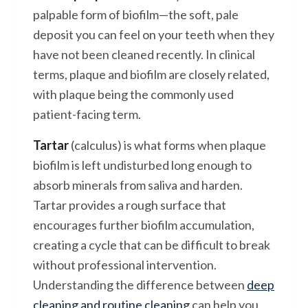
palpable form of biofilm—the soft, pale
deposit you can feel on your teeth when they
have not been cleaned recently. In clinical
terms, plaque and biofilm are closely related,
with plaque being the commonly used
patient-facing term.
Tartar
(calculus) is what forms when plaque
biofilm is left undisturbed long enough to
absorb minerals from saliva and harden.
Tartar provides a rough surface that
encourages further biofilm accumulation,
creating a cycle that can be difficult to break
without professional intervention.
Understanding the difference between
deep
cleaning and routine cleaning
can help you