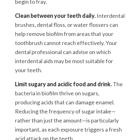
begin to fray.
Clean between your teeth daily.
Interdental
brushes, dental floss, or water flossers can
help remove biofilm from areas that your
toothbrush cannot reach effectively. Your
dental professional can advise on which
interdental aids may be most suitable for
your teeth.
Limit sugary and acidic food and drink.
The
bacteria in biofilm thrive on sugars,
producing acids that can damage enamel.
Reducing the frequency of sugar intake—
rather than just the amount—is particularly
important, as each exposure triggers a fresh
acid attack on the teeth.