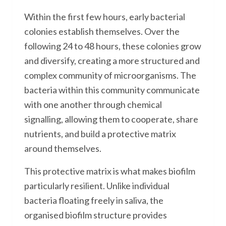
Within the first few hours, early bacterial
colonies establish themselves. Over the
following 24 to 48 hours, these colonies grow
and diversify, creating a more structured and
complex community of microorganisms. The
bacteria within this community communicate
with one another through chemical
signalling, allowing them to cooperate, share
nutrients, and build a protective matrix
around themselves.
This protective matrix is what makes biofilm
particularly resilient. Unlike individual
bacteria floating freely in saliva, the
organised biofilm structure provides