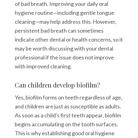
of bad breath. Improving your daily oral
hygiene routine—including gentle tongue
cleaning—may help address this. However,
persistent bad breath can sometimes
indicate other dental or health concerns, so it
may be worth discussing with your dental
professional if the issue does not improve
with improved cleaning.
Can children develop biofilm?
Yes, biofilm forms on teeth regardless of age,
and children are just as susceptible as adults.
As soon as a child's first teeth appear, biofilm
begins accumulating on the tooth surfaces.
This is why establishing good oral hygiene