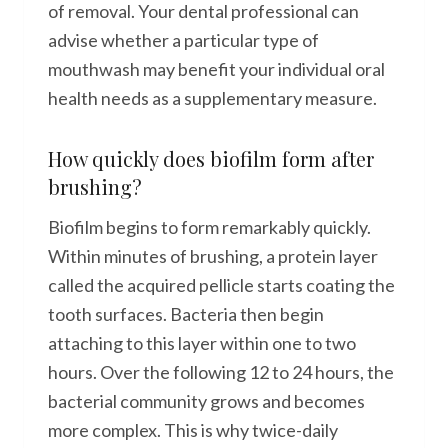
of removal. Your dental professional can
advise whether a particular type of
mouthwash may benefit your individual oral
health needs as a supplementary measure.
How quickly does biofilm form after
brushing?
Biofilm begins to form remarkably quickly.
Within minutes of brushing, a protein layer
called the acquired pellicle starts coating the
tooth surfaces. Bacteria then begin
attaching to this layer within one to two
hours. Over the following 12 to 24 hours, the
bacterial community grows and becomes
more complex. This is why twice-daily