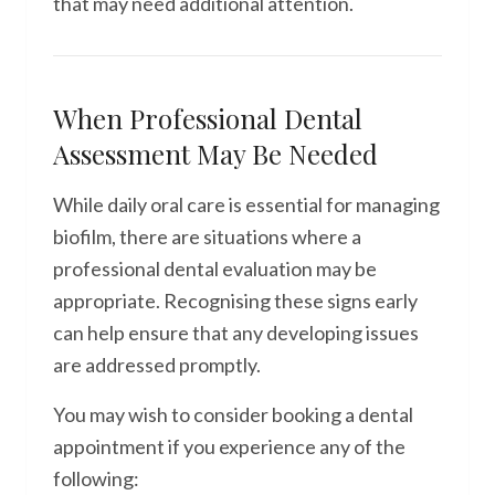
that may need additional attention.
When Professional Dental
Assessment May Be Needed
While daily oral care is essential for managing
biofilm, there are situations where a
professional dental evaluation may be
appropriate. Recognising these signs early
can help ensure that any developing issues
are addressed promptly.
You may wish to consider booking a dental
appointment if you experience any of the
following: