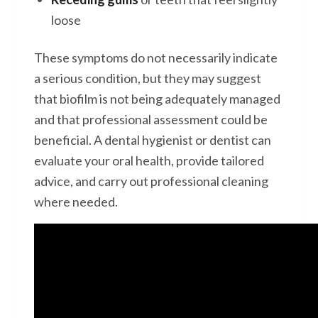
loose
These symptoms do not necessarily indicate
a serious condition, but they may suggest
that biofilm is not being adequately managed
and that professional assessment could be
beneficial. A dental hygienist or dentist can
evaluate your oral health, provide tailored
advice, and carry out professional cleaning
where needed.