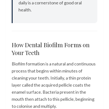
daily is a cornerstone of good oral
health.
How Dental Biofilm Forms on
Your Teeth
Biofilm formation is a natural and continuous
process that begins within minutes of
cleaning your teeth. Initially, a thin protein
layer called the acquired pellicle coats the
enamel surface. Bacteria present in the
mouth then attach to this pellicle, beginning
to colonise and multiply.