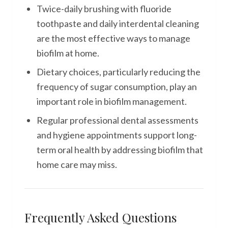
Twice-daily brushing with fluoride
toothpaste and daily interdental cleaning
are the most effective ways to manage
biofilm at home.
Dietary choices, particularly reducing the
frequency of sugar consumption, play an
important role in biofilm management.
Regular professional dental assessments
and hygiene appointments support long-
term oral health by addressing biofilm that
home care may miss.
Frequently Asked Questions