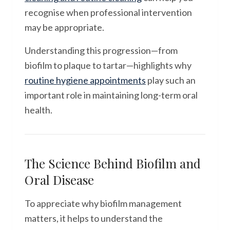
recognise when professional intervention
may be appropriate.
Understanding this progression—from
biofilm to plaque to tartar—highlights why
routine hygiene appointments
play such an
important role in maintaining long-term oral
health.
The Science Behind Biofilm and
Oral Disease
To appreciate why biofilm management
matters, it helps to understand the