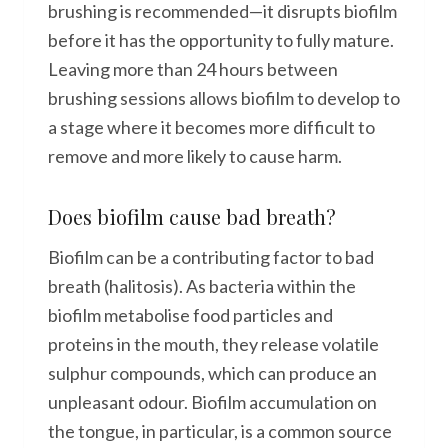
brushing is recommended—it disrupts biofilm
before it has the opportunity to fully mature.
Leaving more than 24 hours between
brushing sessions allows biofilm to develop to
a stage where it becomes more difficult to
remove and more likely to cause harm.
Does biofilm cause bad breath?
Biofilm can be a contributing factor to bad
breath (halitosis). As bacteria within the
biofilm metabolise food particles and
proteins in the mouth, they release volatile
sulphur compounds, which can produce an
unpleasant odour. Biofilm accumulation on
the tongue, in particular, is a common source