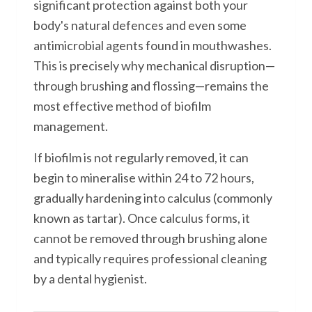
significant protection against both your
body's natural defences and even some
antimicrobial agents found in mouthwashes.
This is precisely why mechanical disruption—
through brushing and flossing—remains the
most effective method of biofilm
management.
If biofilm is not regularly removed, it can
begin to mineralise within 24 to 72 hours,
gradually hardening into calculus (commonly
known as tartar). Once calculus forms, it
cannot be removed through brushing alone
and typically requires professional cleaning
by a dental hygienist.