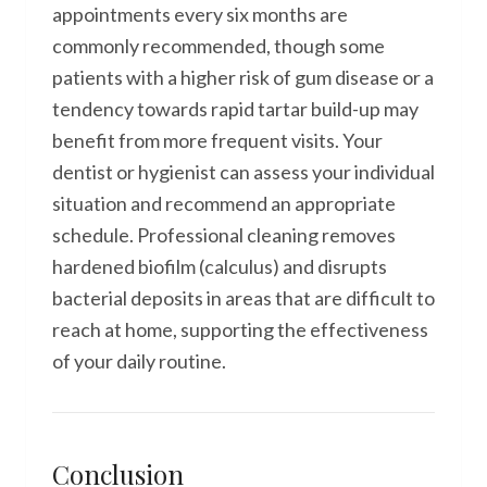
appointments every six months are
commonly recommended, though some
patients with a higher risk of gum disease or a
tendency towards rapid tartar build-up may
benefit from more frequent visits. Your
dentist or hygienist can assess your individual
situation and recommend an appropriate
schedule. Professional cleaning removes
hardened biofilm (calculus) and disrupts
bacterial deposits in areas that are difficult to
reach at home, supporting the effectiveness
of your daily routine.
Conclusion