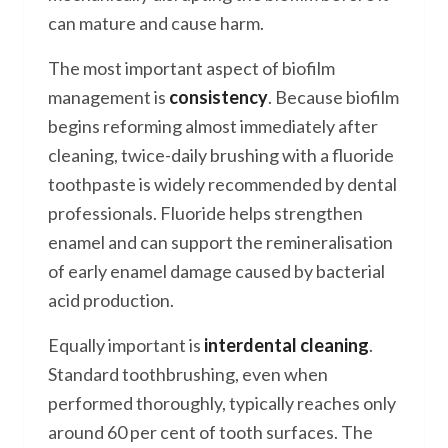
can mature and cause harm.
The most important aspect of biofilm
management is
consistency
. Because biofilm
begins reforming almost immediately after
cleaning, twice-daily brushing with a fluoride
toothpaste is widely recommended by dental
professionals. Fluoride helps strengthen
enamel and can support the remineralisation
of early enamel damage caused by bacterial
acid production.
Equally important is
interdental cleaning
.
Standard toothbrushing, even when
performed thoroughly, typically reaches only
around 60 per cent of tooth surfaces. The