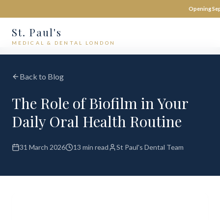
Opening Sep
St. Paul's
MEDICAL & DENTAL LONDON
Back to Blog
The Role of Biofilm in Your
Daily Oral Health Routine
31 March 2026
13 min read
St Paul's Dental Team