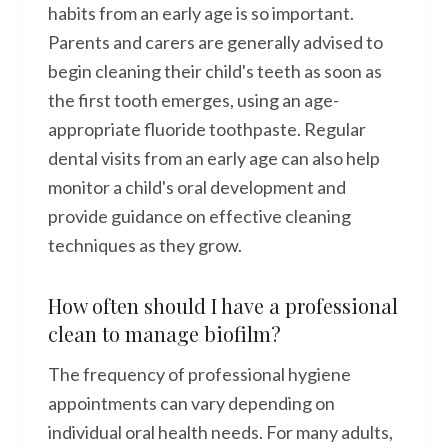
habits from an early age is so important.
Parents and carers are generally advised to
begin cleaning their child's teeth as soon as
the first tooth emerges, using an age-
appropriate fluoride toothpaste. Regular
dental visits from an early age can also help
monitor a child's oral development and
provide guidance on effective cleaning
techniques as they grow.
How often should I have a professional
clean to manage biofilm?
The frequency of professional hygiene
appointments can vary depending on
individual oral health needs. For many adults,