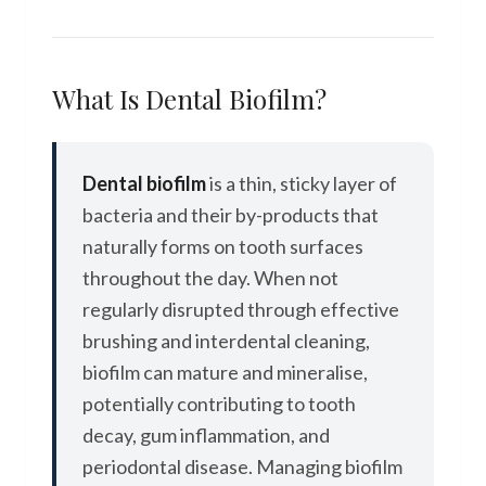
What Is Dental Biofilm?
Dental biofilm
is a thin, sticky layer of
bacteria and their by-products that
naturally forms on tooth surfaces
throughout the day. When not
regularly disrupted through effective
brushing and interdental cleaning,
biofilm can mature and mineralise,
potentially contributing to tooth
decay, gum inflammation, and
periodontal disease. Managing biofilm