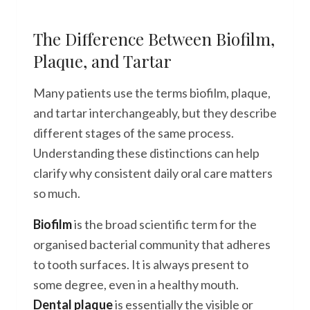
The Difference Between Biofilm,
Plaque, and Tartar
Many patients use the terms biofilm, plaque,
and tartar interchangeably, but they describe
different stages of the same process.
Understanding these distinctions can help
clarify why consistent daily oral care matters
so much.
Biofilm
is the broad scientific term for the
organised bacterial community that adheres
to tooth surfaces. It is always present to
some degree, even in a healthy mouth.
Dental plaque
is essentially the visible or