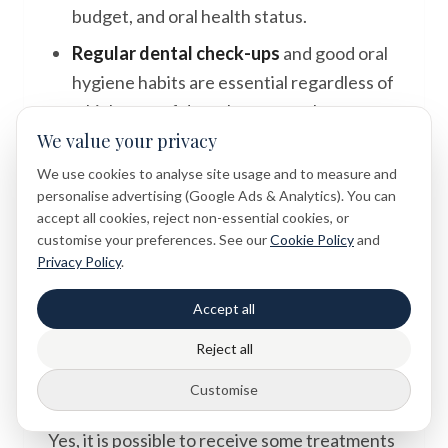
budget, and oral health status.
Regular dental check-ups
and good oral
hygiene habits are essential regardless of
which type of dental care you choose.
We value your privacy
Professional assessment
is always
We use cookies to analyse site usage and to measure and
recommended before making decisions
personalise advertising (Google Ads & Analytics). You can
about dental treatment.
accept all cookies, reject non-essential cookies, or
customise your preferences. See our
Cookie Policy
and
Privacy Policy
.
Frequently Asked Questions
Accept all
Reject all
Can I have both an NHS and a private
Customise
dentist?
Yes, it is possible to receive some treatments