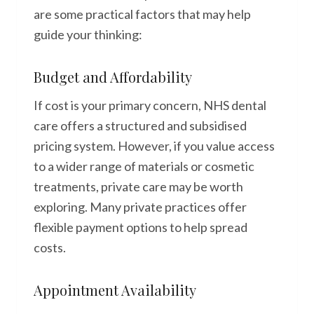
are some practical factors that may help
guide your thinking:
Budget and Affordability
If cost is your primary concern, NHS dental
care offers a structured and subsidised
pricing system. However, if you value access
to a wider range of materials or cosmetic
treatments, private care may be worth
exploring. Many private practices offer
flexible payment options to help spread
costs.
Appointment Availability