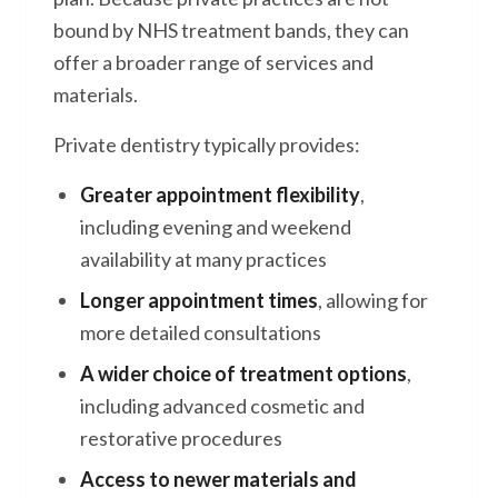
bound by NHS treatment bands, they can
offer a broader range of services and
materials.
Private dentistry typically provides:
Greater appointment flexibility
,
including evening and weekend
availability at many practices
Longer appointment times
, allowing for
more detailed consultations
A wider choice of treatment options
,
including advanced cosmetic and
restorative procedures
Access to newer materials and