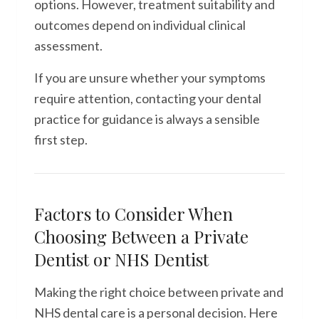
options. However, treatment suitability and
outcomes depend on individual clinical
assessment.
If you are unsure whether your symptoms
require attention, contacting your dental
practice for guidance is always a sensible
first step.
Factors to Consider When
Choosing Between a Private
Dentist or NHS Dentist
Making the right choice between private and
NHS dental care is a personal decision. Here