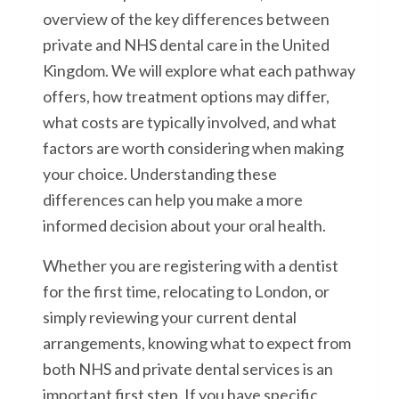
overview of the key differences between
private and NHS dental care in the United
Kingdom. We will explore what each pathway
offers, how treatment options may differ,
what costs are typically involved, and what
factors are worth considering when making
your choice. Understanding these
differences can help you make a more
informed decision about your oral health.
Whether you are registering with a dentist
for the first time, relocating to London, or
simply reviewing your current dental
arrangements, knowing what to expect from
both NHS and private dental services is an
important first step. If you have specific