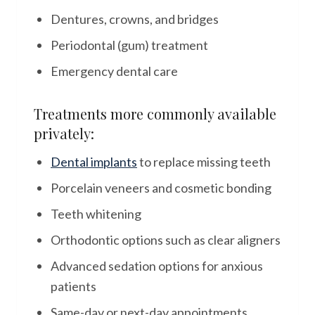
Dentures, crowns, and bridges
Periodontal (gum) treatment
Emergency dental care
Treatments more commonly available
privately:
Dental implants
to replace missing teeth
Porcelain veneers and cosmetic bonding
Teeth whitening
Orthodontic options such as clear aligners
Advanced sedation options for anxious
patients
Same-day or next-day appointments