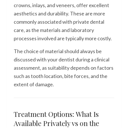
crowns, inlays, and veneers, offer excellent
aesthetics and durability. These are more
commonly associated with private dental
care, as the materials and laboratory
processes involved are typically more costly.
The choice of material should always be
discussed with your dentist during a clinical
assessment, as suitability depends on factors
such as tooth location, bite forces, and the
extent of damage.
Treatment Options: What Is
Available Privately vs on the