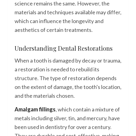
science remains the same. However, the
materials and techniques available may differ,
which can influence the longevity and
aesthetics of certain treatments.
Understanding Dental Restorations
When a tooth is damaged by decay or trauma,
a restoration is needed to rebuild its
structure. The type of restoration depends
on the extent of damage, the tooth's location,
and the materials chosen.
Amalgam fillings
, which contain a mixture of
metals including silver, tin, and mercury, have
been used in dentistry for over a century.
They are durable and cost-effective, making