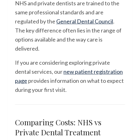
NHS and private dentists are trained to the
same professional standards and are
regulated by the
General Dental Council
.
The key difference often lies in the range of
options available and the way care is
delivered.
If you are considering exploring private
dental services, our
new patient registration
page
provides information on what to expect
during your first visit.
Comparing Costs: NHS vs
Private Dental Treatment