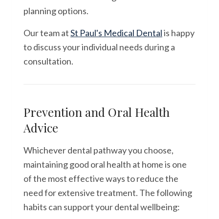
planning options.
Our team at
St Paul's Medical Dental
is happy
to discuss your individual needs during a
consultation.
Prevention and Oral Health
Advice
Whichever dental pathway you choose,
maintaining good oral health at home is one
of the most effective ways to reduce the
need for extensive treatment. The following
habits can support your dental wellbeing: