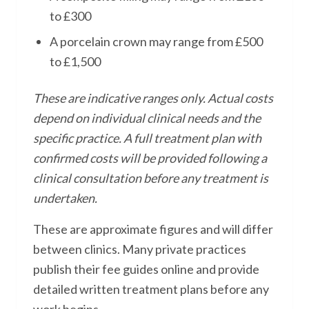
to £300
A porcelain crown may range from £500
to £1,500
These are indicative ranges only. Actual costs
depend on individual clinical needs and the
specific practice. A full treatment plan with
confirmed costs will be provided following a
clinical consultation before any treatment is
undertaken.
These are approximate figures and will differ
between clinics. Many private practices
publish their fee guides online and provide
detailed written treatment plans before any