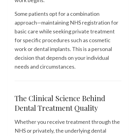
work begins.
Some patients opt for a combination
approach—maintaining NHS registration for
basic care while seeking private treatment
for specific procedures such as cosmetic
work or dental implants. This is a personal
decision that depends on your individual
needs and circumstances.
The Clinical Science Behind
Dental Treatment Quality
Whether you receive treatment through the
NHS or privately, the underlying dental