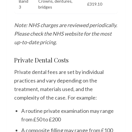
Band
Crowns, dentures,
£319.10
3
bridges
Note: NHS charges are reviewed periodically.
Please check the NHS website for the most
up-to-date pricing.
Private Dental Costs
Private dental fees are set by individual
practices and vary depending on the
treatment, materials used, and the
complexity of the case. For example:
A routine private examination may range
from £50 to £200
A composite filling may range from £100