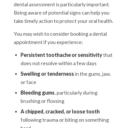
dental assessment is particularly important.
Being aware of potential signs can help you
take timely action to protect your oral health.
You may wish to consider booking a dental
appointment if you experience:
Persistent toothache or sensitivity
that
does not resolve within a few days
Swelling or tenderness
in the gums, jaw,
or face
Bleeding gums
, particularly during
brushing or flossing
A chipped, cracked, or loose tooth
following trauma or biting on something