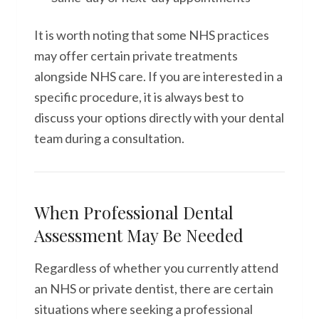
It is worth noting that some NHS practices
may offer certain private treatments
alongside NHS care. If you are interested in a
specific procedure, it is always best to
discuss your options directly with your dental
team during a consultation.
When Professional Dental
Assessment May Be Needed
Regardless of whether you currently attend
an NHS or private dentist, there are certain
situations where seeking a professional