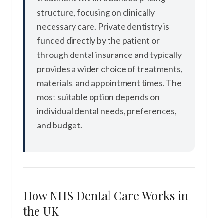
structure, focusing on clinically
necessary care. Private dentistry is
funded directly by the patient or
through dental insurance and typically
provides a wider choice of treatments,
materials, and appointment times. The
most suitable option depends on
individual dental needs, preferences,
and budget.
How NHS Dental Care Works in
the UK