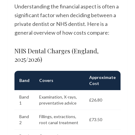
Understanding the financial aspect is often a
significant factor when deciding between a
private dentist or NHS dentist. Here is a
general overview of how costs compare:
NHS Dental Charges (England,
2025/2026)
Approximate
Band
Covers
Cost
Band
Examination, X-rays,
£26.80
1
preventative advice
Band
Fillings, extractions,
£73.50
2
root canal treatment