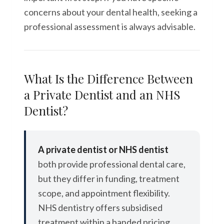
concerns about your dental health, seeking a
professional assessment is always advisable.
What Is the Difference Between
a Private Dentist and an NHS
Dentist?
A private dentist or NHS dentist
both provide professional dental care,
but they differ in funding, treatment
scope, and appointment flexibility.
NHS dentistry offers subsidised
treatment within a banded pricing