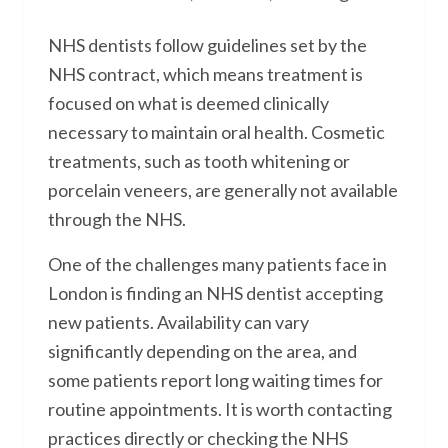
NHS dentists follow guidelines set by the
NHS contract, which means treatment is
focused on what is deemed clinically
necessary to maintain oral health. Cosmetic
treatments, such as tooth whitening or
porcelain veneers, are generally not available
through the NHS.
One of the challenges many patients face in
London is finding an NHS dentist accepting
new patients. Availability can vary
significantly depending on the area, and
some patients report long waiting times for
routine appointments. It is worth contacting
practices directly or checking the NHS