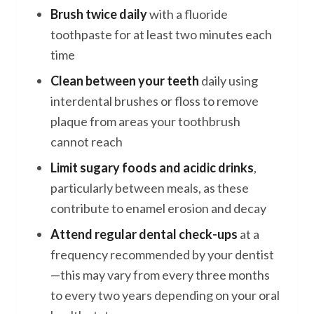
Brush twice daily
with a fluoride
toothpaste for at least two minutes each
time
Clean between your teeth
daily using
interdental brushes or floss to remove
plaque from areas your toothbrush
cannot reach
Limit sugary foods and acidic drinks
,
particularly between meals, as these
contribute to enamel erosion and decay
Attend regular dental check-ups
at a
frequency recommended by your dentist
—this may vary from every three months
to every two years depending on your oral