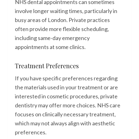
NHS dental appointments can sometimes
involve longer waiting times, particularly in
busy areas of London. Private practices
often provide more flexible scheduling,
including same-day emergency
appointments at some clinics.
Treatment Preferences
If you have specific preferences regarding
the materials used in your treatment or are
interested in cosmetic procedures, private
dentistry may offer more choices. NHS care
focuses on clinically necessary treatment,
which may not always align with aesthetic
preferences.