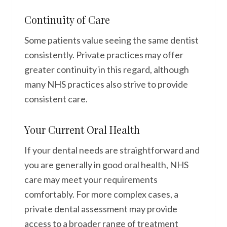
Continuity of Care
Some patients value seeing the same dentist
consistently. Private practices may offer
greater continuity in this regard, although
many NHS practices also strive to provide
consistent care.
Your Current Oral Health
If your dental needs are straightforward and
you are generally in good oral health, NHS
care may meet your requirements
comfortably. For more complex cases, a
private dental assessment may provide
access to a broader range of treatment