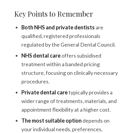
Key Points to Remember
Both NHS and private dentists
are
qualified, registered professionals
regulated by the General Dental Council.
NHS dental care
offers subsidised
treatment within a banded pricing
structure, focusing on clinically necessary
procedures.
Private dental care
typically provides a
wider range of treatments, materials, and
appointment flexibility at a higher cost.
The most suitable option
depends on
your individual needs, preferences,