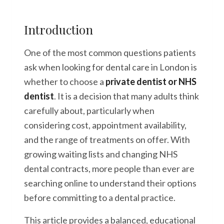
Introduction
One of the most common questions patients
ask when looking for dental care in London is
whether to choose a
private dentist or NHS
dentist
. It is a decision that many adults think
carefully about, particularly when
considering cost, appointment availability,
and the range of treatments on offer. With
growing waiting lists and changing NHS
dental contracts, more people than ever are
searching online to understand their options
before committing to a dental practice.
This article provides a balanced, educational