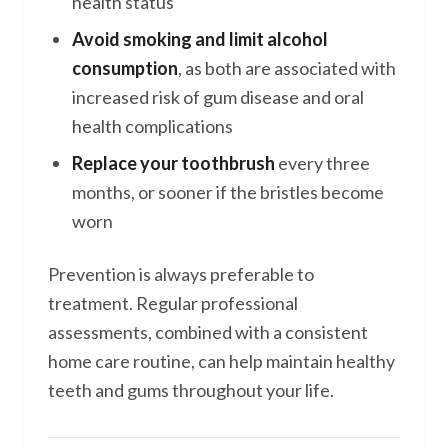
health status
Avoid smoking and limit alcohol
consumption
, as both are associated with
increased risk of gum disease and oral
health complications
Replace your toothbrush
every three
months, or sooner if the bristles become
worn
Prevention is always preferable to
treatment. Regular professional
assessments, combined with a consistent
home care routine, can help maintain healthy
teeth and gums throughout your life.