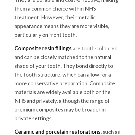
them a common choice within NHS
treatment. However, their metallic
appearance means they are more visible,
particularly on front teeth.
Composite resin fillings
are tooth-coloured
and can be closely matched to the natural
shade of your teeth. They bond directly to
the tooth structure, which can allow for a
more conservative preparation. Composite
materials are widely available both on the
NHS and privately, although the range of
premium composites may be broader in
private settings.
Ceramic and porcelain restorations
, such as