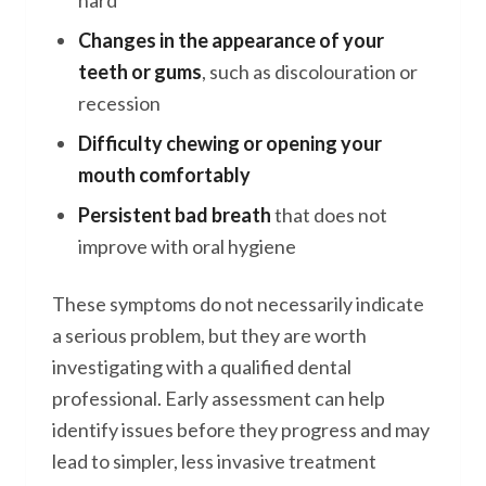
hard
Changes in the appearance of your
teeth or gums
, such as discolouration or
recession
Difficulty chewing or opening your
mouth comfortably
Persistent bad breath
that does not
improve with oral hygiene
These symptoms do not necessarily indicate
a serious problem, but they are worth
investigating with a qualified dental
professional. Early assessment can help
identify issues before they progress and may
lead to simpler, less invasive treatment