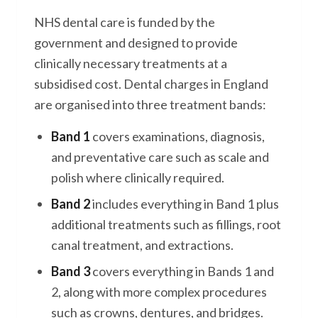
NHS dental care is funded by the
government and designed to provide
clinically necessary treatments at a
subsidised cost. Dental charges in England
are organised into three treatment bands:
Band 1
covers examinations, diagnosis,
and preventative care such as scale and
polish where clinically required.
Band 2
includes everything in Band 1 plus
additional treatments such as fillings, root
canal treatment, and extractions.
Band 3
covers everything in Bands 1 and
2, along with more complex procedures
such as crowns, dentures, and bridges.