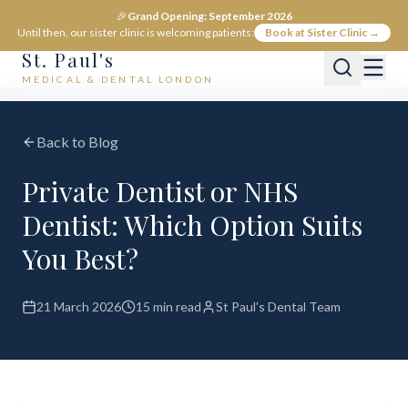
🎉
Grand Opening: September 2026
Until then, our sister clinic is welcoming patients:
Book at Sister Clinic →
St. Paul's
MEDICAL & DENTAL LONDON
Back to Blog
Private Dentist or NHS
Dentist: Which Option Suits
You Best?
21 March 2026
15 min read
St Paul's Dental Team