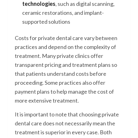
technologies
, such as digital scanning,
ceramic restorations, and implant-
supported solutions
Costs for private dental care vary between
practices and depend on the complexity of
treatment. Many private clinics offer
transparent pricing and treatment plans so
that patients understand costs before
proceeding. Some practices also offer
payment plans to help manage the cost of
more extensive treatment.
It is important to note that choosing private
dental care does not necessarily mean the
treatment is superior in every case. Both