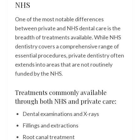
NHS
One of the most notable differences
between private and NHS dental care is the
breadth of treatments available. While NHS
dentistry covers a comprehensive range of
essential procedures, private dentistry often
extends into areas that are not routinely
funded by the NHS.
Treatments commonly available
through both NHS and private care:
Dental examinations and X-rays
Fillings and extractions
Root canal treatment