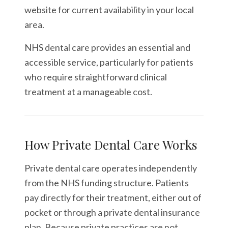
website for current availability in your local
area.
NHS dental care provides an essential and
accessible service, particularly for patients
who require straightforward clinical
treatment at a manageable cost.
How Private Dental Care Works
Private dental care operates independently
from the NHS funding structure. Patients
pay directly for their treatment, either out of
pocket or through a private dental insurance
plan. Because private practices are not