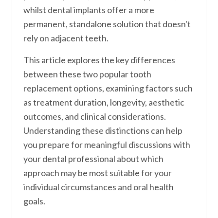
whilst dental implants offer a more
permanent, standalone solution that doesn't
rely on adjacent teeth.
This article explores the key differences
between these two popular tooth
replacement options, examining factors such
as treatment duration, longevity, aesthetic
outcomes, and clinical considerations.
Understanding these distinctions can help
you prepare for meaningful discussions with
your dental professional about which
approach may be most suitable for your
individual circumstances and oral health
goals.