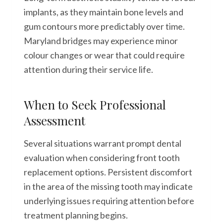
implants, as they maintain bone levels and
gum contours more predictably over time.
Maryland bridges may experience minor
colour changes or wear that could require
attention during their service life.
When to Seek Professional
Assessment
Several situations warrant prompt dental
evaluation when considering front tooth
replacement options. Persistent discomfort
in the area of the missing tooth may indicate
underlying issues requiring attention before
treatment planning begins.