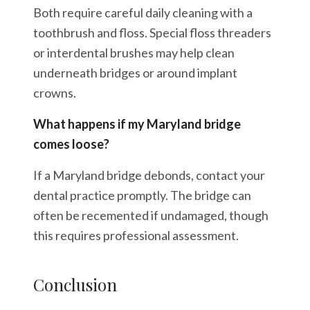
Both require careful daily cleaning with a
toothbrush and floss. Special floss threaders
or interdental brushes may help clean
underneath bridges or around implant
crowns.
What happens if my Maryland bridge
comes loose?
If a Maryland bridge debonds, contact your
dental practice promptly. The bridge can
often be recemented if undamaged, though
this requires professional assessment.
Conclusion