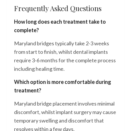
Frequently Asked Questions
How long does each treatment take to
complete?
Maryland bridges typically take 2-3 weeks
from start to finish, whilst dental implants
require 3-6 months for the complete process
including healing time.
Which option is more comfortable during
treatment?
Maryland bridge placement involves minimal
discomfort, whilst implant surgery may cause
temporary swelling and discomfort that
resolves within a few days.