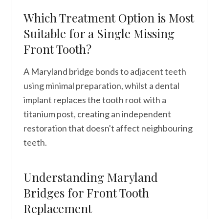
Which Treatment Option is Most
Suitable for a Single Missing
Front Tooth?
A Maryland bridge bonds to adjacent teeth
using minimal preparation, whilst a dental
implant replaces the tooth root with a
titanium post, creating an independent
restoration that doesn't affect neighbouring
teeth.
Understanding Maryland
Bridges for Front Tooth
Replacement