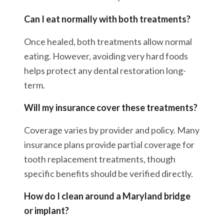
Can I eat normally with both treatments?
Once healed, both treatments allow normal
eating. However, avoiding very hard foods
helps protect any dental restoration long-
term.
Will my insurance cover these treatments?
Coverage varies by provider and policy. Many
insurance plans provide partial coverage for
tooth replacement treatments, though
specific benefits should be verified directly.
How do I clean around a Maryland bridge
or implant?