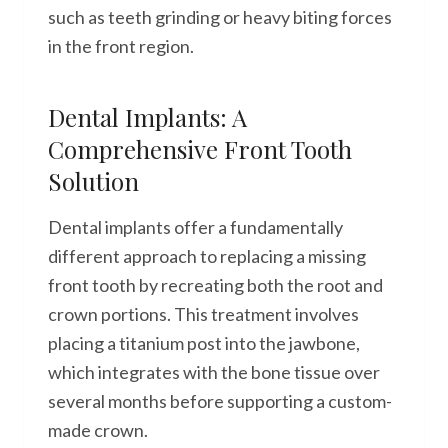
such as teeth grinding or heavy biting forces
in the front region.
Dental Implants: A
Comprehensive Front Tooth
Solution
Dental implants offer a fundamentally
different approach to replacing a missing
front tooth by recreating both the root and
crown portions. This treatment involves
placing a titanium post into the jawbone,
which integrates with the bone tissue over
several months before supporting a custom-
made crown.