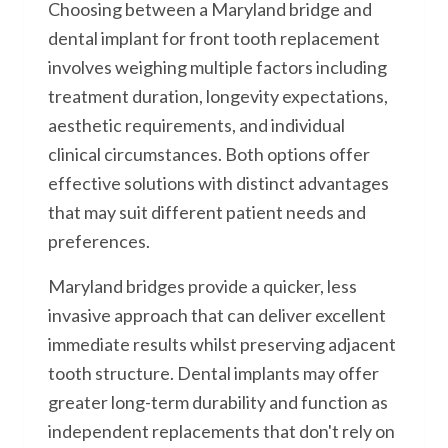
Choosing between a Maryland bridge and
dental implant for front tooth replacement
involves weighing multiple factors including
treatment duration, longevity expectations,
aesthetic requirements, and individual
clinical circumstances. Both options offer
effective solutions with distinct advantages
that may suit different patient needs and
preferences.
Maryland bridges provide a quicker, less
invasive approach that can deliver excellent
immediate results whilst preserving adjacent
tooth structure. Dental implants may offer
greater long-term durability and function as
independent replacements that don't rely on