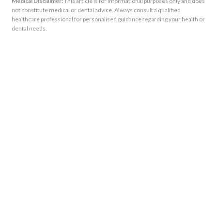
Medical Disclaimer:
This article is for informational purposes only and does
not constitute medical or dental advice. Always consult a qualified
healthcare professional for personalised guidance regarding your health or
dental needs.