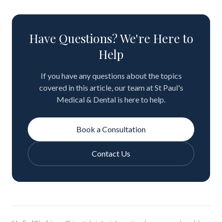
Have Questions? We're Here to
Help
If you have any questions about the topics
covered in this article, our team at St Paul's
Medical & Dental is here to help.
Book a Consultation
Contact Us