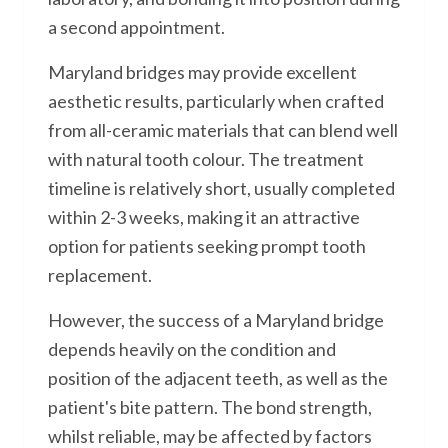
a second appointment.
Maryland bridges may provide excellent
aesthetic results, particularly when crafted
from all-ceramic materials that can blend well
with natural tooth colour. The treatment
timeline is relatively short, usually completed
within 2-3 weeks, making it an attractive
option for patients seeking prompt tooth
replacement.
However, the success of a Maryland bridge
depends heavily on the condition and
position of the adjacent teeth, as well as the
patient's bite pattern. The bond strength,
whilst reliable, may be affected by factors