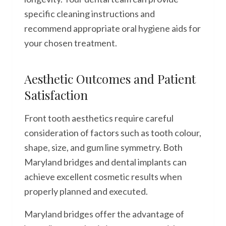
specific cleaning instructions and
recommend appropriate oral hygiene aids for
your chosen treatment.
Aesthetic Outcomes and Patient
Satisfaction
Front tooth aesthetics require careful
consideration of factors such as tooth colour,
shape, size, and gum line symmetry. Both
Maryland bridges and dental implants can
achieve excellent cosmetic results when
properly planned and executed.
Maryland bridges offer the advantage of