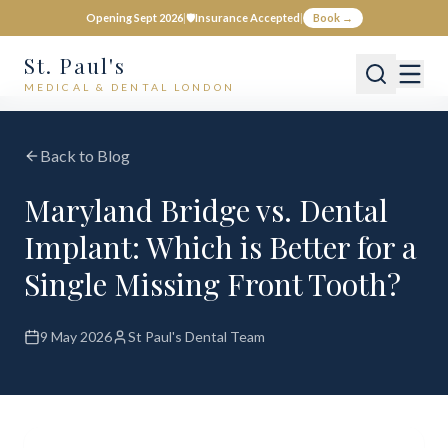
Opening Sept 2026
|
🛡️
Insurance Accepted
|
Book →
St. Paul's
MEDICAL & DENTAL LONDON
Back to Blog
Maryland Bridge vs. Dental
Implant: Which is Better for a
Single Missing Front Tooth?
9 May 2026
St Paul's Dental Team