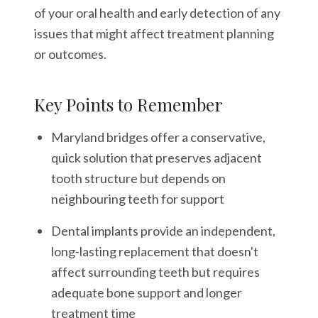
of your oral health and early detection of any
issues that might affect treatment planning
or outcomes.
Key Points to Remember
Maryland bridges offer a conservative,
quick solution that preserves adjacent
tooth structure but depends on
neighbouring teeth for support
Dental implants provide an independent,
long-lasting replacement that doesn't
affect surrounding teeth but requires
adequate bone support and longer
treatment time