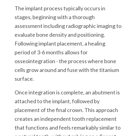
The implant process typically occurs in
stages, beginning with a thorough
assessment including radiographic imaging to
evaluate bone density and positioning.
Following implant placement, a healing
period of 3-6 months allows for
osseointegration - the process where bone
cells grow around and fuse with the titanium
surface.
Once integration is complete, an abutment is
attached to the implant, followed by
placement of the final crown. This approach
creates an independent tooth replacement
that functions and feels remarkably similar to