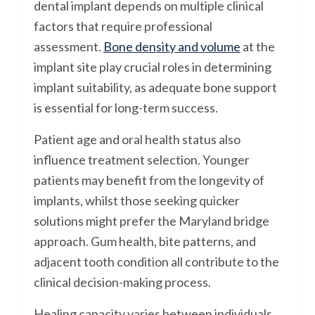
dental implant depends on multiple clinical
factors that require professional
assessment.
Bone density and volume
at the
implant site play crucial roles in determining
implant suitability, as adequate bone support
is essential for long-term success.
Patient age and oral health status also
influence treatment selection. Younger
patients may benefit from the longevity of
implants, whilst those seeking quicker
solutions might prefer the Maryland bridge
approach. Gum health, bite patterns, and
adjacent tooth condition all contribute to the
clinical decision-making process.
Healing capacity varies between individuals,