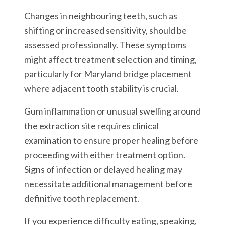
Changes in neighbouring teeth, such as
shifting or increased sensitivity, should be
assessed professionally. These symptoms
might affect treatment selection and timing,
particularly for Maryland bridge placement
where adjacent tooth stability is crucial.
Gum inflammation or unusual swelling around
the extraction site requires clinical
examination to ensure proper healing before
proceeding with either treatment option.
Signs of infection or delayed healing may
necessitate additional management before
definitive tooth replacement.
If you experience difficulty eating, speaking,