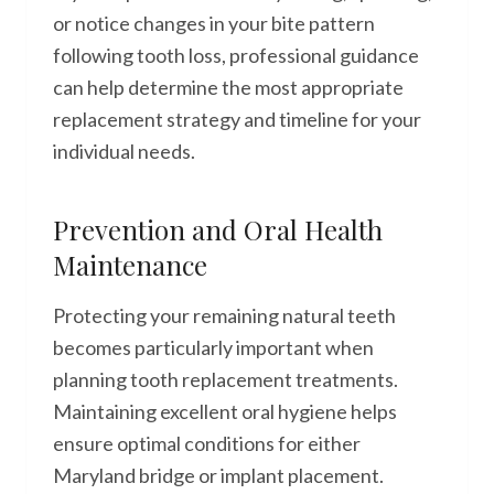
or notice changes in your bite pattern
following tooth loss, professional guidance
can help determine the most appropriate
replacement strategy and timeline for your
individual needs.
Prevention and Oral Health
Maintenance
Protecting your remaining natural teeth
becomes particularly important when
planning tooth replacement treatments.
Maintaining excellent oral hygiene helps
ensure optimal conditions for either
Maryland bridge or implant placement.