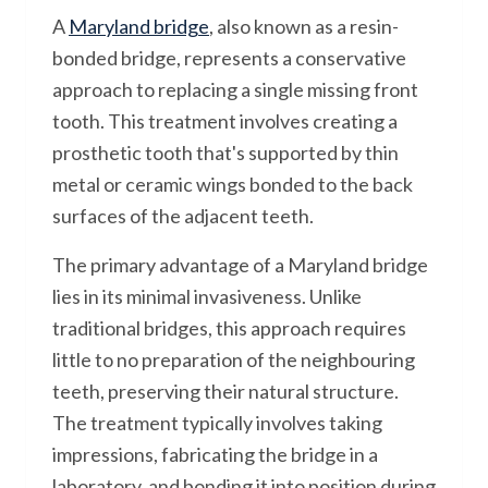
A
Maryland bridge
, also known as a resin-
bonded bridge, represents a conservative
approach to replacing a single missing front
tooth. This treatment involves creating a
prosthetic tooth that's supported by thin
metal or ceramic wings bonded to the back
surfaces of the adjacent teeth.
The primary advantage of a Maryland bridge
lies in its minimal invasiveness. Unlike
traditional bridges, this approach requires
little to no preparation of the neighbouring
teeth, preserving their natural structure.
The treatment typically involves taking
impressions, fabricating the bridge in a
laboratory, and bonding it into position during