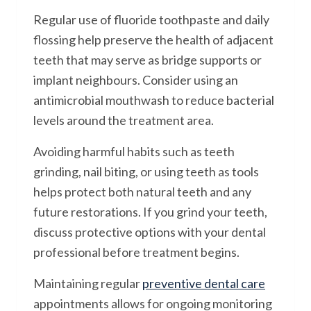
Regular use of fluoride toothpaste and daily
flossing help preserve the health of adjacent
teeth that may serve as bridge supports or
implant neighbours. Consider using an
antimicrobial mouthwash to reduce bacterial
levels around the treatment area.
Avoiding harmful habits such as teeth
grinding, nail biting, or using teeth as tools
helps protect both natural teeth and any
future restorations. If you grind your teeth,
discuss protective options with your dental
professional before treatment begins.
Maintaining regular
preventive dental care
appointments allows for ongoing monitoring