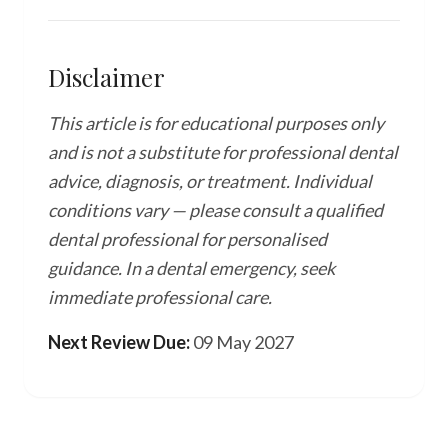
Disclaimer
This article is for educational purposes only
and is not a substitute for professional dental
advice, diagnosis, or treatment. Individual
conditions vary — please consult a qualified
dental professional for personalised
guidance. In a dental emergency, seek
immediate professional care.
Next Review Due:
09 May 2027