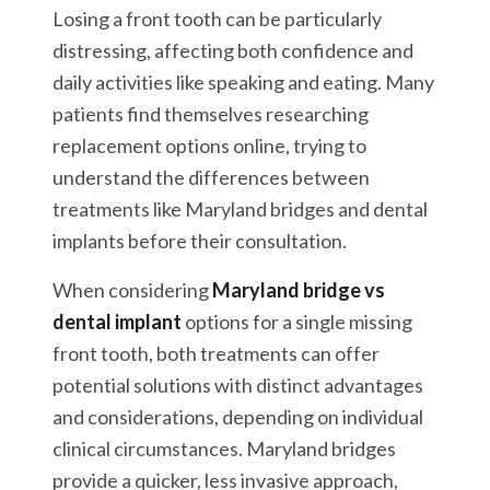
Losing a front tooth can be particularly
distressing, affecting both confidence and
daily activities like speaking and eating. Many
patients find themselves researching
replacement options online, trying to
understand the differences between
treatments like Maryland bridges and dental
implants before their consultation.
When considering
Maryland bridge vs
dental implant
options for a single missing
front tooth, both treatments can offer
potential solutions with distinct advantages
and considerations, depending on individual
clinical circumstances. Maryland bridges
provide a quicker, less invasive approach,