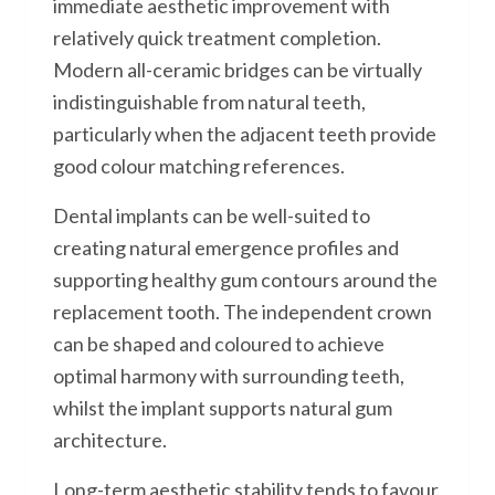
immediate aesthetic improvement with
relatively quick treatment completion.
Modern all-ceramic bridges can be virtually
indistinguishable from natural teeth,
particularly when the adjacent teeth provide
good colour matching references.
Dental implants can be well-suited to
creating natural emergence profiles and
supporting healthy gum contours around the
replacement tooth. The independent crown
can be shaped and coloured to achieve
optimal harmony with surrounding teeth,
whilst the implant supports natural gum
architecture.
Long-term aesthetic stability tends to favour