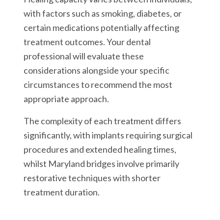
with factors such as smoking, diabetes, or
certain medications potentially affecting
treatment outcomes. Your dental
professional will evaluate these
considerations alongside your specific
circumstances to recommend the most
appropriate approach.
The complexity of each treatment differs
significantly, with implants requiring surgical
procedures and extended healing times,
whilst Maryland bridges involve primarily
restorative techniques with shorter
treatment duration.