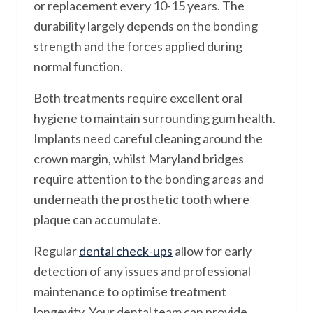
or replacement every 10-15 years. The
durability largely depends on the bonding
strength and the forces applied during
normal function.
Both treatments require excellent oral
hygiene to maintain surrounding gum health.
Implants need careful cleaning around the
crown margin, whilst Maryland bridges
require attention to the bonding areas and
underneath the prosthetic tooth where
plaque can accumulate.
Regular
dental check-ups
allow for early
detection of any issues and professional
maintenance to optimise treatment
longevity. Your dental team can provide