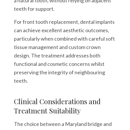
a natural tooth, without relying on adjacent
teeth for support.
For front tooth replacement, dental implants
can achieve excellent aesthetic outcomes,
particularly when combined with careful soft
tissue management and custom crown
design. The treatment addresses both
functional and cosmetic concerns whilst
preserving the integrity of neighbouring
teeth.
Clinical Considerations and
Treatment Suitability
The choice between a Maryland bridge and