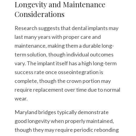
Longevity and Maintenance
Considerations
Research suggests that dental implants may
last many years with proper care and
maintenance, making them a durable long-
term solution, though individual outcomes
vary. The implant itself has a high long-term
success rate once osseointegration is
complete, though the crown portion may
require replacement over time due to normal
wear.
Maryland bridges typically demonstrate
good longevity when properly maintained,
though they may require periodic rebonding