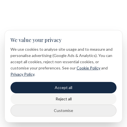
We value your privacy
We use cookies to analyse site usage and to measure and
personalise advertising (Google Ads & Analytics). You can
accept all cookies, reject non-essential cookies, or
customise your preferences. See our
Cookie Policy
and
Privacy Policy
.
Accept all
Reject all
Customise