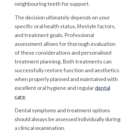
neighbouring teeth for support.
The decision ultimately depends on your
specific oral health status, lifestyle factors,
and treatment goals. Professional
assessment allows for thorough evaluation
of these considerations and personalised
treatment planning. Both treatments can
successfully restore function and aesthetics
when properly planned and maintained with
excellent oral hygiene and regular
dental
care
.
Dental symptoms and treatment options
should always be assessed individually during
a clinical examination.