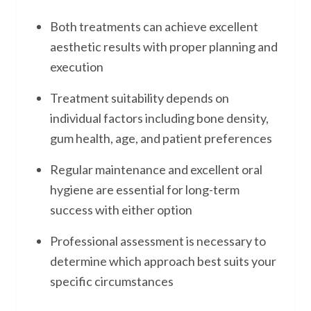
Both treatments can achieve excellent
aesthetic results with proper planning and
execution
Treatment suitability depends on
individual factors including bone density,
gum health, age, and patient preferences
Regular maintenance and excellent oral
hygiene are essential for long-term
success with either option
Professional assessment is necessary to
determine which approach best suits your
specific circumstances