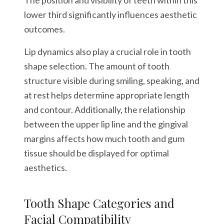
The position and visibility of teeth within this
lower third significantly influences aesthetic
outcomes.
Lip dynamics also play a crucial role in tooth
shape selection. The amount of tooth
structure visible during smiling, speaking, and
at rest helps determine appropriate length
and contour. Additionally, the relationship
between the upper lip line and the gingival
margins affects how much tooth and gum
tissue should be displayed for optimal
aesthetics.
Tooth Shape Categories and
Facial Compatibility