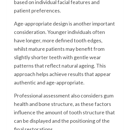
based on individual facial features and
patient preferences.
Age-appropriate design is another important
consideration. Younger individuals often
have longer, more defined tooth edges,
whilst mature patients may benefit from
slightly shorter teeth with gentle wear
patterns that reflect natural ageing. This
approach helps achieve results that appear
authentic and age-appropriate.
Professional assessment also considers gum
health and bone structure, as these factors
influence the amount of tooth structure that
can be displayed and the positioning of the
final restorations.