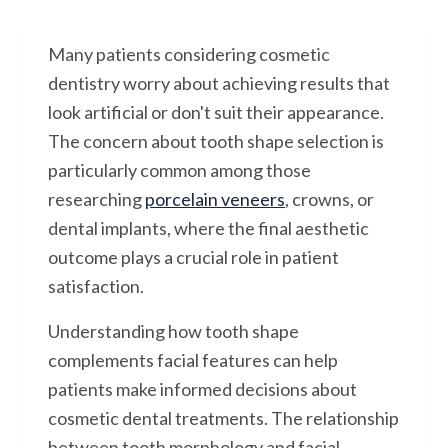
Many patients considering cosmetic
dentistry worry about achieving results that
look artificial or don't suit their appearance.
The concern about tooth shape selection is
particularly common among those
researching
porcelain veneers
, crowns, or
dental implants, where the final aesthetic
outcome plays a crucial role in patient
satisfaction.
Understanding how tooth shape
complements facial features can help
patients make informed decisions about
cosmetic dental treatments. The relationship
between tooth morphology and facial