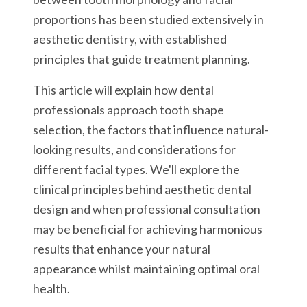
proportions has been studied extensively in
aesthetic dentistry, with established
principles that guide treatment planning.
This article will explain how dental
professionals approach tooth shape
selection, the factors that influence natural-
looking results, and considerations for
different facial types. We'll explore the
clinical principles behind aesthetic dental
design and when professional consultation
may be beneficial for achieving harmonious
results that enhance your natural
appearance whilst maintaining optimal oral
health.