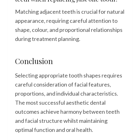
Matching adjacent teeth is crucial for natural
appearance, requiring careful attention to
shape, colour, and proportional relationships
during treatment planning.
Conclusion
Selecting appropriate tooth shapes requires
careful consideration of facial features,
proportions, and individual characteristics.
The most successful aesthetic dental
outcomes achieve harmony between teeth
and facial structure whilst maintaining
optimal function and oral health.