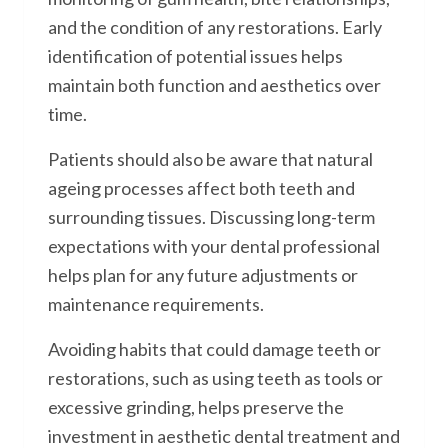
and the condition of any restorations. Early
identification of potential issues helps
maintain both function and aesthetics over
time.
Patients should also be aware that natural
ageing processes affect both teeth and
surrounding tissues. Discussing long-term
expectations with your dental professional
helps plan for any future adjustments or
maintenance requirements.
Avoiding habits that could damage teeth or
restorations, such as using teeth as tools or
excessive grinding, helps preserve the
investment in aesthetic dental treatment and