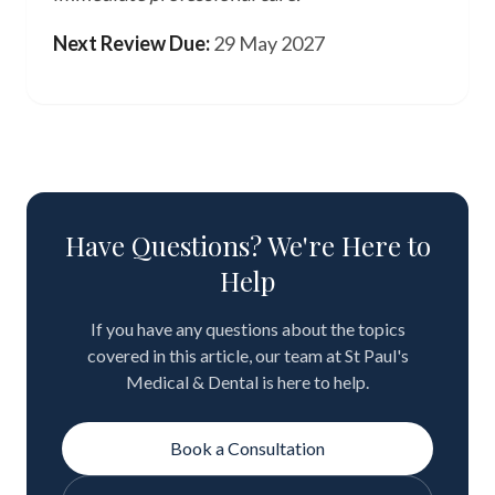
Next Review Due:
29 May 2027
Have Questions? We're Here to
Help
If you have any questions about the topics
covered in this article, our team at St Paul's
Medical & Dental is here to help.
Book a Consultation