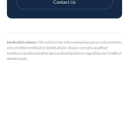
Contact Us
Medical Disclaimer:
This article is for informational purposes only and does
not constitute medical or dental advice. Always consult a qualified
healthcare professional for personalised guidance regarding your health or
dental needs.