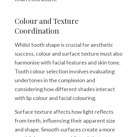
Colour and Texture
Coordination
Whilst tooth shape is crucial for aesthetic
success, colour and surface texture must also
harmonise with facial features and skin tone.
Tooth colour selection involves evaluating
undertones in the complexion and
considering how different shades interact
with lip colour and facial colouring.
Surface texture affects how light reflects
from teeth, influencing their apparent size
and shape. Smooth surfaces create a more