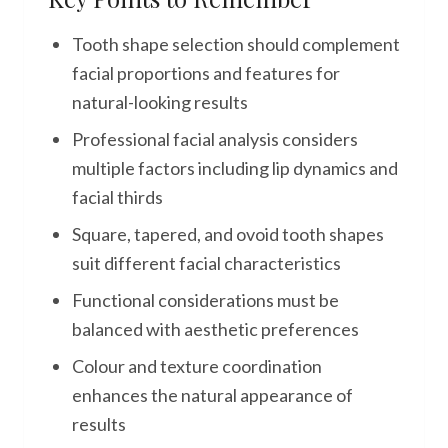
Tooth shape selection should complement
facial proportions and features for
natural-looking results
Professional facial analysis considers
multiple factors including lip dynamics and
facial thirds
Square, tapered, and ovoid tooth shapes
suit different facial characteristics
Functional considerations must be
balanced with aesthetic preferences
Colour and texture coordination
enhances the natural appearance of
results