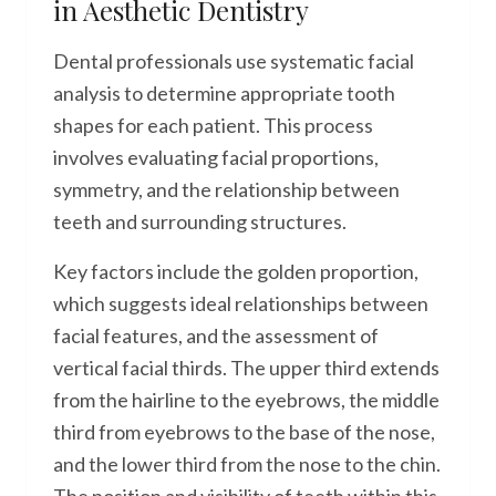
in Aesthetic Dentistry
Dental professionals use systematic facial
analysis to determine appropriate tooth
shapes for each patient. This process
involves evaluating facial proportions,
symmetry, and the relationship between
teeth and surrounding structures.
Key factors include the golden proportion,
which suggests ideal relationships between
facial features, and the assessment of
vertical facial thirds. The upper third extends
from the hairline to the eyebrows, the middle
third from eyebrows to the base of the nose,
and the lower third from the nose to the chin.