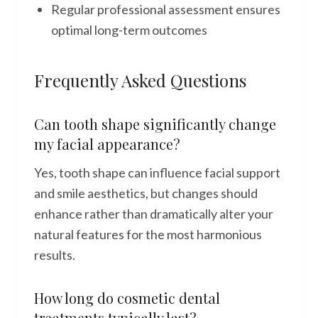
Regular professional assessment ensures
optimal long-term outcomes
Frequently Asked Questions
Can tooth shape significantly change
my facial appearance?
Yes, tooth shape can influence facial support
and smile aesthetics, but changes should
enhance rather than dramatically alter your
natural features for the most harmonious
results.
How long do cosmetic dental
treatments typically last?