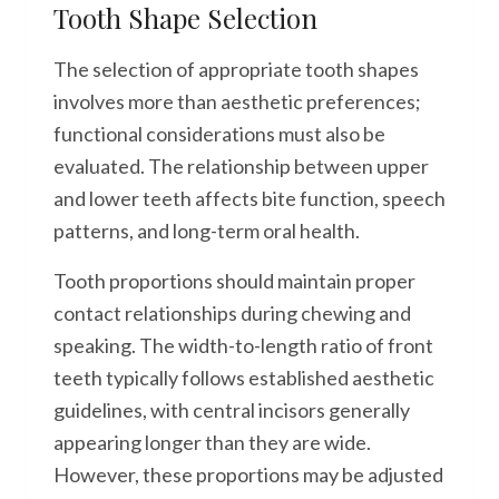
Tooth Shape Selection
The selection of appropriate tooth shapes
involves more than aesthetic preferences;
functional considerations must also be
evaluated. The relationship between upper
and lower teeth affects bite function, speech
patterns, and long-term oral health.
Tooth proportions should maintain proper
contact relationships during chewing and
speaking. The width-to-length ratio of front
teeth typically follows established aesthetic
guidelines, with central incisors generally
appearing longer than they are wide.
However, these proportions may be adjusted