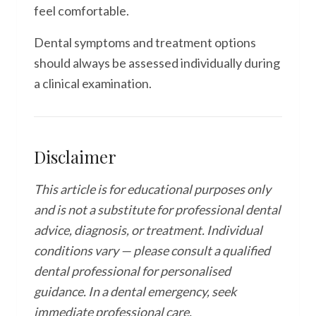
feel comfortable.
Dental symptoms and treatment options
should always be assessed individually during
a clinical examination.
Disclaimer
This article is for educational purposes only
and is not a substitute for professional dental
advice, diagnosis, or treatment. Individual
conditions vary — please consult a qualified
dental professional for personalised
guidance. In a dental emergency, seek
immediate professional care.