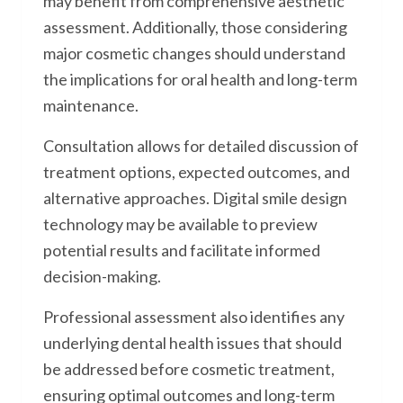
may benefit from comprehensive aesthetic
assessment. Additionally, those considering
major cosmetic changes should understand
the implications for oral health and long-term
maintenance.
Consultation allows for detailed discussion of
treatment options, expected outcomes, and
alternative approaches. Digital smile design
technology may be available to preview
potential results and facilitate informed
decision-making.
Professional assessment also identifies any
underlying dental health issues that should
be addressed before cosmetic treatment,
ensuring optimal outcomes and long-term