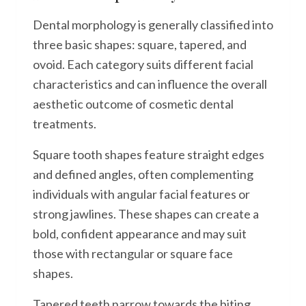
Dental morphology is generally classified into
three basic shapes: square, tapered, and
ovoid. Each category suits different facial
characteristics and can influence the overall
aesthetic outcome of cosmetic dental
treatments.
Square tooth shapes feature straight edges
and defined angles, often complementing
individuals with angular facial features or
strong jawlines. These shapes can create a
bold, confident appearance and may suit
those with rectangular or square face
shapes.
Tapered teeth narrow towards the biting