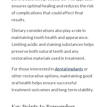
ensures optimal healing and reduces the risk
of complications that could affect final
results.
Dietary considerations also play a role in
maintaining tooth health and appearance.
Limiting acidic and staining substances helps
preserve both natural teeth and any
restorative materials used in treatment.
For those interested in
dental implants
or
other restorative options, maintaining good
oral health helps ensure successful
treatment outcomes and long-term stability.
Key Points to Remember