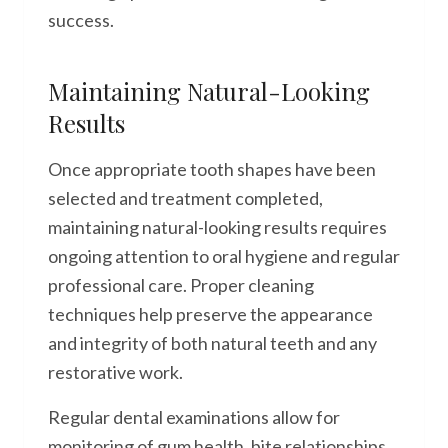
success.
Maintaining Natural-Looking
Results
Once appropriate tooth shapes have been
selected and treatment completed,
maintaining natural-looking results requires
ongoing attention to oral hygiene and regular
professional care. Proper cleaning
techniques help preserve the appearance
and integrity of both natural teeth and any
restorative work.
Regular dental examinations allow for
monitoring of gum health, bite relationships,