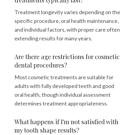
Treatment longevity varies depending on the
specific procedure, oral health maintenance,
and individual factors, with proper care often
extending results for many years.
Are there age restrictions for cosmetic
dental procedures?
Most cosmetic treatments are suitable for
adults with fully developed teeth and good
oral health, though individual assessment
determines treatment appropriateness.
What happens if I'm not satisfied with
my tooth shape results?