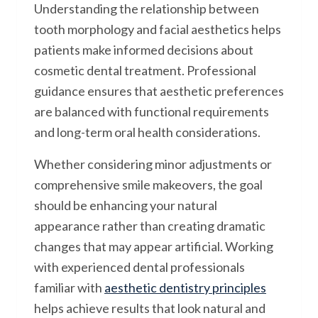
Understanding the relationship between
tooth morphology and facial aesthetics helps
patients make informed decisions about
cosmetic dental treatment. Professional
guidance ensures that aesthetic preferences
are balanced with functional requirements
and long-term oral health considerations.
Whether considering minor adjustments or
comprehensive smile makeovers, the goal
should be enhancing your natural
appearance rather than creating dramatic
changes that may appear artificial. Working
with experienced dental professionals
familiar with
aesthetic dentistry principles
helps achieve results that look natural and