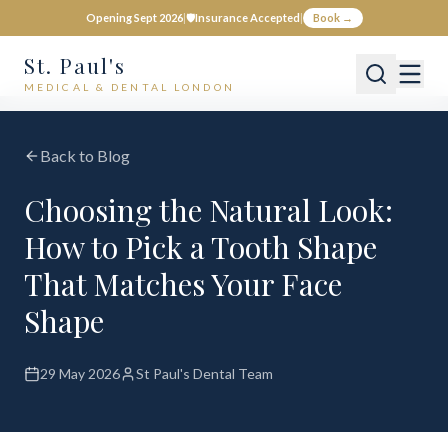
Opening Sept 2026
|
🛡️
Insurance Accepted
|
Book →
St. Paul's
MEDICAL & DENTAL LONDON
Back to Blog
Choosing the Natural Look:
How to Pick a Tooth Shape
That Matches Your Face
Shape
29 May 2026
St Paul's Dental Team