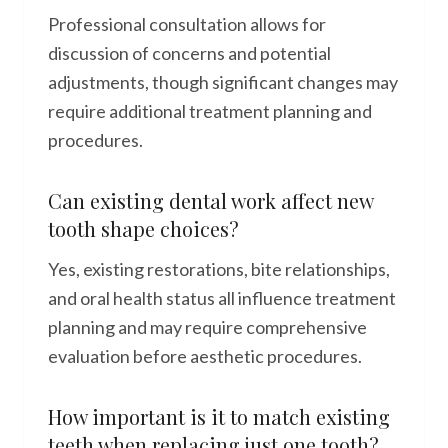
Professional consultation allows for
discussion of concerns and potential
adjustments, though significant changes may
require additional treatment planning and
procedures.
Can existing dental work affect new
tooth shape choices?
Yes, existing restorations, bite relationships,
and oral health status all influence treatment
planning and may require comprehensive
evaluation before aesthetic procedures.
How important is it to match existing
teeth when replacing just one tooth?