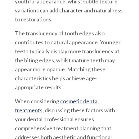
youthful appearance, whilst subtle texture
variations can add character and naturalness
to restorations.
The translucency of tooth edges also
contributes to natural appearance. Younger
teeth typically display more translucency at
the biting edges, whilst mature teeth may
appear more opaque. Matching these
characteristics helps achieve age-
appropriate results.
When considering
cosmetic dental
treatments
, discussing these factors with
your dental professional ensures
comprehensive treatment planning that
addresses both aesthetic and functional