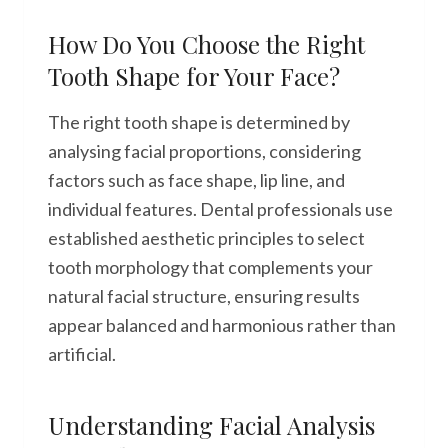
How Do You Choose the Right
Tooth Shape for Your Face?
The right tooth shape is determined by
analysing facial proportions, considering
factors such as face shape, lip line, and
individual features. Dental professionals use
established aesthetic principles to select
tooth morphology that complements your
natural facial structure, ensuring results
appear balanced and harmonious rather than
artificial.
Understanding Facial Analysis