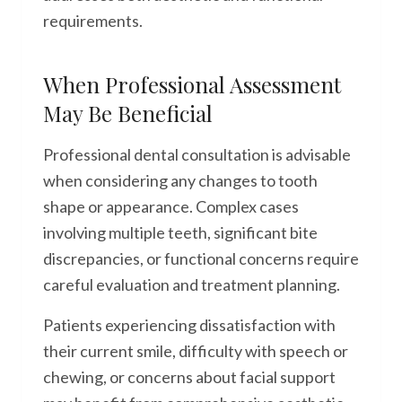
requirements.
When Professional Assessment
May Be Beneficial
Professional dental consultation is advisable
when considering any changes to tooth
shape or appearance. Complex cases
involving multiple teeth, significant bite
discrepancies, or functional concerns require
careful evaluation and treatment planning.
Patients experiencing dissatisfaction with
their current smile, difficulty with speech or
chewing, or concerns about facial support