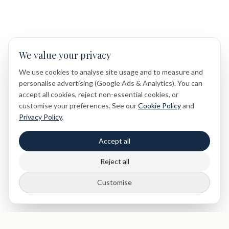
We value your privacy
We use cookies to analyse site usage and to measure and
personalise advertising (Google Ads & Analytics). You can
accept all cookies, reject non-essential cookies, or
customise your preferences. See our
Cookie Policy
and
Privacy Policy
.
Accept all
Reject all
Customise