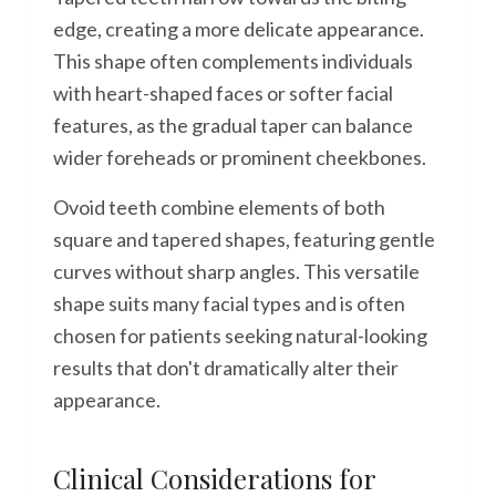
edge, creating a more delicate appearance.
This shape often complements individuals
with heart-shaped faces or softer facial
features, as the gradual taper can balance
wider foreheads or prominent cheekbones.
Ovoid teeth combine elements of both
square and tapered shapes, featuring gentle
curves without sharp angles. This versatile
shape suits many facial types and is often
chosen for patients seeking natural-looking
results that don't dramatically alter their
appearance.
Clinical Considerations for