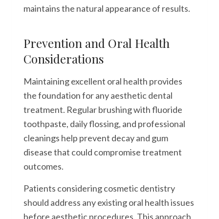
maintains the natural appearance of results.
Prevention and Oral Health
Considerations
Maintaining excellent oral health provides
the foundation for any aesthetic dental
treatment. Regular brushing with fluoride
toothpaste, daily flossing, and professional
cleanings help prevent decay and gum
disease that could compromise treatment
outcomes.
Patients considering cosmetic dentistry
should address any existing oral health issues
before aesthetic procedures. This approach