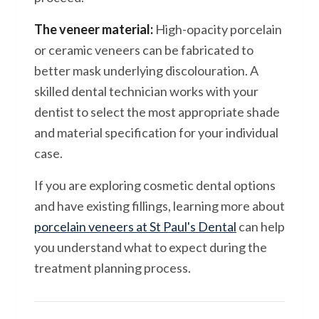
The veneer material:
High-opacity porcelain
or ceramic veneers can be fabricated to
better mask underlying discolouration. A
skilled dental technician works with your
dentist to select the most appropriate shade
and material specification for your individual
case.
If you are exploring cosmetic dental options
and have existing fillings, learning more about
porcelain veneers at St Paul's Dental
can help
you understand what to expect during the
treatment planning process.