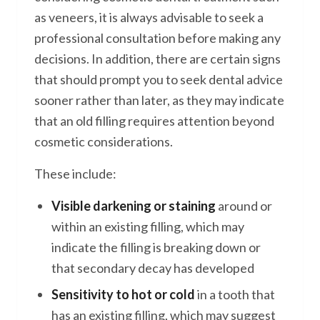
as veneers, it is always advisable to seek a
professional consultation before making any
decisions. In addition, there are certain signs
that should prompt you to seek dental advice
sooner rather than later, as they may indicate
that an old filling requires attention beyond
cosmetic considerations.
These include:
Visible darkening or staining
around or
within an existing filling, which may
indicate the filling is breaking down or
that secondary decay has developed
Sensitivity to hot or cold
in a tooth that
has an existing filling, which may suggest