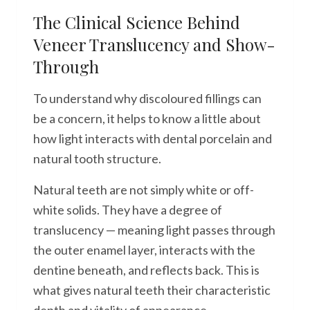
The Clinical Science Behind
Veneer Translucency and Show-
Through
To understand why discoloured fillings can
be a concern, it helps to know a little about
how light interacts with dental porcelain and
natural tooth structure.
Natural teeth are not simply white or off-
white solids. They have a degree of
translucency — meaning light passes through
the outer enamel layer, interacts with the
dentine beneath, and reflects back. This is
what gives natural teeth their characteristic