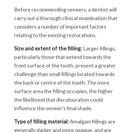
Before recommending veneers, a dentist will
carry out a thorough clinical examination that
considers a number of important factors
relating to the existing restorations.
Size and extent of the filling:
Larger fillings,
particularly those that extend towards the
front surface of the tooth, present a greater
challenge than small fillings located towards
the back or centre of the tooth. The more
surface area the filling occupies, the higher
the likelihood that discolouration could
influence the veneer's final shade.
Type of filling material:
Amalgam fillings are
generally darker and more opaque, and are