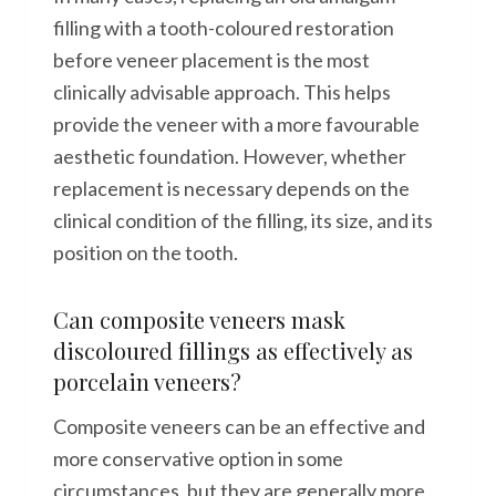
filling with a tooth-coloured restoration
before veneer placement is the most
clinically advisable approach. This helps
provide the veneer with a more favourable
aesthetic foundation. However, whether
replacement is necessary depends on the
clinical condition of the filling, its size, and its
position on the tooth.
Can composite veneers mask
discoloured fillings as effectively as
porcelain veneers?
Composite veneers can be an effective and
more conservative option in some
circumstances, but they are generally more