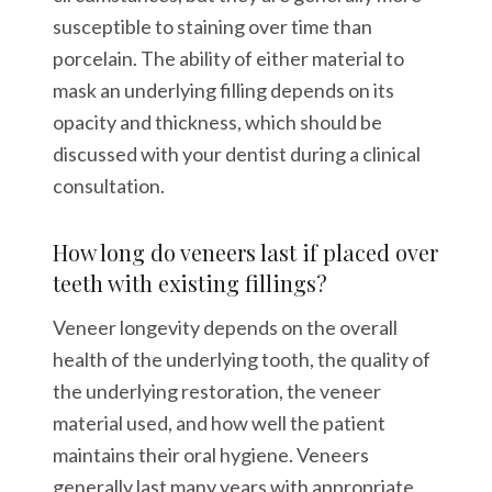
susceptible to staining over time than
porcelain. The ability of either material to
mask an underlying filling depends on its
opacity and thickness, which should be
discussed with your dentist during a clinical
consultation.
How long do veneers last if placed over
teeth with existing fillings?
Veneer longevity depends on the overall
health of the underlying tooth, the quality of
the underlying restoration, the veneer
material used, and how well the patient
maintains their oral hygiene. Veneers
generally last many years with appropriate