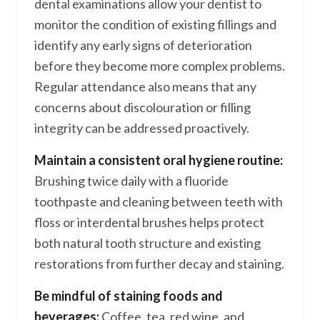
dental examinations allow your dentist to
monitor the condition of existing fillings and
identify any early signs of deterioration
before they become more complex problems.
Regular attendance also means that any
concerns about discolouration or filling
integrity can be addressed proactively.
Maintain a consistent oral hygiene routine:
Brushing twice daily with a fluoride
toothpaste and cleaning between teeth with
floss or interdental brushes helps protect
both natural tooth structure and existing
restorations from further decay and staining.
Be mindful of staining foods and
beverages:
Coffee, tea, red wine, and