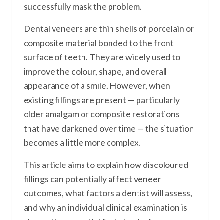
successfully mask the problem.
Dental veneers are thin shells of porcelain or
composite material bonded to the front
surface of teeth. They are widely used to
improve the colour, shape, and overall
appearance of a smile. However, when
existing fillings are present — particularly
older amalgam or composite restorations
that have darkened over time — the situation
becomes a little more complex.
This article aims to explain how discoloured
fillings can potentially affect veneer
outcomes, what factors a dentist will assess,
and why an individual clinical examination is