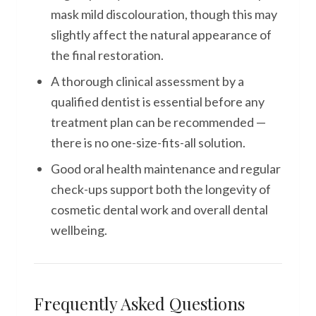
mask mild discolouration, though this may
slightly affect the natural appearance of
the final restoration.
A thorough clinical assessment by a
qualified dentist is essential before any
treatment plan can be recommended —
there is no one-size-fits-all solution.
Good oral health maintenance and regular
check-ups support both the longevity of
cosmetic dental work and overall dental
wellbeing.
Frequently Asked Questions