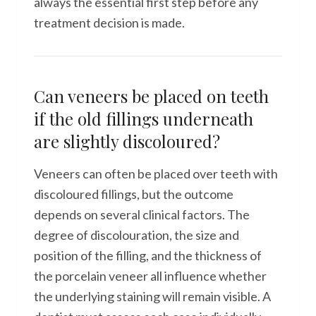
always the essential first step before any
treatment decision is made.
Can veneers be placed on teeth
if the old fillings underneath
are slightly discoloured?
Veneers can often be placed over teeth with
discoloured fillings, but the outcome
depends on several clinical factors. The
degree of discolouration, the size and
position of the filling, and the thickness of
the porcelain veneer all influence whether
the underlying staining will remain visible. A