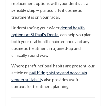
replacement options with your dentist is a
sensible step — particularly if cosmetic
treatment is on your radar.
Understanding your wider
dental health
options at St Paul's Dental
can help you plan
both your oral health maintenance and any
cosmetic treatment in a joined-up and
clinically sound way.
Where parafunctional habits are present, our
article on
nail-biting history and porcelain
veneer suitability
also provides useful
context for treatment planning.