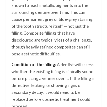
known to leach metallic pigments into the
surrounding dentine over time. This can
cause permanent grey or blue-grey staining
of the tooth structure itself — not just the
filling. Composite fillings that have
discoloured are typically less of a challenge,
though heavily stained composites can still
pose aesthetic difficulties.
Condition of the filling:
A dentist will assess
whether the existing filling is clinically sound
before placing a veneer over it. If the filling is
defective, leaking, or showing signs of
secondary decay, it would need to be
replaced before cosmetic treatment could
proceed.