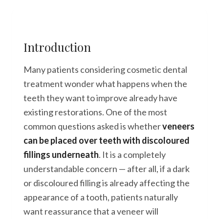
Introduction
Many patients considering cosmetic dental
treatment wonder what happens when the
teeth they want to improve already have
existing restorations. One of the most
common questions asked is whether
veneers
can be placed over teeth with discoloured
fillings underneath
. It is a completely
understandable concern — after all, if a dark
or discoloured filling is already affecting the
appearance of a tooth, patients naturally
want reassurance that a veneer will