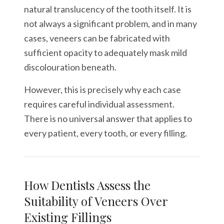
natural translucency of the tooth itself. It is
not always a significant problem, and in many
cases, veneers can be fabricated with
sufficient opacity to adequately mask mild
discolouration beneath.
However, this is precisely why each case
requires careful individual assessment.
There is no universal answer that applies to
every patient, every tooth, or every filling.
How Dentists Assess the
Suitability of Veneers Over
Existing Fillings