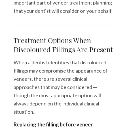
important part of veneer treatment planning
that your dentist will consider on your behalf.
Treatment Options When
Discoloured Fillings Are Present
When a dentist identifies that discoloured
fillings may compromise the appearance of
veneers, there are several clinical
approaches that may be considered —
though the most appropriate option will
always depend on the individual clinical
situation.
Replacing the filling before veneer