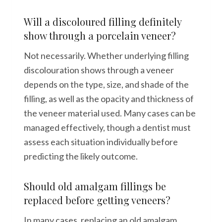
Will a discoloured filling definitely
show through a porcelain veneer?
Not necessarily. Whether underlying filling
discolouration shows through a veneer
depends on the type, size, and shade of the
filling, as well as the opacity and thickness of
the veneer material used. Many cases can be
managed effectively, though a dentist must
assess each situation individually before
predicting the likely outcome.
Should old amalgam fillings be
replaced before getting veneers?
In many cases, replacing an old amalgam