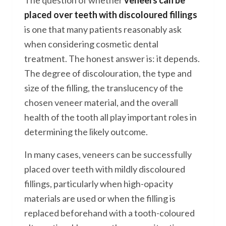
The question of whether
veneers can be
placed over teeth with discoloured fillings
is one that many patients reasonably ask
when considering cosmetic dental
treatment. The honest answer is: it depends.
The degree of discolouration, the type and
size of the filling, the translucency of the
chosen veneer material, and the overall
health of the tooth all play important roles in
determining the likely outcome.
In many cases, veneers can be successfully
placed over teeth with mildly discoloured
fillings, particularly when high-opacity
materials are used or when the filling is
replaced beforehand with a tooth-coloured