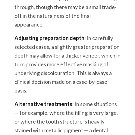
through, though there may be a small trade-
off in the naturalness of the final
appearance.
Adjusting preparation depth:
In carefully
selected cases, a slightly greater preparation
depth may allow for a thicker veneer, which in
turn provides more effective masking of
underlying discolouration. This is always a
clinical decision made on a case-by-case
basis.
Alternative treatments:
In some situations
— for example, where the filling is very large,
or where the tooth structure is heavily
stained with metallic pigment — a dental