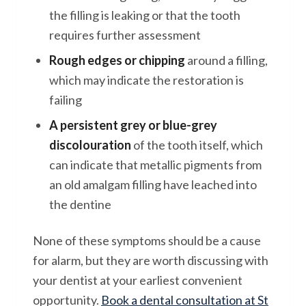
the filling is leaking or that the tooth
requires further assessment
Rough edges or chipping
around a filling,
which may indicate the restoration is
failing
A persistent grey or blue-grey
discolouration
of the tooth itself, which
can indicate that metallic pigments from
an old amalgam filling have leached into
the dentine
None of these symptoms should be a cause
for alarm, but they are worth discussing with
your dentist at your earliest convenient
opportunity.
Book a dental consultation at St