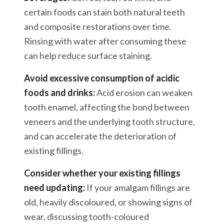
certain foods can stain both natural teeth
and composite restorations over time.
Rinsing with water after consuming these
can help reduce surface staining.
Avoid excessive consumption of acidic
foods and drinks:
Acid erosion can weaken
tooth enamel, affecting the bond between
veneers and the underlying tooth structure,
and can accelerate the deterioration of
existing fillings.
Consider whether your existing fillings
need updating:
If your amalgam fillings are
old, heavily discoloured, or showing signs of
wear, discussing tooth-coloured