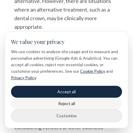
alternative. However, there are situations
where an alternative treatment, such as a
dental crown, may be clinically more
appropriate.
The most important step is always to seek a
We value your privacy
professional dental opinion. Every patient's
We use cookies to analyse site usage and to measure and
dental situation is unique, and only a
personalise advertising (Google Ads & Analytics). You can
accept all cookies, reject non-essential cookies, or
thorough clinical examination can provide
customise your preferences. See our
Cookie Policy
and
accurate, personalised guidance.
Privacy Policy
.
Dental symptoms and treatment options
Accept all
should always be assessed individually
Reject all
during a clinical examination.
Customise
If you have existing fillings and are
considering veneers or other cosmetic