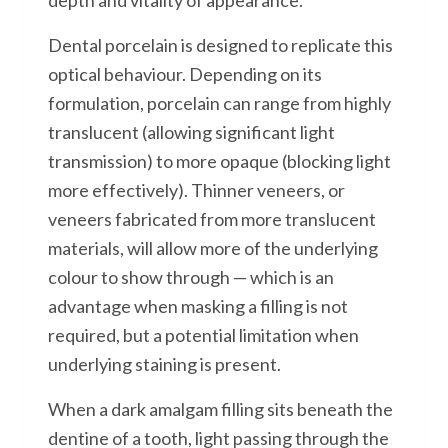
depth and vitality of appearance.
Dental porcelain is designed to replicate this
optical behaviour. Depending on its
formulation, porcelain can range from highly
translucent (allowing significant light
transmission) to more opaque (blocking light
more effectively). Thinner veneers, or
veneers fabricated from more translucent
materials, will allow more of the underlying
colour to show through — which is an
advantage when masking a filling is not
required, but a potential limitation when
underlying staining is present.
When a dark amalgam filling sits beneath the
dentine of a tooth, light passing through the