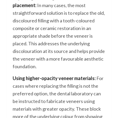
placement:
In many cases, the most
straightforward solution is to replace the old,
discoloured filling with a tooth-coloured
composite or ceramic restoration in an
appropriate shade before the veneer is
placed. This addresses the underlying
discolouration at its source and helps provide
the veneer with a more favourable aesthetic
foundation.
Using higher-opacity veneer materials:
For
cases where replacing the filling is not the
preferred option, the dental laboratory can
be instructed to fabricate veneers using
materials with greater opacity. These block
more of the underlying colour from showing