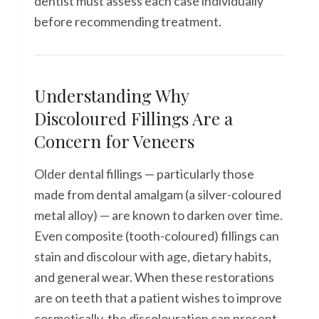
dentist must assess each case individually
before recommending treatment.
Understanding Why
Discoloured Fillings Are a
Concern for Veneers
Older dental fillings — particularly those
made from dental amalgam (a silver-coloured
metal alloy) — are known to darken over time.
Even composite (tooth-coloured) fillings can
stain and discolour with age, dietary habits,
and general wear. When these restorations
are on teeth that a patient wishes to improve
cosmetically, the discolouration can present