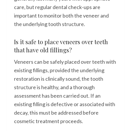
care, but regular dental check-ups are
important to monitor both the veneer and
the underlying tooth structure.
Is it safe to place veneers over teeth
that have old fillings?
Veneers can be safely placed over teeth with
existing fillings, provided the underlying
restoration is clinically sound, the tooth
structure is healthy, and a thorough
assessment has been carried out. If an
existing filling is defective or associated with
decay, this must be addressed before
cosmetic treatment proceeds.