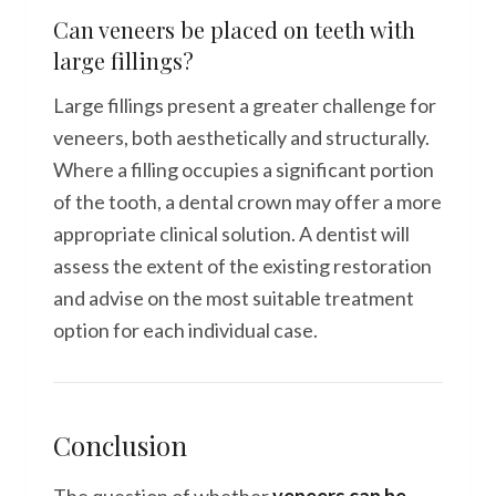
Can veneers be placed on teeth with
large fillings?
Large fillings present a greater challenge for
veneers, both aesthetically and structurally.
Where a filling occupies a significant portion
of the tooth, a dental crown may offer a more
appropriate clinical solution. A dentist will
assess the extent of the existing restoration
and advise on the most suitable treatment
option for each individual case.
Conclusion