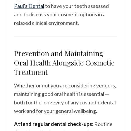
Paul's Dental
to have your teeth assessed
and to discuss your cosmetic options in a
relaxed clinical environment.
Prevention and Maintaining
Oral Health Alongside Cosmetic
Treatment
Whether or not you are considering veneers,
maintaining good oral health is essential —
both for the longevity of any cosmetic dental
work and for your general wellbeing.
Attend regular dental check-ups:
Routine