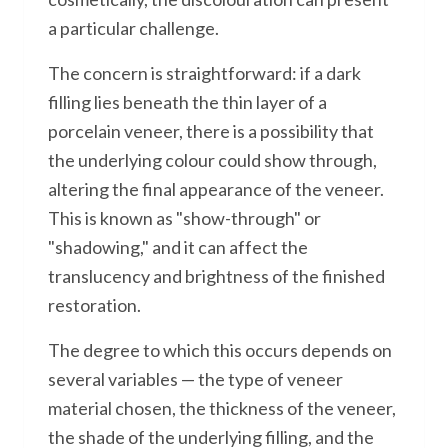
a particular challenge.
The concern is straightforward: if a dark
filling lies beneath the thin layer of a
porcelain veneer, there is a possibility that
the underlying colour could show through,
altering the final appearance of the veneer.
This is known as "show-through" or
"shadowing," and it can affect the
translucency and brightness of the finished
restoration.
The degree to which this occurs depends on
several variables — the type of veneer
material chosen, the thickness of the veneer,
the shade of the underlying filling, and the