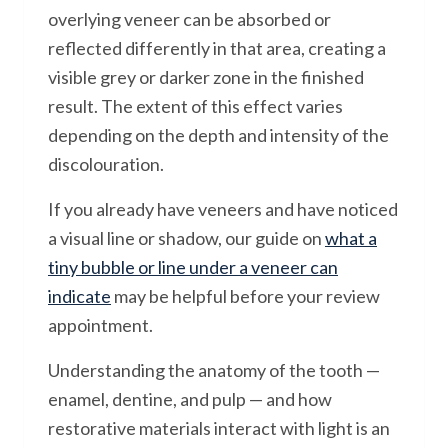
overlying veneer can be absorbed or
reflected differently in that area, creating a
visible grey or darker zone in the finished
result. The extent of this effect varies
depending on the depth and intensity of the
discolouration.
If you already have veneers and have noticed
a visual line or shadow, our guide on
what a
tiny bubble or line under a veneer can
indicate
may be helpful before your review
appointment.
Understanding the anatomy of the tooth —
enamel, dentine, and pulp — and how
restorative materials interact with light is an