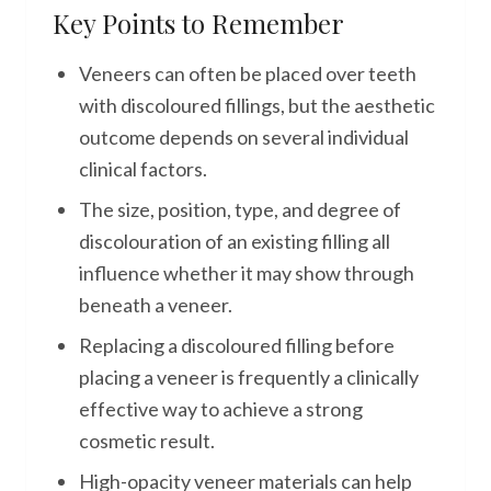
Key Points to Remember
Veneers can often be placed over teeth
with discoloured fillings, but the aesthetic
outcome depends on several individual
clinical factors.
The size, position, type, and degree of
discolouration of an existing filling all
influence whether it may show through
beneath a veneer.
Replacing a discoloured filling before
placing a veneer is frequently a clinically
effective way to achieve a strong
cosmetic result.
High-opacity veneer materials can help