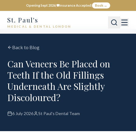
Opening Sept 2026
|
🛡️
Insurance Accepted
|
Book →
St. Paul's
MEDICAL & DENTAL LONDON
Back to Blog
Can Veneers Be Placed on
Teeth If the Old Fillings
Underneath Are Slightly
Discoloured?
6 July 2026
St Paul's Dental Team