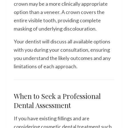
crown may be a more clinically appropriate
option than a veneer. A crown covers the
entire visible tooth, providing complete
masking of underlying discolouration.
Your dentist will discuss all available options
with you during your consultation, ensuring
you understand the likely outcomes and any
limitations of each approach.
When to Seek a Professional
Dental Assessment
If you have existing fillings and are
considering cosmetic dental treatment such