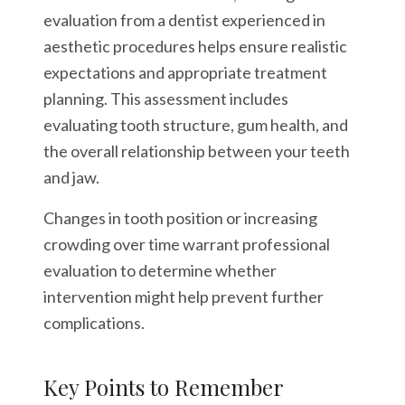
evaluation from a dentist experienced in
aesthetic procedures helps ensure realistic
expectations and appropriate treatment
planning. This assessment includes
evaluating tooth structure, gum health, and
the overall relationship between your teeth
and jaw.
Changes in tooth position or increasing
crowding over time warrant professional
evaluation to determine whether
intervention might help prevent further
complications.
Key Points to Remember