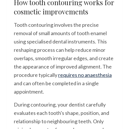
How tooth contouring works for
cosmetic improvements
Tooth contouring involves the precise
removal of small amounts of tooth enamel
using specialised dental instruments. This
reshaping process can help reduce minor
overlaps, smooth irregular edges, and create
the appearance of improved alignment. The
procedure typically
requires no anaesthesia
and can often be completed in a single
appointment.
During contouring, your dentist carefully
evaluates each tooth's shape, position, and
relationship to neighbouring teeth. Only