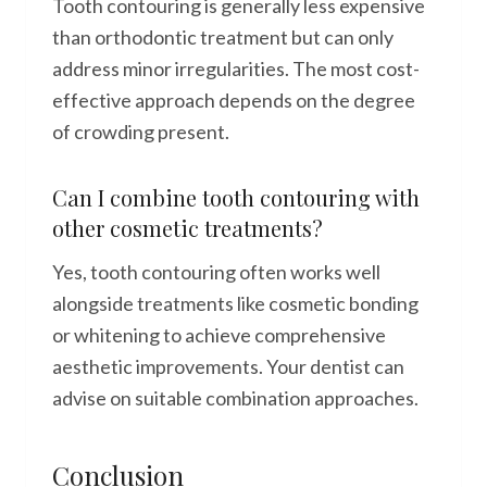
Tooth contouring is generally less expensive
than orthodontic treatment but can only
address minor irregularities. The most cost-
effective approach depends on the degree
of crowding present.
Can I combine tooth contouring with
other cosmetic treatments?
Yes, tooth contouring often works well
alongside treatments like cosmetic bonding
or whitening to achieve comprehensive
aesthetic improvements. Your dentist can
advise on suitable combination approaches.
Conclusion