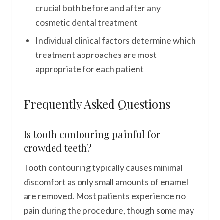
crucial both before and after any
cosmetic dental treatment
Individual clinical factors determine which
treatment approaches are most
appropriate for each patient
Frequently Asked Questions
Is tooth contouring painful for
crowded teeth?
Tooth contouring typically causes minimal
discomfort as only small amounts of enamel
are removed. Most patients experience no
pain during the procedure, though some may