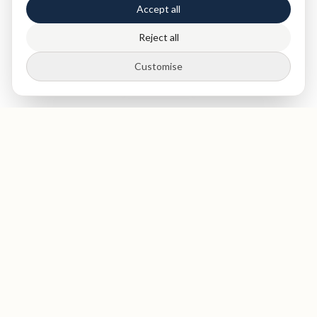
Accept all
Reject all
Customise
St Paul's
Medical & Dental
Private dentist and medical clinic in The City of London, near
St Paul's Cathedral. Expert dental care, health screenings,
and blood tests in a luxurious, welcoming environment. GDC-
registered dentists. Opening September 2026.
GDC Registered
Opening September 2026