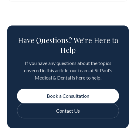
Have Questions? We're Here to
Help
If you have any questions about the topics
covered in this article, our team at St Paul's
Medical & Dental is here to help.
Book a Consultation
Contact Us