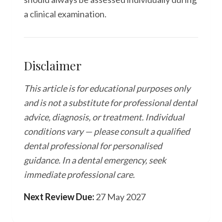
a clinical examination.
Disclaimer
This article is for educational purposes only
and is not a substitute for professional dental
advice, diagnosis, or treatment. Individual
conditions vary — please consult a qualified
dental professional for personalised
guidance. In a dental emergency, seek
immediate professional care.
Next Review Due:
27 May 2027