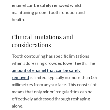
enamel can be safely removed whilst
maintaining proper tooth function and
health.
Clinical limitations and
considerations
Tooth contouring has specific limitations
when addressing crowded lower teeth. The
amount of enamel that can be safely
removed
is limited, typically no more than 0.5
millimetres from any surface. This constraint
means that only minor irregularities can be
effectively addressed through reshaping
alone.