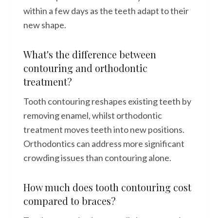
within a few days as the teeth adapt to their
new shape.
What's the difference between
contouring and orthodontic
treatment?
Tooth contouring reshapes existing teeth by
removing enamel, whilst orthodontic
treatment moves teeth into new positions.
Orthodontics can address more significant
crowding issues than contouring alone.
How much does tooth contouring cost
compared to braces?