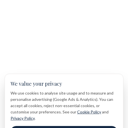
We value your privacy
We use cookies to analyse site usage and to measure and
personalise advertising (Google Ads & Analytics). You can
accept all cookies, reject non-essential cookies, or
customise your preferences. See our
Cookie Policy
and
Privacy Policy
.