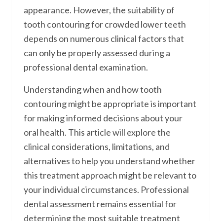
appearance. However, the suitability of
tooth contouring for crowded lower teeth
depends on numerous clinical factors that
can only be properly assessed during a
professional dental examination.
Understanding when and how tooth
contouring might be appropriate is important
for making informed decisions about your
oral health. This article will explore the
clinical considerations, limitations, and
alternatives to help you understand whether
this treatment approach might be relevant to
your individual circumstances. Professional
dental assessment remains essential for
determining the most suitable treatment