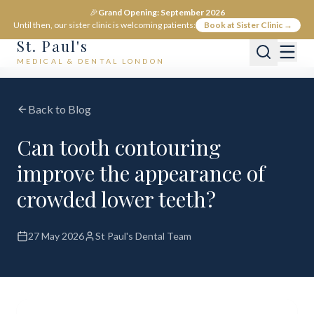
🎉
Grand Opening: September 2026
Until then, our sister clinic is welcoming patients:
Book at Sister Clinic →
St. Paul's
MEDICAL & DENTAL LONDON
Back to Blog
Can tooth contouring
improve the appearance of
crowded lower teeth?
27 May 2026
St Paul's Dental Team