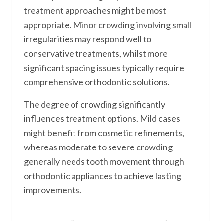
treatment approaches might be most
appropriate. Minor crowding involving small
irregularities may respond well to
conservative treatments, whilst more
significant spacing issues typically require
comprehensive orthodontic solutions.
The degree of crowding significantly
influences treatment options. Mild cases
might benefit from cosmetic refinements,
whereas moderate to severe crowding
generally needs tooth movement through
orthodontic appliances to achieve lasting
improvements.