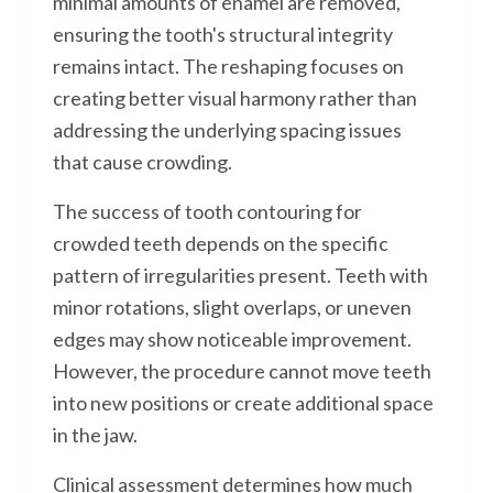
minimal amounts of enamel are removed,
ensuring the tooth's structural integrity
remains intact. The reshaping focuses on
creating better visual harmony rather than
addressing the underlying spacing issues
that cause crowding.
The success of tooth contouring for
crowded teeth depends on the specific
pattern of irregularities present. Teeth with
minor rotations, slight overlaps, or uneven
edges may show noticeable improvement.
However, the procedure cannot move teeth
into new positions or create additional space
in the jaw.
Clinical assessment determines how much