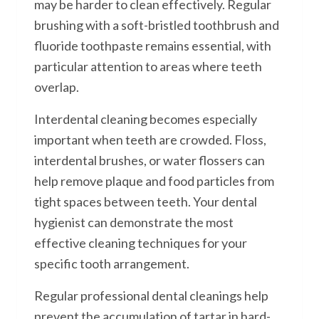
may be harder to clean effectively. Regular
brushing with a soft-bristled toothbrush and
fluoride toothpaste remains essential, with
particular attention to areas where teeth
overlap.
Interdental cleaning becomes especially
important when teeth are crowded. Floss,
interdental brushes, or water flossers can
help remove plaque and food particles from
tight spaces between teeth. Your dental
hygienist can demonstrate the most
effective cleaning techniques for your
specific tooth arrangement.
Regular professional dental cleanings help
prevent the accumulation of tartar in hard-