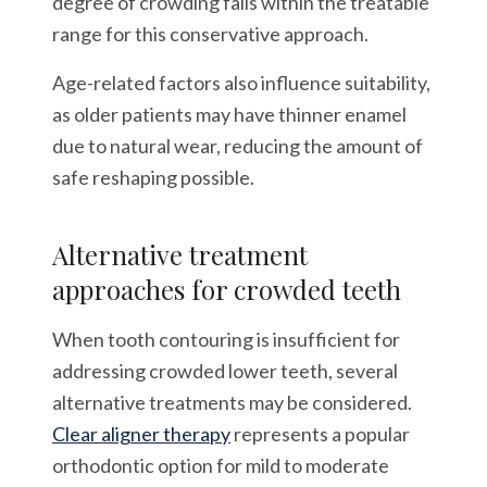
degree of crowding falls within the treatable
range for this conservative approach.
Age-related factors also influence suitability,
as older patients may have thinner enamel
due to natural wear, reducing the amount of
safe reshaping possible.
Alternative treatment
approaches for crowded teeth
When tooth contouring is insufficient for
addressing crowded lower teeth, several
alternative treatments may be considered.
Clear aligner therapy
represents a popular
orthodontic option for mild to moderate