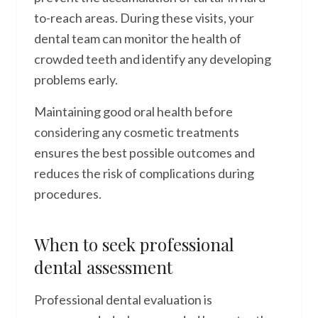
to-reach areas. During these visits, your
dental team can monitor the health of
crowded teeth and identify any developing
problems early.
Maintaining good oral health before
considering any cosmetic treatments
ensures the best possible outcomes and
reduces the risk of complications during
procedures.
When to seek professional
dental assessment
Professional dental evaluation is