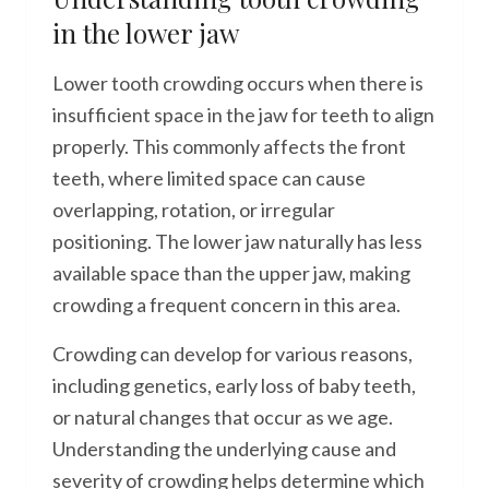
in the lower jaw
Lower tooth crowding occurs when there is
insufficient space in the jaw for teeth to align
properly. This commonly affects the front
teeth, where limited space can cause
overlapping, rotation, or irregular
positioning. The lower jaw naturally has less
available space than the upper jaw, making
crowding a frequent concern in this area.
Crowding can develop for various reasons,
including genetics, early loss of baby teeth,
or natural changes that occur as we age.
Understanding the underlying cause and
severity of crowding helps determine which