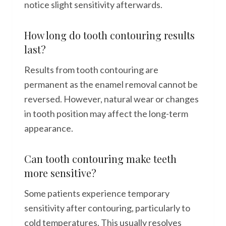
notice slight sensitivity afterwards.
How long do tooth contouring results
last?
Results from tooth contouring are
permanent as the enamel removal cannot be
reversed. However, natural wear or changes
in tooth position may affect the long-term
appearance.
Can tooth contouring make teeth
more sensitive?
Some patients experience temporary
sensitivity after contouring, particularly to
cold temperatures. This usually resolves