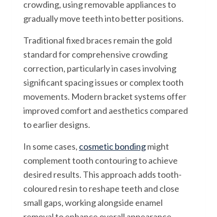
crowding, using removable appliances to
gradually move teeth into better positions.
Traditional fixed braces remain the gold
standard for comprehensive crowding
correction, particularly in cases involving
significant spacing issues or complex tooth
movements. Modern bracket systems offer
improved comfort and aesthetics compared
to earlier designs.
In some cases,
cosmetic bonding
might
complement tooth contouring to achieve
desired results. This approach adds tooth-
coloured resin to reshape teeth and close
small gaps, working alongside enamel
removal to enhance overall appearance.