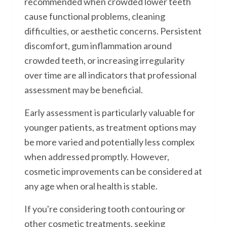
recommended when crowded lower teeth
cause functional problems, cleaning
difficulties, or aesthetic concerns. Persistent
discomfort, gum inflammation around
crowded teeth, or increasing irregularity
over time are all indicators that professional
assessment may be beneficial.
Early assessment is particularly valuable for
younger patients, as treatment options may
be more varied and potentially less complex
when addressed promptly. However,
cosmetic improvements can be considered at
any age when oral health is stable.
If you're considering tooth contouring or
other cosmetic treatments, seeking