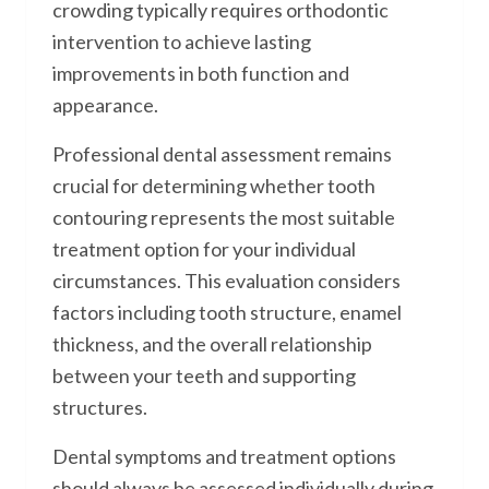
crowding typically requires orthodontic
intervention to achieve lasting
improvements in both function and
appearance.
Professional dental assessment remains
crucial for determining whether tooth
contouring represents the most suitable
treatment option for your individual
circumstances. This evaluation considers
factors including tooth structure, enamel
thickness, and the overall relationship
between your teeth and supporting
structures.
Dental symptoms and treatment options
should always be assessed individually during