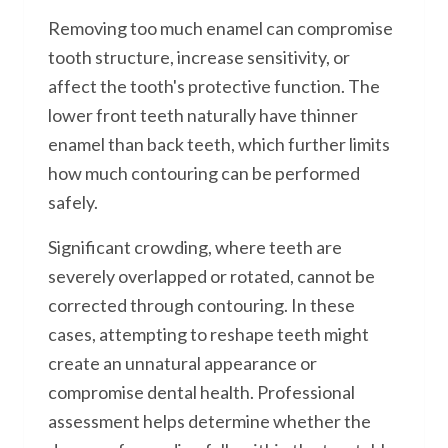
Removing too much enamel can compromise
tooth structure, increase sensitivity, or
affect the tooth's protective function. The
lower front teeth naturally have thinner
enamel than back teeth, which further limits
how much contouring can be performed
safely.
Significant crowding, where teeth are
severely overlapped or rotated, cannot be
corrected through contouring. In these
cases, attempting to reshape teeth might
create an unnatural appearance or
compromise dental health. Professional
assessment helps determine whether the