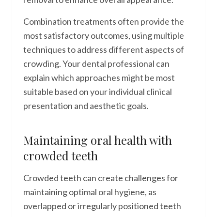
Combination treatments often provide the
most satisfactory outcomes, using multiple
techniques to address different aspects of
crowding. Your dental professional can
explain which approaches might be most
suitable based on your individual clinical
presentation and aesthetic goals.
Maintaining oral health with
crowded teeth
Crowded teeth can create challenges for
maintaining optimal oral hygiene, as
overlapped or irregularly positioned teeth