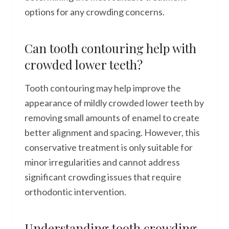
options for any crowding concerns.
Can tooth contouring help with
crowded lower teeth?
Tooth contouring may help improve the
appearance of mildly crowded lower teeth by
removing small amounts of enamel to create
better alignment and spacing. However, this
conservative treatment is only suitable for
minor irregularities and cannot address
significant crowding issues that require
orthodontic intervention.
Understanding tooth crowding