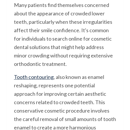
Many patients find themselves concerned
about the appearance of crowded lower
teeth, particularly when these irregularities
affect their smile confidence. It's common
for individuals to search online for cosmetic
dental solutions that might help address
minor crowding without requiring extensive
orthodontic treatment.
Tooth contouring
, also known as enamel
reshaping, represents one potential
approach for improving certain aesthetic
concerns related to crowded teeth. This
conservative cosmetic procedure involves
the careful removal of small amounts of tooth
enamel to create a more harmonious