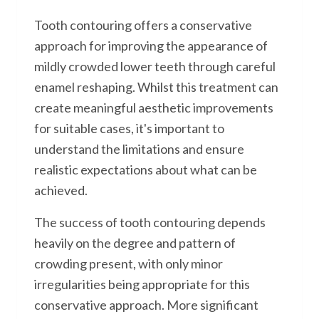
Tooth contouring offers a conservative
approach for improving the appearance of
mildly crowded lower teeth through careful
enamel reshaping. Whilst this treatment can
create meaningful aesthetic improvements
for suitable cases, it's important to
understand the limitations and ensure
realistic expectations about what can be
achieved.
The success of tooth contouring depends
heavily on the degree and pattern of
crowding present, with only minor
irregularities being appropriate for this
conservative approach. More significant