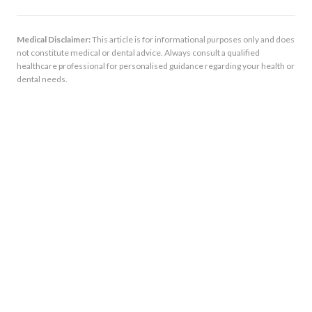
Medical Disclaimer:
This article is for informational purposes only and does
not constitute medical or dental advice. Always consult a qualified
healthcare professional for personalised guidance regarding your health or
dental needs.