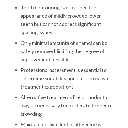
Tooth contouring can improve the
appearance of mildly crowded lower
teeth but cannot address significant
spacing issues
Only minimal amounts of enamel can be
safely removed, limiting the degree of
improvement possible
Professional assessment is essential to
determine suitability and ensure realistic
treatment expectations
Alternative treatments like orthodontics
may be necessary for moderate to severe
crowding
Maintaining excellent oral hygiene is