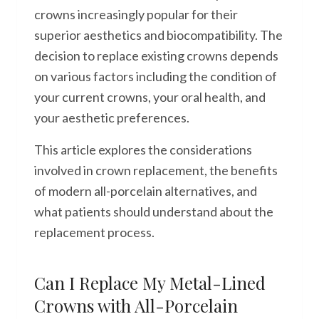
crowns increasingly popular for their
superior aesthetics and biocompatibility. The
decision to replace existing crowns depends
on various factors including the condition of
your current crowns, your oral health, and
your aesthetic preferences.
This article explores the considerations
involved in crown replacement, the benefits
of modern all-porcelain alternatives, and
what patients should understand about the
replacement process.
Can I Replace My Metal-Lined
Crowns with All-Porcelain