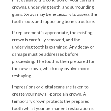
crowns, underlying teeth, and surrounding
gums. X-rays may be necessary to assess the
tooth roots and supporting bone structure.
If replacement is appropriate, the existing
crown is carefully removed, and the
underlying tooth is examined. Any decay or
damage must be addressed before
proceeding. The tooth is then prepared for
the new crown, which may involve minor
reshaping.
Impressions or digital scans are taken to
create your new all-porcelain crown. A
temporary crown protects the prepared
tooth whilst your permanent restoration is