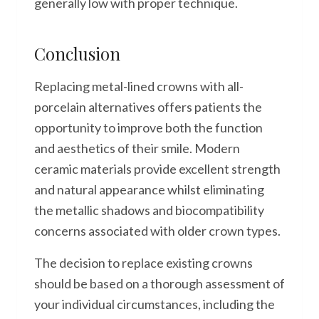
generally low with proper technique.
Conclusion
Replacing metal-lined crowns with all-
porcelain alternatives offers patients the
opportunity to improve both the function
and aesthetics of their smile. Modern
ceramic materials provide excellent strength
and natural appearance whilst eliminating
the metallic shadows and biocompatibility
concerns associated with older crown types.
The decision to replace existing crowns
should be based on a thorough assessment of
your individual circumstances, including the