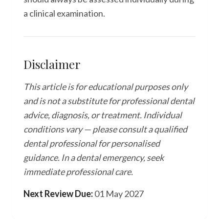
a clinical examination.
Disclaimer
This article is for educational purposes only
and is not a substitute for professional dental
advice, diagnosis, or treatment. Individual
conditions vary — please consult a qualified
dental professional for personalised
guidance. In a dental emergency, seek
immediate professional care.
Next Review Due:
01 May 2027