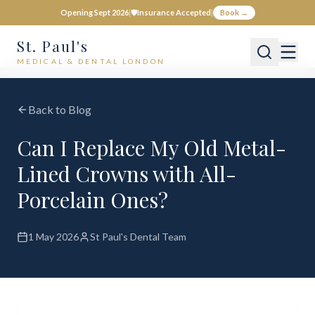
Opening Sept 2026
|
🛡️
Insurance Accepted
|
Book →
St. Paul's
MEDICAL & DENTAL LONDON
Back to Blog
Can I Replace My Old Metal-
Lined Crowns with All-
Porcelain Ones?
1 May 2026
St Paul's Dental Team