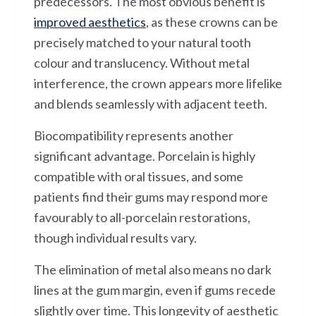
predecessors. The most obvious benefit is
improved aesthetics
, as these crowns can be
precisely matched to your natural tooth
colour and translucency. Without metal
interference, the crown appears more lifelike
and blends seamlessly with adjacent teeth.
Biocompatibility represents another
significant advantage. Porcelain is highly
compatible with oral tissues, and some
patients find their gums may respond more
favourably to all-porcelain restorations,
though individual results vary.
The elimination of metal also means no dark
lines at the gum margin, even if gums recede
slightly over time. This longevity of aesthetic