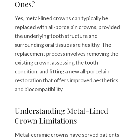
Ones?
Yes, metal-lined crowns can typically be
replaced with all-porcelain crowns, provided
the underlying tooth structure and
surrounding oral tissues are healthy. The
replacement process involves removing the
existing crown, assessing the tooth
condition, and fitting a new all-porcelain
restoration that offers improved aesthetics
and biocompatibility.
Understanding Metal-Lined
Crown Limitations
Metal-ceramic crowns have served patients