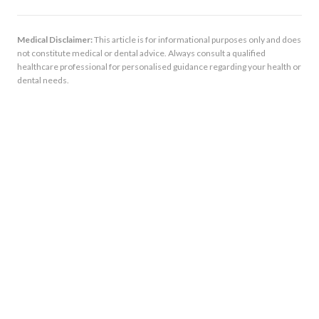
Medical Disclaimer:
This article is for informational purposes only and does
not constitute medical or dental advice. Always consult a qualified
healthcare professional for personalised guidance regarding your health or
dental needs.