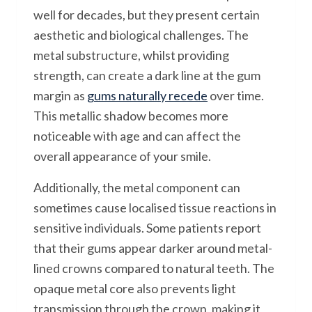
well for decades, but they present certain
aesthetic and biological challenges. The
metal substructure, whilst providing
strength, can create a dark line at the gum
margin as
gums naturally recede
over time.
This metallic shadow becomes more
noticeable with age and can affect the
overall appearance of your smile.
Additionally, the metal component can
sometimes cause localised tissue reactions in
sensitive individuals. Some patients report
that their gums appear darker around metal-
lined crowns compared to natural teeth. The
opaque metal core also prevents light
transmission through the crown, making it