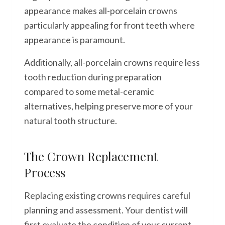
appearance makes all-porcelain crowns
particularly appealing for front teeth where
appearance is paramount.
Additionally, all-porcelain crowns require less
tooth reduction during preparation
compared to some metal-ceramic
alternatives, helping preserve more of your
natural tooth structure.
The Crown Replacement
Process
Replacing existing crowns requires careful
planning and assessment. Your dentist will
first evaluate the condition of your current