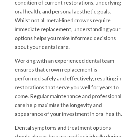
condition of current restorations, underlying
oral health, and personal aesthetic goals.
Whilst not all metal-lined crowns require
immediate replacement, understanding your
options helps you make informed decisions
about your dental care.
Working with an experienced dental team
ensures that crown replacement is
performed safely and effectively, resulting in
restorations that serve you well for years to
come. Regular maintenance and professional
care help maximise the longevity and
appearance of your investment in oral health.
Dental symptoms and treatment options
should always be assessed individually during