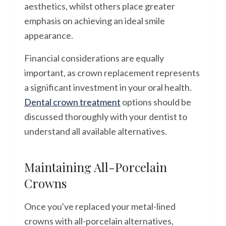
aesthetics, whilst others place greater
emphasis on achieving an ideal smile
appearance.
Financial considerations are equally
important, as crown replacement represents
a significant investment in your oral health.
Dental crown treatment
options should be
discussed thoroughly with your dentist to
understand all available alternatives.
Maintaining All-Porcelain
Crowns
Once you've replaced your metal-lined
crowns with all-porcelain alternatives,