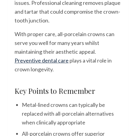
issues. Professional cleaning removes plaque
and tartar that could compromise the crown-
tooth junction.
With proper care, all-porcelain crowns can
serve you well for many years whilst
maintaining their aesthetic appeal.
Preventive dental care
plays a vital role in
crown longevity.
Key Points to Remember
Metal-lined crowns can typically be
replaced with all-porcelain alternatives
when clinically appropriate
All-porcelain crowns offer superior