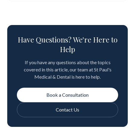
Have Questions? We're Here to
Help
If you have any questions about the topics
covered in this article, our team at St Paul's
Medical & Dental is here to help.
Book a Consultation
Contact Us