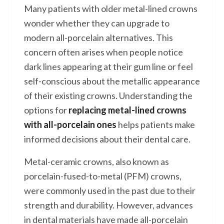
Many patients with older metal-lined crowns
wonder whether they can upgrade to
modern all-porcelain alternatives. This
concern often arises when people notice
dark lines appearing at their gum line or feel
self-conscious about the metallic appearance
of their existing crowns. Understanding the
options for
replacing metal-lined crowns
with all-porcelain ones
helps patients make
informed decisions about their dental care.
Metal-ceramic crowns, also known as
porcelain-fused-to-metal (PFM) crowns,
were commonly used in the past due to their
strength and durability. However, advances
in dental materials have made all-porcelain