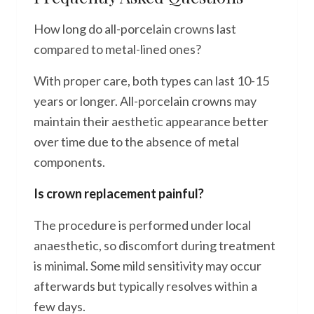
How long do all-porcelain crowns last
compared to metal-lined ones?
With proper care, both types can last 10-15
years or longer. All-porcelain crowns may
maintain their aesthetic appearance better
over time due to the absence of metal
components.
Is crown replacement painful?
The procedure is performed under local
anaesthetic, so discomfort during treatment
is minimal. Some mild sensitivity may occur
afterwards but typically resolves within a
few days.