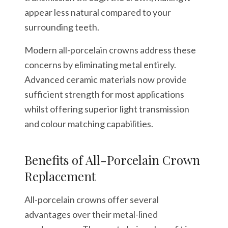
appear less natural compared to your
surrounding teeth.
Modern all-porcelain crowns address these
concerns by eliminating metal entirely.
Advanced ceramic materials now provide
sufficient strength for most applications
whilst offering superior light transmission
and colour matching capabilities.
Benefits of All-Porcelain Crown
Replacement
All-porcelain crowns offer several
advantages over their metal-lined