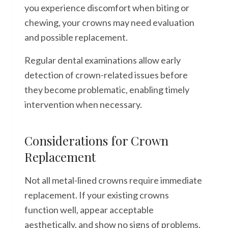
you experience discomfort when biting or
chewing, your crowns may need evaluation
and possible replacement.
Regular dental examinations allow early
detection of crown-related issues before
they become problematic, enabling timely
intervention when necessary.
Considerations for Crown
Replacement
Not all metal-lined crowns require immediate
replacement. If your existing crowns
function well, appear acceptable
aesthetically, and show no signs of problems,