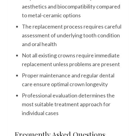
aesthetics and biocompatibility compared
to metal-ceramic options
The replacement process requires careful
assessment of underlying tooth condition
and oral health
Not all existing crowns require immediate
replacement unless problems are present
Proper maintenance and regular dental
care ensure optimal crown longevity
Professional evaluation determines the
most suitable treatment approach for
individual cases
Frequently Asked Questions