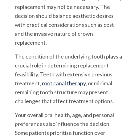
replacement may not be necessary. The
decision should balance aesthetic desires
with practical considerations such as cost
and the invasive nature of crown
replacement.
The condition of the underlying tooth plays a
crucial role in determining replacement
feasibility. Teeth with extensive previous
treatment,
root canal therapy
, or minimal
remaining tooth structure may present
challenges that affect treatment options.
Your overall oral health, age, and personal
preferences also influence the decision.
Some patients prioritise function over