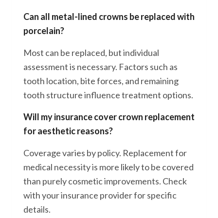
Can all metal-lined crowns be replaced with
porcelain?
Most can be replaced, but individual
assessment is necessary. Factors such as
tooth location, bite forces, and remaining
tooth structure influence treatment options.
Will my insurance cover crown replacement
for aesthetic reasons?
Coverage varies by policy. Replacement for
medical necessity is more likely to be covered
than purely cosmetic improvements. Check
with your insurance provider for specific
details.