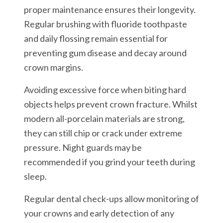
proper maintenance ensures their longevity.
Regular brushing with fluoride toothpaste
and daily flossing remain essential for
preventing gum disease and decay around
crown margins.
Avoiding excessive force when biting hard
objects helps prevent crown fracture. Whilst
modern all-porcelain materials are strong,
they can still chip or crack under extreme
pressure. Night guards may be
recommended if you grind your teeth during
sleep.
Regular dental check-ups allow monitoring of
your crowns and early detection of any