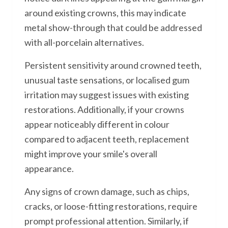
around existing crowns, this may indicate
metal show-through that could be addressed
with all-porcelain alternatives.
Persistent sensitivity around crowned teeth,
unusual taste sensations, or localised gum
irritation may suggest issues with existing
restorations. Additionally, if your crowns
appear noticeably different in colour
compared to adjacent teeth, replacement
might improve your smile's overall
appearance.
Any signs of crown damage, such as chips,
cracks, or loose-fitting restorations, require
prompt professional attention. Similarly, if