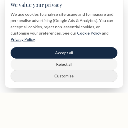
We value your privacy
We use cookies to analyse site usage and to measure and
personalise advertising (Google Ads & Analytics). You can
accept all cookies, reject non-essential cookies, or
customise your preferences. See our
Cookie Policy
and
Privacy Policy
.
Accept all
Reject all
Customise
Insurance Welcome
We Accept All Major Dental