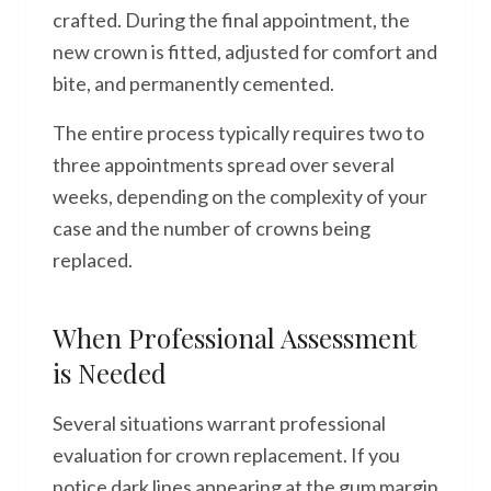
crafted. During the final appointment, the
new crown is fitted, adjusted for comfort and
bite, and permanently cemented.
The entire process typically requires two to
three appointments spread over several
weeks, depending on the complexity of your
case and the number of crowns being
replaced.
When Professional Assessment
is Needed
Several situations warrant professional
evaluation for crown replacement. If you
notice dark lines appearing at the gum margin