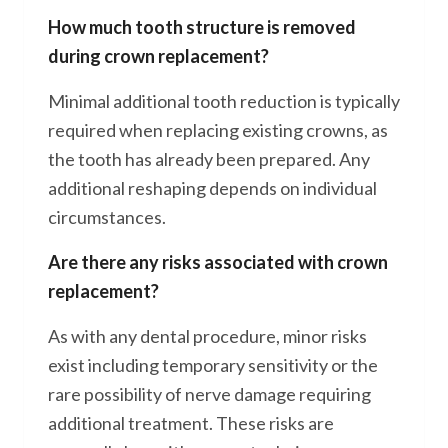
How much tooth structure is removed
during crown replacement?
Minimal additional tooth reduction is typically
required when replacing existing crowns, as
the tooth has already been prepared. Any
additional reshaping depends on individual
circumstances.
Are there any risks associated with crown
replacement?
As with any dental procedure, minor risks
exist including temporary sensitivity or the
rare possibility of nerve damage requiring
additional treatment. These risks are