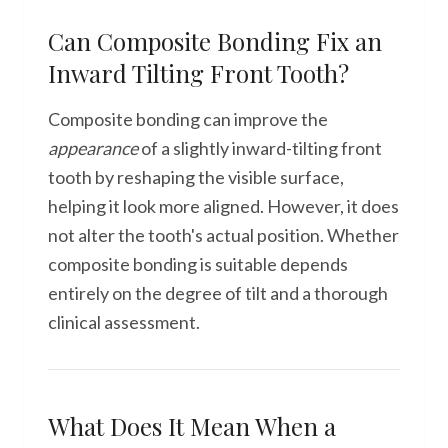
Can Composite Bonding Fix an
Inward Tilting Front Tooth?
Composite bonding can improve the
appearance
of a slightly inward-tilting front
tooth by reshaping the visible surface,
helping it look more aligned. However, it does
not alter the tooth's actual position. Whether
composite bonding is suitable depends
entirely on the degree of tilt and a thorough
clinical assessment.
What Does It Mean When a