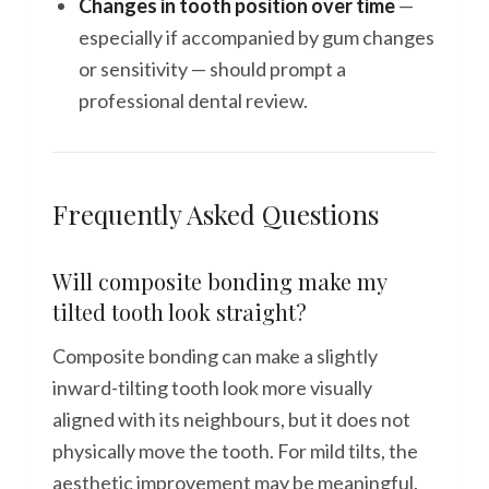
Changes in tooth position over time
—
especially if accompanied by gum changes
or sensitivity — should prompt a
professional dental review.
Frequently Asked Questions
Will composite bonding make my
tilted tooth look straight?
Composite bonding can make a slightly
inward-tilting tooth look more visually
aligned with its neighbours, but it does not
physically move the tooth. For mild tilts, the
aesthetic improvement may be meaningful.