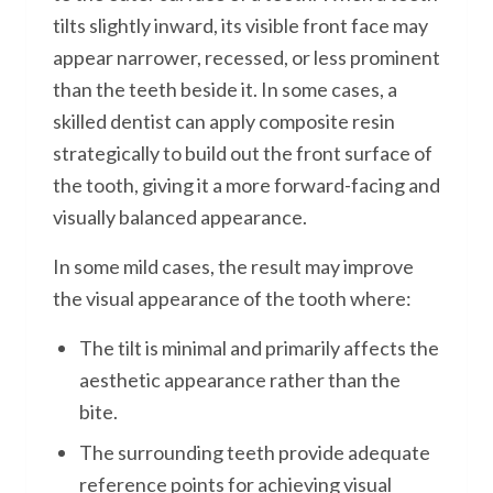
tilts slightly inward, its visible front face may
appear narrower, recessed, or less prominent
than the teeth beside it. In some cases, a
skilled dentist can apply composite resin
strategically to build out the front surface of
the tooth, giving it a more forward-facing and
visually balanced appearance.
In some mild cases, the result may improve
the visual appearance of the tooth where:
The tilt is minimal and primarily affects the
aesthetic appearance rather than the
bite.
The surrounding teeth provide adequate
reference points for achieving visual