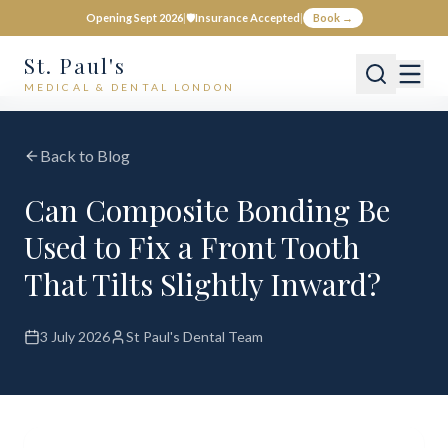
Opening Sept 2026
|
🛡️
Insurance Accepted
|
Book →
St. Paul's
MEDICAL & DENTAL LONDON
Back to Blog
Can Composite Bonding Be
Used to Fix a Front Tooth
That Tilts Slightly Inward?
3 July 2026
St Paul's Dental Team