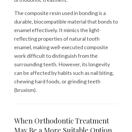
The composite resin used in bonding is a
durable, biocompatible material that bonds to
enamel effectively. It mimics the light-
reflecting properties of natural tooth
enamel, making well-executed composite
work difficult to distinguish from the
surrounding teeth. However, its longevity
can be affected by habits such as nail biting,
chewing hard foods, or grinding teeth
(bruxism).
When Orthodontic Treatment
May Be a More Suitable Option