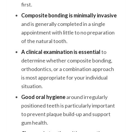
first.
Composite bonding is minimally invasive
and is generally completed in a single
appointment with little to no preparation
of the natural tooth.
A clinical examination is essential
to
determine whether composite bonding,
orthodontics, or a combination approach
is most appropriate for your individual
situation.
Good oral hygiene
around irregularly
positioned teeth is particularly important
to prevent plaque build-up and support
gum health.