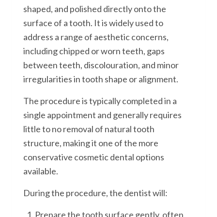
shaped, and polished directly onto the
surface of a tooth. It is widely used to
address a range of aesthetic concerns,
including chipped or worn teeth, gaps
between teeth, discolouration, and minor
irregularities in tooth shape or alignment.
The procedure is typically completed in a
single appointment and generally requires
little to no removal of natural tooth
structure, making it one of the more
conservative cosmetic dental options
available.
During the procedure, the dentist will:
Prepare the tooth surface gently, often