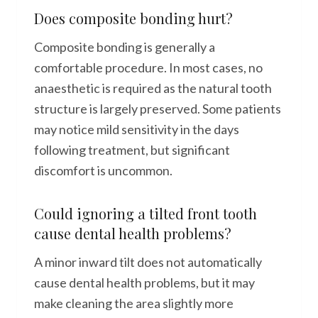
Does composite bonding hurt?
Composite bonding is generally a
comfortable procedure. In most cases, no
anaesthetic is required as the natural tooth
structure is largely preserved. Some patients
may notice mild sensitivity in the days
following treatment, but significant
discomfort is uncommon.
Could ignoring a tilted front tooth
cause dental health problems?
A minor inward tilt does not automatically
cause dental health problems, but it may
make cleaning the area slightly more