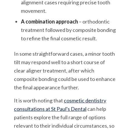
alignment cases requiring precise tooth
movement.
A combination approach
– orthodontic
treatment followed by composite bonding
to refine the final cosmetic result.
In some straightforward cases, a minor tooth
tilt may respond well to a short course of
clear aligner treatment, after which
composite bonding could be used to enhance
the final appearance further.
It is worth noting that
cosmetic dentistry
consultations at St Paul's Dental
can help
patients explore the full range of options
relevant to their individual circumstances, so