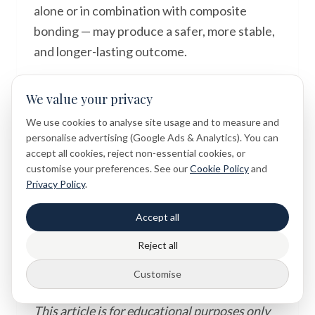
alone or in combination with composite
bonding — may produce a safer, more stable,
and longer-lasting outcome.
Whether your concern is primarily cosmetic,
We value your privacy
functional, or both, the most important step
We use cookies to analyse site usage and to measure and
is to seek a professional dental assessment
personalise advertising (Google Ads & Analytics). You can
so that your options can be evaluated in full.
accept all cookies, reject non-essential cookies, or
Dental symptoms and treatment options
customise your preferences. See our
Cookie Policy
and
should always be assessed individually during
Privacy Policy
.
a clinical examination.
Accept all
Reject all
Disclaimer
Customise
This article is for educational purposes only