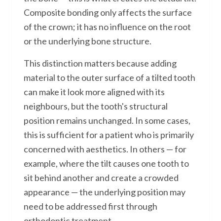
Composite bonding only affects the surface
of the crown; it has no influence on the root
or the underlying bone structure.
This distinction matters because adding
material to the outer surface of a tilted tooth
can make it look more aligned with its
neighbours, but the tooth's structural
position remains unchanged. In some cases,
this is sufficient for a patient who is primarily
concerned with aesthetics. In others — for
example, where the tilt causes one tooth to
sit behind another and create a crowded
appearance — the underlying position may
need to be addressed first through
orthodontic treatment.