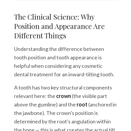
The Clinical Science: Why
Position and Appearance Are
Different Things
Understanding the difference between
tooth position and tooth appearance is
helpful when considering any cosmetic
dental treatment for an inward-tilting tooth.
A tooth has two key structural components
relevant here: the
crown
(the visible part
above the gumline) and the
root
(anchored in
the jawbone). The crown's position is
determined by the root's angulation within
the bone — this is what creates the actual tilt.