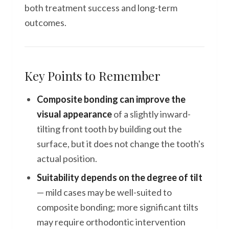
both treatment success and long-term
outcomes.
Key Points to Remember
Composite bonding can improve the
visual appearance
of a slightly inward-
tilting front tooth by building out the
surface, but it does not change the tooth's
actual position.
Suitability depends on the degree of tilt
— mild cases may be well-suited to
composite bonding; more significant tilts
may require orthodontic intervention