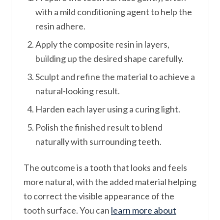
with a mild conditioning agent to help the
resin adhere.
Apply the composite resin in layers,
building up the desired shape carefully.
Sculpt and refine the material to achieve a
natural-looking result.
Harden each layer using a curing light.
Polish the finished result to blend
naturally with surrounding teeth.
The outcome is a tooth that looks and feels
more natural, with the added material helping
to correct the visible appearance of the
tooth surface. You can
learn more about