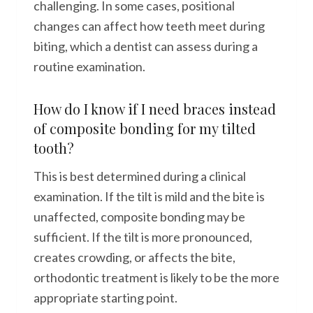
challenging. In some cases, positional
changes can affect how teeth meet during
biting, which a dentist can assess during a
routine examination.
How do I know if I need braces instead
of composite bonding for my tilted
tooth?
This is best determined during a clinical
examination. If the tilt is mild and the bite is
unaffected, composite bonding may be
sufficient. If the tilt is more pronounced,
creates crowding, or affects the bite,
orthodontic treatment is likely to be the more
appropriate starting point.