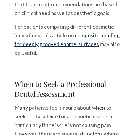
that treatment recommendations are based
on clinical need as well as aesthetic goals.
For patients comparing different cosmetic
indications, this article on
composite bonding
for deeply grooved enamel surfaces
may also
be useful.
When to Seek a Professional
Dental Assessment
Many patients feel unsure about when to
seek dental advice for a cosmetic concern,
particularly if the issue is not causing pain.
However, there are several situations where