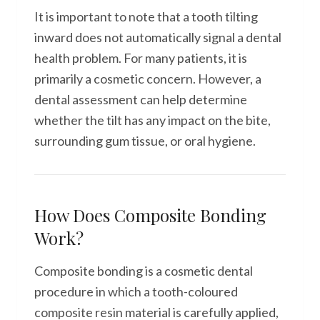
It is important to note that a tooth tilting
inward does not automatically signal a dental
health problem. For many patients, it is
primarily a cosmetic concern. However, a
dental assessment can help determine
whether the tilt has any impact on the bite,
surrounding gum tissue, or oral hygiene.
How Does Composite Bonding
Work?
Composite bonding is a cosmetic dental
procedure in which a tooth-coloured
composite resin material is carefully applied,