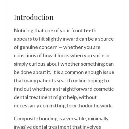
Introduction
Noticing that one of your front teeth
appears to tilt slightly inward can be a source
of genuine concern — whether you are
conscious of how it looks when you smile or
simply curious about whether something can
be done about it. It is a common enough issue
that many patients search online hoping to
find out whether a straightforward cosmetic
dental treatment might help, without
necessarily committing to orthodontic work.
Composite bonding is a versatile, minimally
invasive dental treatment that involves