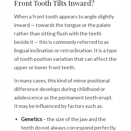
Front Tooth Tilts Inward?
When a front tooth appears to angle slightly
inward — towards the tongue or the palate
rather than sitting flush with the teeth
beside it — this is commonly referred to as
lingual inclination or retroclination. It is a type
of tooth position variation that can affect the
upper or lower front teeth.
In many cases, this kind of minor positional
difference develops during childhood or
adolescence as the permanent teeth erupt.
It may be influenced by factors such as:
Genetics
– the size of the jaw and the
teeth do not always correspond perfectly,