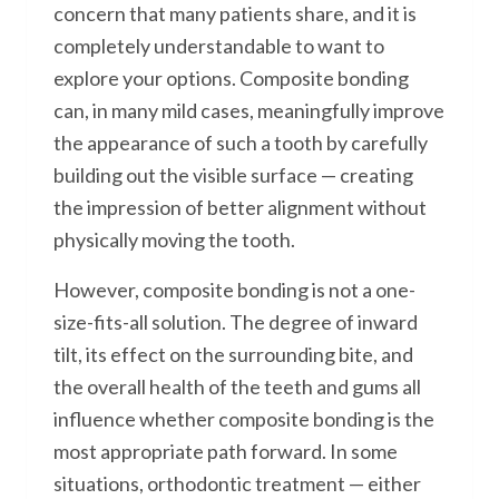
concern that many patients share, and it is
completely understandable to want to
explore your options. Composite bonding
can, in many mild cases, meaningfully improve
the appearance of such a tooth by carefully
building out the visible surface — creating
the impression of better alignment without
physically moving the tooth.
However, composite bonding is not a one-
size-fits-all solution. The degree of inward
tilt, its effect on the surrounding bite, and
the overall health of the teeth and gums all
influence whether composite bonding is the
most appropriate path forward. In some
situations, orthodontic treatment — either