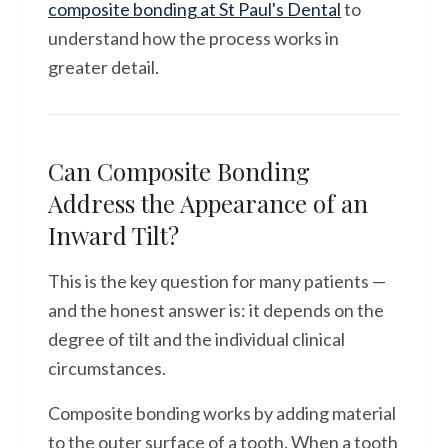
composite bonding at St Paul's Dental
to
understand how the process works in
greater detail.
Can Composite Bonding
Address the Appearance of an
Inward Tilt?
This is the key question for many patients —
and the honest answer is: it depends on the
degree of tilt and the individual clinical
circumstances.
Composite bonding works by adding material
to the outer surface of a tooth. When a tooth