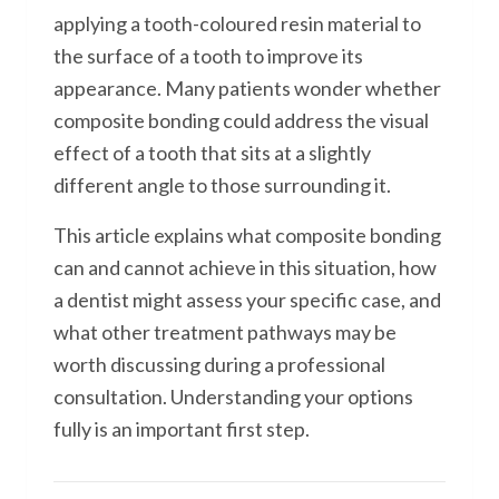
applying a tooth-coloured resin material to
the surface of a tooth to improve its
appearance. Many patients wonder whether
composite bonding could address the visual
effect of a tooth that sits at a slightly
different angle to those surrounding it.
This article explains what composite bonding
can and cannot achieve in this situation, how
a dentist might assess your specific case, and
what other treatment pathways may be
worth discussing during a professional
consultation. Understanding your options
fully is an important first step.