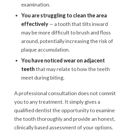
examination.
You are struggling to clean the area
effectively
— a tooth that tilts inward
may be more difficult to brush and floss
around, potentially increasing the risk of
plaque accumulation.
You have noticed wear on adjacent
teeth
that may relate to how the teeth
meet during biting.
A professional consultation does not commit
you to any treatment. It simply gives a
qualified dentist the opportunity to examine
the tooth thoroughly and provide an honest,
clinically based assessment of your options.