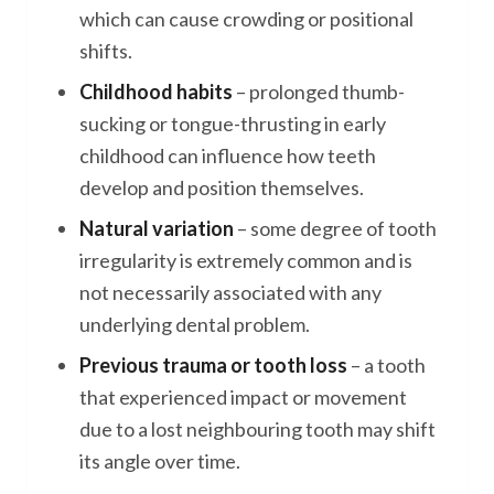
which can cause crowding or positional
shifts.
Childhood habits
– prolonged thumb-
sucking or tongue-thrusting in early
childhood can influence how teeth
develop and position themselves.
Natural variation
– some degree of tooth
irregularity is extremely common and is
not necessarily associated with any
underlying dental problem.
Previous trauma or tooth loss
– a tooth
that experienced impact or movement
due to a lost neighbouring tooth may shift
its angle over time.