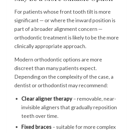
For patients whose front tooth tilt is more
significant — or where the inward position is
part of a broader alignment concern —
orthodontic treatment is likely to be the more
clinically appropriate approach.
Modern orthodontic options are more
discreet than many patients expect.
Depending on the complexity of the case, a
dentist or orthodontist may recommend:
Clear aligner therapy
– removable, near-
invisible aligners that gradually reposition
teeth over time.
Fixed braces
– suitable for more complex