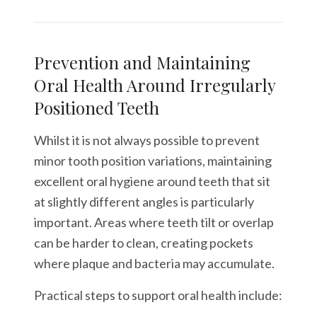
Prevention and Maintaining
Oral Health Around Irregularly
Positioned Teeth
Whilst it is not always possible to prevent
minor tooth position variations, maintaining
excellent oral hygiene around teeth that sit
at slightly different angles is particularly
important. Areas where teeth tilt or overlap
can be harder to clean, creating pockets
where plaque and bacteria may accumulate.
Practical steps to support oral health include: