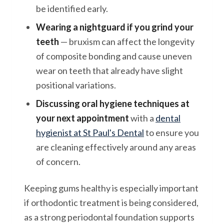
be identified early.
Wearing a nightguard if you grind your
teeth
— bruxism can affect the longevity
of composite bonding and cause uneven
wear on teeth that already have slight
positional variations.
Discussing oral hygiene techniques at
your next appointment
with a
dental
hygienist at St Paul's Dental
to ensure you
are cleaning effectively around any areas
of concern.
Keeping gums healthy is especially important
if orthodontic treatment is being considered,
as a strong periodontal foundation supports