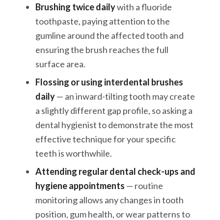
Brushing twice daily
with a fluoride
toothpaste, paying attention to the
gumline around the affected tooth and
ensuring the brush reaches the full
surface area.
Flossing or using interdental brushes
daily
— an inward-tilting tooth may create
a slightly different gap profile, so asking a
dental hygienist to demonstrate the most
effective technique for your specific
teeth is worthwhile.
Attending regular dental check-ups and
hygiene appointments
— routine
monitoring allows any changes in tooth
position, gum health, or wear patterns to