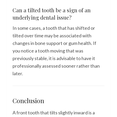
Can a tilted tooth be a sign of an
underlying dental issue?
In some cases, a tooth that has shifted or
tilted over time may be associated with
changes in bone support or gum health. If
you notice a tooth moving that was
previously stable, it is advisable to have it
professionally assessed sooner rather than
later.
Conclusion
A front tooth that tilts slightly inward is a