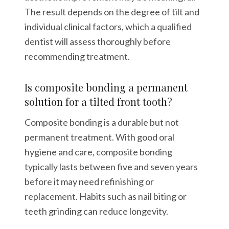
The result depends on the degree of tilt and
individual clinical factors, which a qualified
dentist will assess thoroughly before
recommending treatment.
Is composite bonding a permanent
solution for a tilted front tooth?
Composite bonding is a durable but not
permanent treatment. With good oral
hygiene and care, composite bonding
typically lasts between five and seven years
before it may need refinishing or
replacement. Habits such as nail biting or
teeth grinding can reduce longevity.