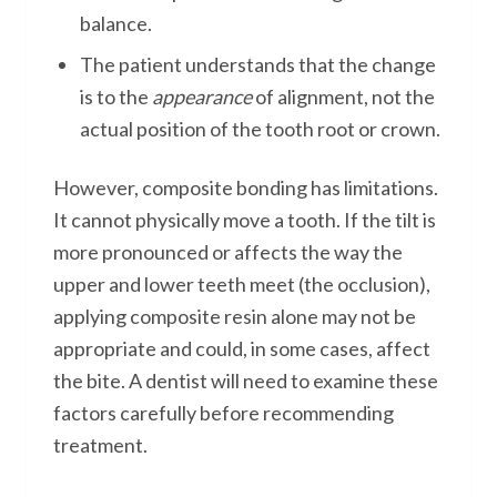
balance.
The patient understands that the change
is to the
appearance
of alignment, not the
actual position of the tooth root or crown.
However, composite bonding has limitations.
It cannot physically move a tooth. If the tilt is
more pronounced or affects the way the
upper and lower teeth meet (the occlusion),
applying composite resin alone may not be
appropriate and could, in some cases, affect
the bite. A dentist will need to examine these
factors carefully before recommending
treatment.