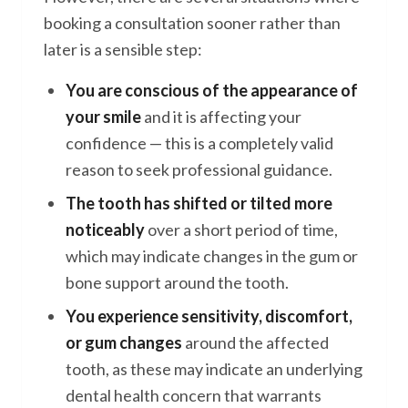
booking a consultation sooner rather than
later is a sensible step:
You are conscious of the appearance of
your smile
and it is affecting your
confidence — this is a completely valid
reason to seek professional guidance.
The tooth has shifted or tilted more
noticeably
over a short period of time,
which may indicate changes in the gum or
bone support around the tooth.
You experience sensitivity, discomfort,
or gum changes
around the affected
tooth, as these may indicate an underlying
dental health concern that warrants