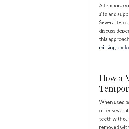
A temporary r
site and supp
Several tempo
discuss depen
this approach
missing back
How a M
Tempor
When used as
offer several
teeth without
removed with