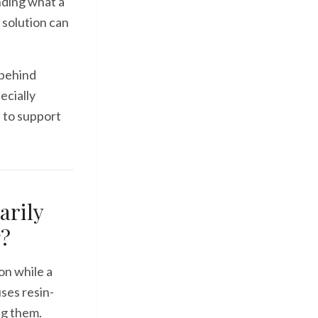
nding what a
 solution can
 behind
ecially
s to support
arily
g?
on while a
uses resin-
ng them.