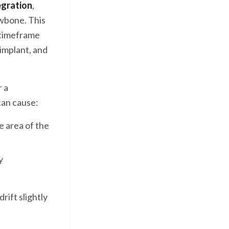
egration
,
awbone. This
 timeframe
 implant, and
r a
can cause:
le area of the
y
rift slightly