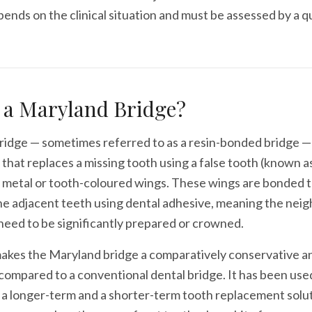
epends on the clinical situation and must be assessed by a q
 a Maryland Bridge?
idge — sometimes referred to as a resin-bonded bridge — i
 that replaces a missing tooth using a false tooth (known as
 metal or tooth-coloured wings. These wings are bonded t
he adjacent teeth using dental adhesive, meaning the nei
need to be significantly prepared or crowned.
akes the Maryland bridge a comparatively conservative an
ompared to a conventional dental bridge. It has been use
 a longer-term and a shorter-term tooth replacement solut