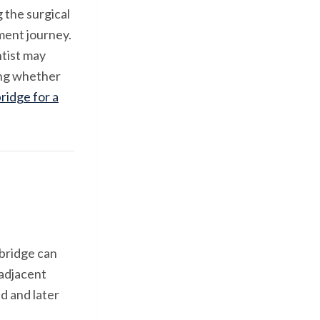
 the surgical
ment journey.
ntist may
hing whether
ridge for a
bridge can
 adjacent
d and later