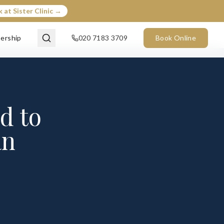
 at Sister Clinic →
ership
020 7183 3709
Book Online
d to
an