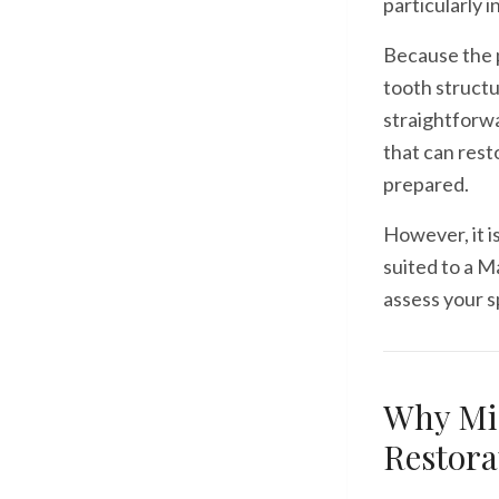
particularly 
Because the p
tooth structu
straightforwa
that can rest
prepared.
However, it is
suited to a M
assess your 
Why Mig
Restora