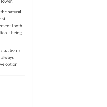
e lower.
 the natural
ent
cement tooth
ion is being
situation is
l always
ve option.