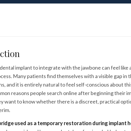
ction
 dental implant to integrate with the jawbone can feel like 
cess. Many patients find themselves with a visible gap in th
, and it is entirely natural to feel self-conscious about this
mon reasons people search online after beginning their i
y want to know whether there is a discreet, practical option
erim.
ridge used as a temporary restoration during implant h