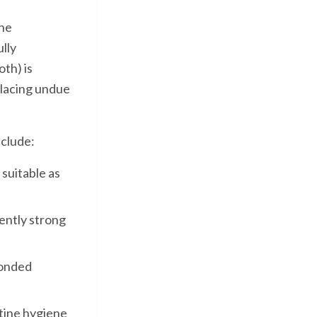
the
lly
th) is
 placing undue
nclude:
suitable as
ently strong
bonded
tine hygiene