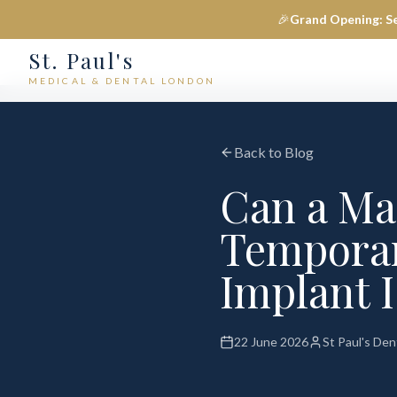
🎉
Grand Opening: S
St. Paul's
MEDICAL & DENTAL LONDON
Back to Blog
Can a Ma
Temporari
Implant I
22 June 2026
St Paul's De