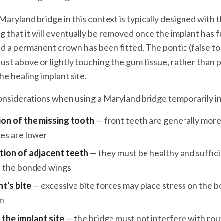
aryland bridge in this context is typically designed with 
 that it will eventually be removed once the implant has fu
d a permanent crown has been fitted. The pontic (false too
 just above or lightly touching the gum tissue, rather than
he healing implant site.
considerations when using a Maryland bridge temporarily i
ion of the missing tooth
— front teeth are generally more 
ces are lower
tion of adjacent teeth
— they must be healthy and suffici
t the bonded wings
t's bite
— excessive bite forces may place stress on the 
on
 the implant site
— the bridge must not interfere with rou