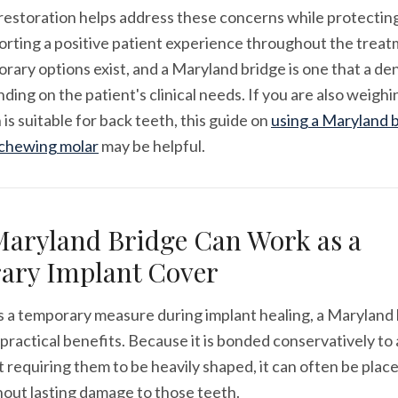
estoration helps address these concerns while protecting
orting a positive patient experience throughout the treat
rary options exist, and a Maryland bridge is one that a de
ding on the patient's clinical needs. If you are also weig
 is suitable for back teeth, this guide on
using a Maryland b
 chewing molar
may be helpful.
aryland Bridge Can Work as a
ary Implant Cover
 a temporary measure during implant healing, a Maryland 
 practical benefits. Because it is bonded conservatively to
 requiring them to be heavily shaped, it can often be place
out lasting damage to those teeth.