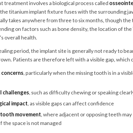
t treatment involves a biological process called
osseoint
the titanium implant fixture fuses with the surrounding j
ally takes anywhere from three to six months, though the
nding on factors such as bone density, the location of the
's overall health.
aling period, the implant site is generally not ready to bea
wn. Patients are therefore left with a visible gap, which 
 concerns
, particularly when the missing tooth is in a visib
l challenges
, such as difficulty chewing or speaking clearl
ical impact
, as visible gaps can affect confidence
l tooth movement
, where adjacent or opposing teeth may d
if the space is not managed