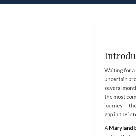
Introdu
Waiting for a
uncertain pro
several months
the most com
journey — the
gap in the int
A
Maryland b