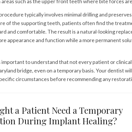
in areas such as the upper front teeth where bite forces ar
rocedure typically involves minimal drilling and preserves
re of the supporting teeth, patients often find the treatm
rd and comfortable. The result is a natural-looking repla
ore appearance and function while a more permanent solut
 important to understand that not every patient or clinical 
aryland bridge, even on a temporary basis. Your dentist wil
specific circumstances before recommending any restorati
ht a Patient Need a Temporary
tion During Implant Healing?