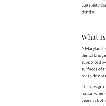
Suitability d
dentist.
What Is
A Maryland br
dental bridge
supported by
surfaces of t
teeth do not 
This design m
option when c
years as both