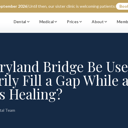
eptember 2026
|
Until then, our sister clinic is welcoming patients:
Book
Dental
Medical
Prices
About
Memb
ryland Bridge Be Use
ly Fill a Gap While 
s Healing?
ntal Team