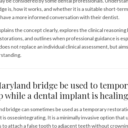
may be considered by some dental professionals. Understa
ge is, how it works, and whether it is a suitable short-term
 have a more informed conversation with their dentist.
explains the concept clearly, explores the clinical reasoning
torations, and outlines when professional guidance is esp
 does not replace an individual clinical assessment, but aim
rstanding.
aryland bridge be used to tempor
ap while a dental implant is healin
nd bridge can sometimes be used as a temporary restorati
 is osseointegrating. It is a minimally invasive option that 
to attach a false tooth to adjacent teeth without crowni