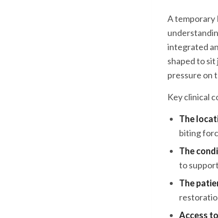
A temporary M
understanding
integrated an
shaped to sit
pressure on t
Key clinical 
The locat
biting for
The condi
to suppor
The patien
restorati
Access to