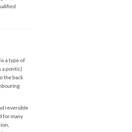
ualified
s a type of
 a pontic)
o the back
ghbouring
d reversible
d for many
ion,