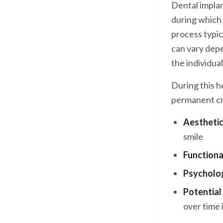
Dental implan
during which 
process typic
can vary depe
the individual
During this he
permanent cro
Aesthetic
smile
Functiona
Psycholog
Potentia
over time 