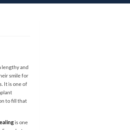
a lengthy and
eir smile for
. It is one of
mplant
 to fill that
ealing
is one