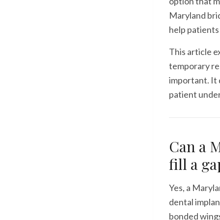
option that 
Maryland brid
help patients
This article 
temporary res
important. It
patient unde
Can a M
fill a g
Yes, a Maryla
dental implant
bonded wings 