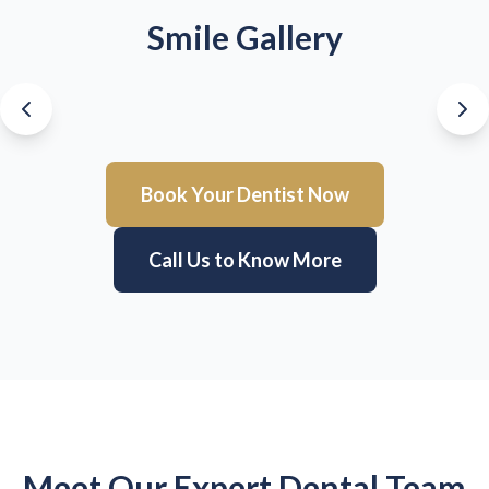
Smile Gallery
Book Your Dentist Now
Call Us to Know More
Meet Our Expert Dental Team