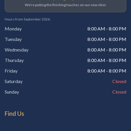
We're putting the finishing touches on our new clinic
Hours from September 2026:
Monday
8:00 AM - 8:00 PM
Tuesday
8:00 AM - 8:00 PM
Wednesday
8:00 AM - 8:00 PM
Thursday
8:00 AM - 8:00 PM
Friday
8:00 AM - 8:00 PM
Saturday
Closed
Sunday
Closed
Find Us