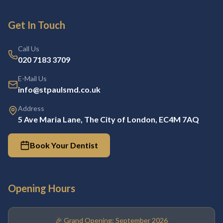
Get In Touch
Call Us
020 7183 3709
E-Mail Us
info@stpaulsmd.co.uk
Address
5 Ave Maria Lane, The City of London, EC4M 7AQ
Book Your Dentist
Opening Hours
🎉 Grand Opening: September 2026