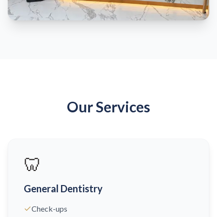
Our Services
🦷
General Dentistry
Check-ups