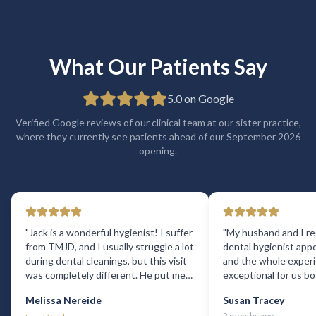
What Our Patients Say
5.0 on Google
Verified Google reviews of our clinical team at our sister practice,
where they currently see patients ahead of our September 2026
opening.
"
Jack is a wonderful hygienist! I suffer
"
My husband and I re
from TMJD, and I usually struggle a lot
dental hygienist app
during dental cleanings, but this visit
and the whole exper
was completely different. He put me
exceptional for us b
at ease right away and was incredibly
reception staff were 
Melissa Nereide
Susan Tracey
gentle and attentive. For the first time
offered us excellent
2 months ago