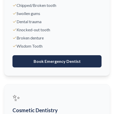
Chipped/Broken tooth
Swollen gums
Dental trauma
Knocked-out tooth
Broken denture
Wisdom Tooth
Book Emergency Dentist
✨
Cosmetic Dentistry